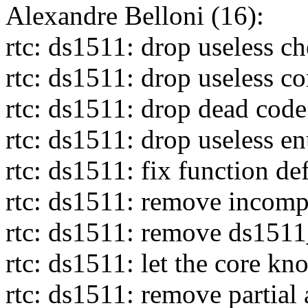
Alexandre Belloni (16):
rtc: ds1511: drop useless c
rtc: ds1511: drop useless c
rtc: ds1511: drop dead code
rtc: ds1511: drop useless e
rtc: ds1511: fix function de
rtc: ds1511: remove incomp
rtc: ds1511: remove ds151
rtc: ds1511: let the core k
rtc: ds1511: remove partial