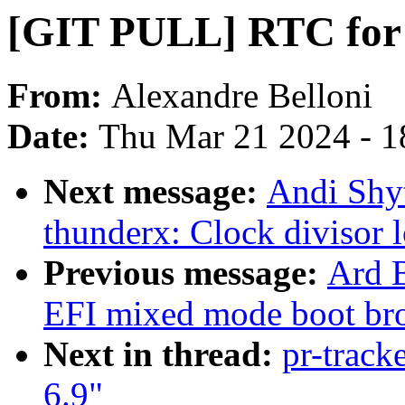
[GIT PULL] RTC for 
From:
Alexandre Belloni
Date:
Thu Mar 21 2024 - 1
Next message:
Andi Shyt
thunderx: Clock divisor 
Previous message:
Ard B
EFI mixed mode boot br
Next in thread:
pr-track
6.9"