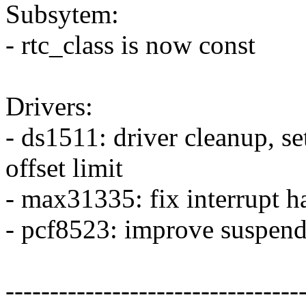
Subsytem:
- rtc_class is now const
Drivers:
- ds1511: driver cleanup, s
offset limit
- max31335: fix interrupt h
- pcf8523: improve suspend
---------------------------------