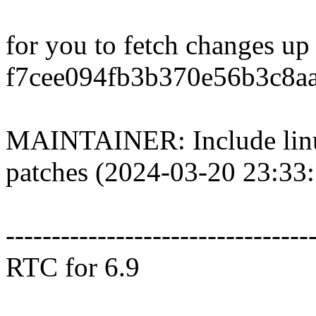
for you to fetch changes up
f7cee094fb3b370e56b3c8a
MAINTAINER: Include li
patches (2024-03-20 23:33
---------------------------------
RTC for 6.9