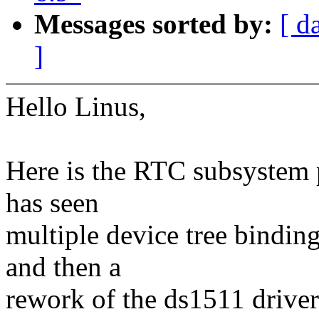
Messages sorted by:
[ d
]
Hello Linus,
Here is the RTC subsystem p
has seen
multiple device tree bindin
and then a
rework of the ds1511 driver