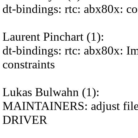
dt-bindings: rtc: abx80x: c
Laurent Pinchart (1):
dt-bindings: rtc: abx80x: I
constraints
Lukas Bulwahn (1):
MAINTAINERS: adjust file
DRIVER