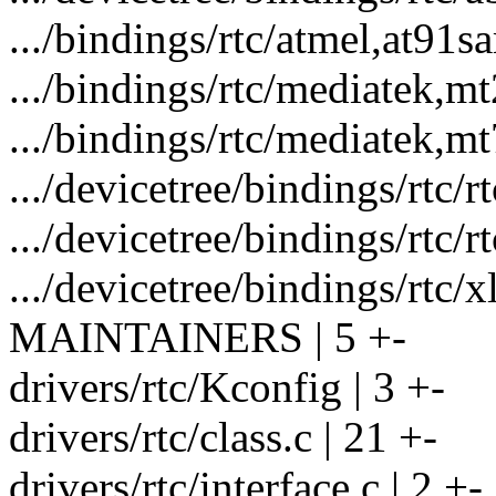
.../bindings/rtc/atmel,at91s
.../bindings/rtc/mediatek,m
.../bindings/rtc/mediatek,m
.../devicetree/bindings/rtc/r
.../devicetree/bindings/rtc/r
.../devicetree/bindings/rtc/
MAINTAINERS | 5 +-
drivers/rtc/Kconfig | 3 +-
drivers/rtc/class.c | 21 +-
drivers/rtc/interface.c | 2 +-