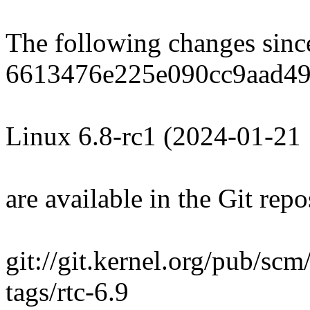
The following changes sin
6613476e225e090cc9aad49
Linux 6.8-rc1 (2024-01-21
are available in the Git repo
git://git.kernel.org/pub/scm/
tags/rtc-6.9