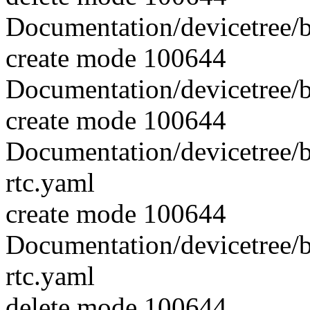
Documentation/devicetree/b
create mode 100644
Documentation/devicetree/b
create mode 100644
Documentation/devicetree/b
rtc.yaml
create mode 100644
Documentation/devicetree/b
rtc.yaml
delete mode 100644