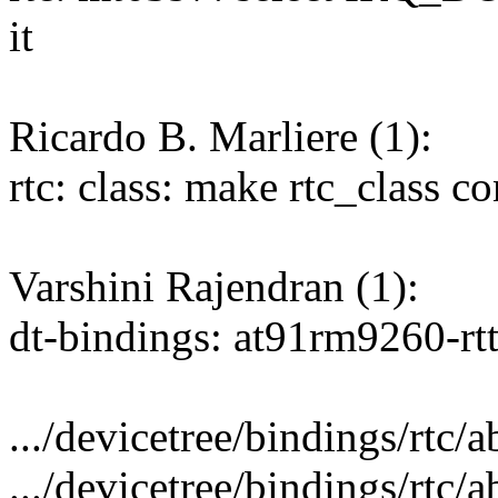
it
Ricardo B. Marliere (1):
rtc: class: make rtc_class co
Varshini Rajendran (1):
dt-bindings: at91rm9260-rt
.../devicetree/bindings/rtc/a
.../devicetree/bindings/rtc