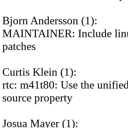
Bjorn Andersson (1):
MAINTAINER: Include li
patches
Curtis Klein (1):
rtc: m41t80: Use the unifie
source property
Josua Mayer (1):