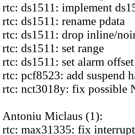
rtc: ds1511: implement ds1
rtc: ds1511: rename pdata
rtc: ds1511: drop inline/noi
rtc: ds1511: set range
rtc: ds1511: set alarm offset
rtc: pcf8523: add suspend h
rtc: nct3018y: fix possibl
Antoniu Miclaus (1):
rtc: max31335: fix interrupt