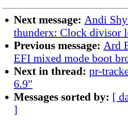
Next message:
Andi Shyt
thunderx: Clock divisor 
Previous message:
Ard B
EFI mixed mode boot br
Next in thread:
pr-track
6.9"
Messages sorted by:
[ d
]