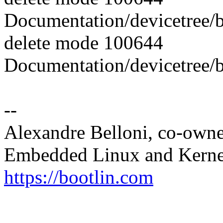
Documentation/devicetree/b
delete mode 100644
Documentation/devicetree/b
--
Alexandre Belloni, co-own
Embedded Linux and Kerne
https://bootlin.com