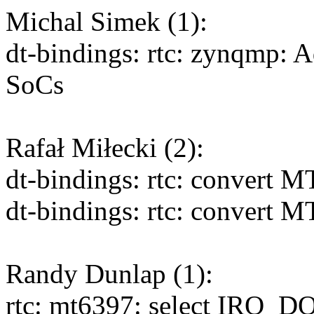
Michal Simek (1):
dt-bindings: rtc: zynqmp: 
SoCs
Rafał Miłecki (2):
dt-bindings: rtc: convert 
dt-bindings: rtc: convert 
Randy Dunlap (1):
rtc: mt6397: select IRQ_D