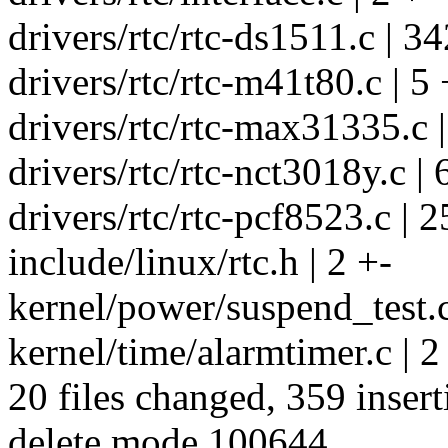
drivers/rtc/rtc-ds1511.c | 3
drivers/rtc/rtc-m41t80.c | 5 
drivers/rtc/rtc-max31335.c |
drivers/rtc/rtc-nct3018y.c | 
drivers/rtc/rtc-pcf8523.c | 
include/linux/rtc.h | 2 +-
kernel/power/suspend_test.c
kernel/time/alarmtimer.c | 2
20 files changed, 359 insert
delete mode 100644