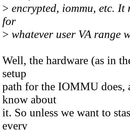
>
encrypted, iommu, etc. It 
for
>
whatever user VA range w
Well, the hardware (as in th
setup
path for the IOMMU does, a
know about
it. So unless we want to stas
every