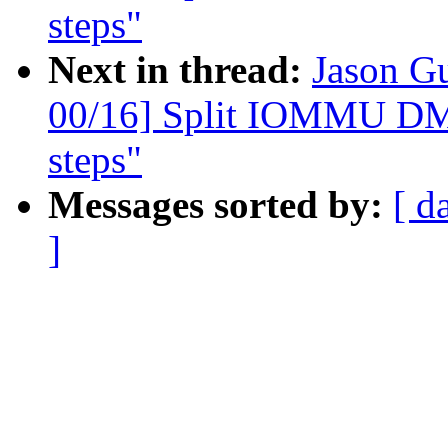
steps"
Next in thread:
Jason G
00/16] Split IOMMU DMA
steps"
Messages sorted by:
[ d
]