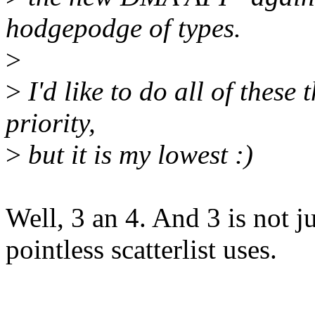
hodgepodge of types.
>
>
I'd like to do all of these
priority,
>
but it is my lowest :)
Well, 3 an 4. And 3 is not ju
pointless scatterlist uses.