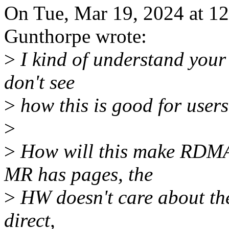
On Tue, Mar 19, 2024 at 1
Gunthorpe wrote:
>
I kind of understand your
don't see
>
how this is good for user
>
>
How will this make RDMA
MR has pages, the
>
HW doesn't care about the
direct,