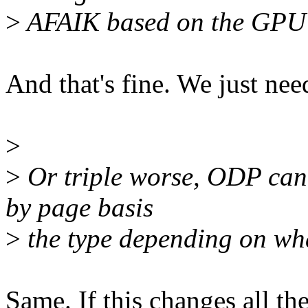
>
AFAIK based on the GPU's
And that's fine. We just need 
>
>
Or triple worse, ODP can
by page basis
>
the type depending on wh
Same. If this changes all th