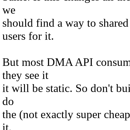
we
should find a way to shared
users for it.
But most DMA API consumer
they see it
it will be static. So don't 
do
the (not exactly super chea
it.