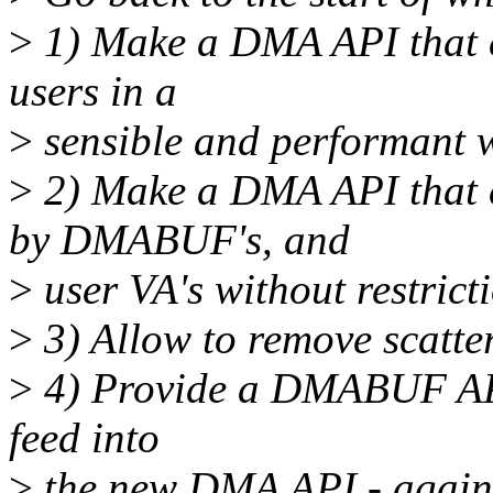
>
1) Make a DMA API that 
users in a
>
sensible and performant 
>
2) Make a DMA API that
by DMABUF's, and
>
user VA's without restrict
>
3) Allow to remove scatte
>
4) Provide a DMABUF API t
feed into
>
the new DMA API - agai