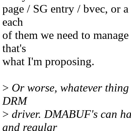
page / SG entry / bvec, or a
each
of them we need to manage 
that's
what I'm proposing.
>
Or worse, whatever thing
DRM
>
driver. DMABUF's can hav
and regular