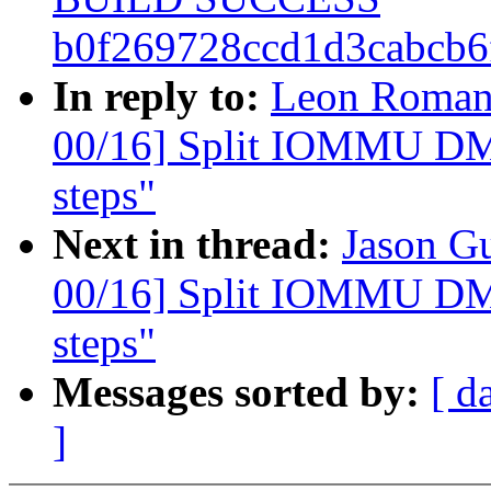
b0f269728ccd1d3cabcb
In reply to:
Leon Roman
00/16] Split IOMMU DMA
steps"
Next in thread:
Jason G
00/16] Split IOMMU DMA
steps"
Messages sorted by:
[ d
]