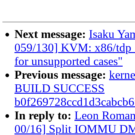
Next message:
Isaku Ya
059/130] KVM: x86/tdp_
for unsupported cases"
Previous message:
kerne
BUILD SUCCESS
b0f269728ccd1d3cabcb
In reply to:
Leon Roman
00/16] Split IOMMU DMA