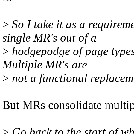
>
So I take it as a requir
single MR's out of a
>
hodgepodge of page types
Multiple MR's are
>
not a functional replacem
But MRs consolidate multi
>
Go back to the start of wh