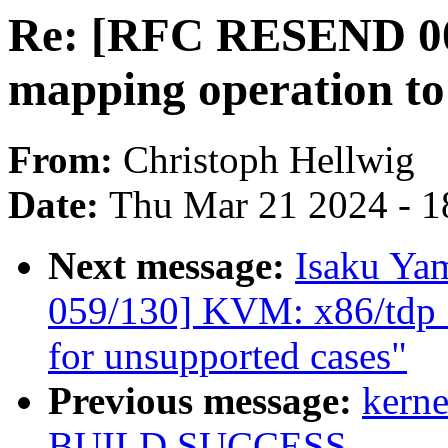
Re: [RFC RESEND 0
mapping operation to
From:
Christoph Hellwig
Date:
Thu Mar 21 2024 - 1
Next message:
Isaku Ya
059/130] KVM: x86/tdp_
for unsupported cases"
Previous message:
kerne
BUILD SUCCESS