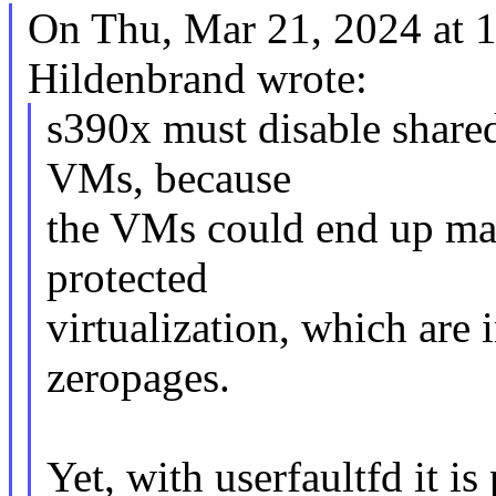
On Thu, Mar 21, 2024 at
Hildenbrand wrote:
s390x must disable share
VMs, because
the VMs could end up mak
protected
virtualization, which are
zeropages.
Yet, with userfaultfd it is