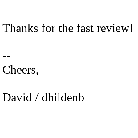
Thanks for the fast review!
--
Cheers,
David / dhildenb