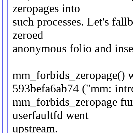
zeropages into
such processes. Let's fall
zeroed
anonymous folio and inser
mm_forbids_zeropage() w
593befa6ab74 ("mm: intr
mm_forbids_zeropage func
userfaultfd went
upstream.