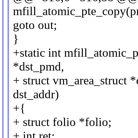
mfill_atomic_pte_copy(
goto out;
}
+static int mfill_atomic
*dst_pmd,
+ struct vm_area_struct 
dst_addr)
+{
+ struct folio *folio;
+ int ret;