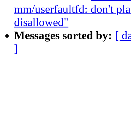
mm/userfaultfd: don't pl
disallowed"
Messages sorted by:
[ d
]