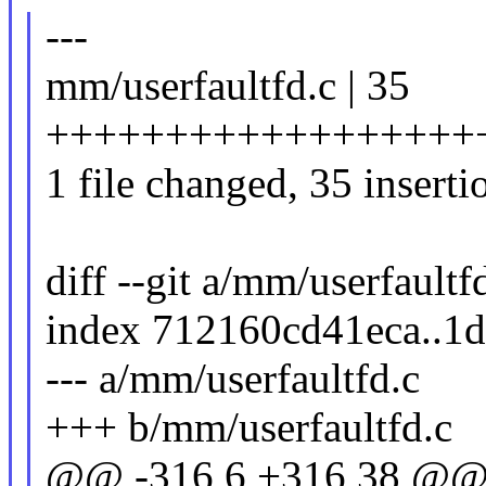
---
mm/userfaultfd.c | 35
++++++++++++++++++
1 file changed, 35 inserti
diff --git a/mm/userfaultf
index 712160cd41eca..1
--- a/mm/userfaultfd.c
+++ b/mm/userfaultfd.c
@@ -316,6 +316,38 @@ s