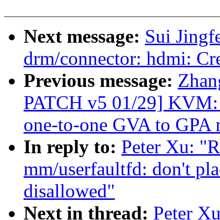
Next message:
Sui Jingf
drm/connector: hdmi: Cr
Previous message:
Zhan
PATCH v5 01/29] KVM: se
one-to-one GVA to GPA 
In reply to:
Peter Xu: "
mm/userfaultfd: don't pl
disallowed"
Next in thread:
Peter X