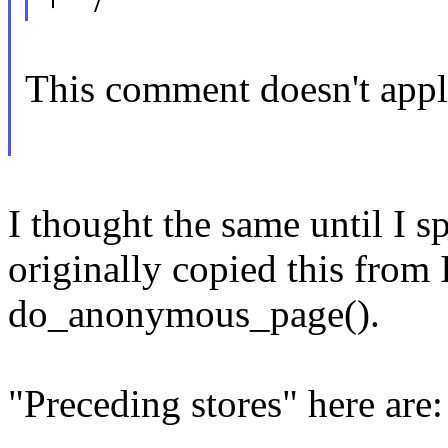
This comment doesn't apply
I thought the same until I 
originally copied this from 
do_anonymous_page().
"Preceding stores" here are