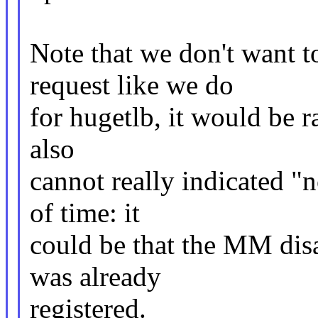
Note that we don't wan
request like we do
for hugetlb, it would be 
also
cannot really indicated "
of time: it
could be that the MM disa
was already
registered.