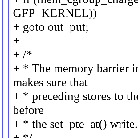
GFP_KERNEL))
+ goto out_put;
+
+ /*
+ * The memory barrier i
makes sure that
+ * preceding stores to t
before
+ * the set_pte_at() write.
+ */