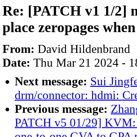
Re: [PATCH v1 1/2] m
place zeropages when
From:
David Hildenbrand
Date:
Thu Mar 21 2024 - 1
Next message:
Sui Jingf
drm/connector: hdmi: Cr
Previous message:
Zhan
PATCH v5 01/29] KVM: se
one-to-one GVA to GPA 