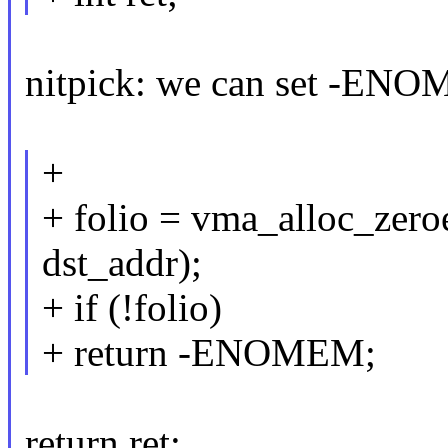
nitpick: we can set -ENO
+
+ folio = vma_alloc_zer
dst_addr);
+ if (!folio)
+ return -ENOMEM;
return ret;