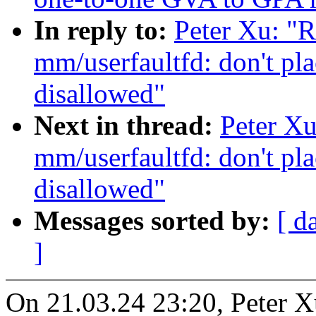
In reply to:
Peter Xu: "
mm/userfaultfd: don't pl
disallowed"
Next in thread:
Peter X
mm/userfaultfd: don't pl
disallowed"
Messages sorted by:
[ d
]
On 21.03.24 23:20, Peter X