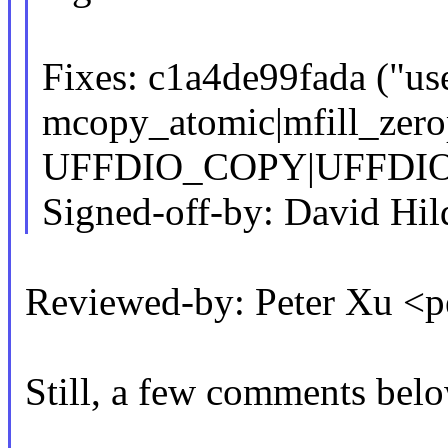
Fixes: c1a4de99fada ("use
mcopy_atomic|mfill_zero
UFFDIO_COPY|UFFDIO_
Signed-off-by: David H
Reviewed-by: Peter Xu 
Still, a few comments belo