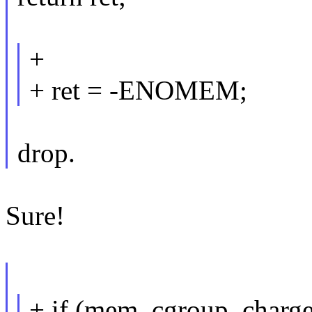
+
+ ret = -ENOMEM;
drop.
Sure!
+ if (mem_cgroup_charg