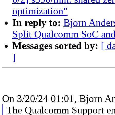
optimization"
In reply to:
Bjorn Ande
Split Qualcomm SoC and
Messages sorted by:
[ d
]
On 3/20/24 01:01, Bjorn A
The Qualcomm Support e