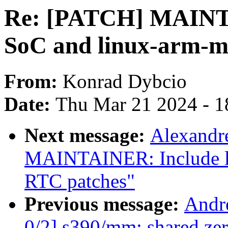
Re: [PATCH] MAINT
SoC and linux-arm-m
From:
Konrad Dybcio
Date:
Thu Mar 21 2024 - 1
Next message:
Alexandr
MAINTAINER: Include l
RTC patches"
Previous message:
Andr
0/2] s390/mm: shared z