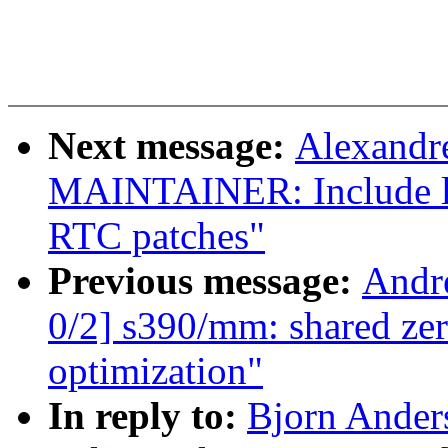
Next message:
Alexandr
MAINTAINER: Include l
RTC patches"
Previous message:
Andr
0/2] s390/mm: shared z
optimization"
In reply to:
Bjorn Ande