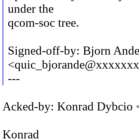
under the
qcom-soc tree.
Signed-off-by: Bjorn And
<quic_bjorande@xxxxxx
---
Acked-by: Konrad Dybcio
Konrad