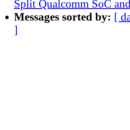
Split Qualcomm SoC and
Messages sorted by:
[ d
]