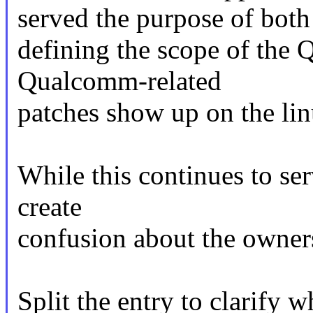
served the purpose of both
defining the scope of the
Qualcomm-related
patches show up on the li
While this continues to ser
create
confusion about the owner
Split the entry to clarify