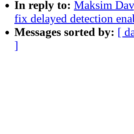
In reply to:
Maksim Davy
fix delayed detection ena
Messages sorted by:
[ d
]