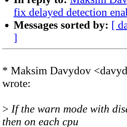
fix delayed detection ena
Messages sorted by:
[ d
]
* Maksim Davydov <davy
wrote:
>
If the warn mode with dis
then on each cpu