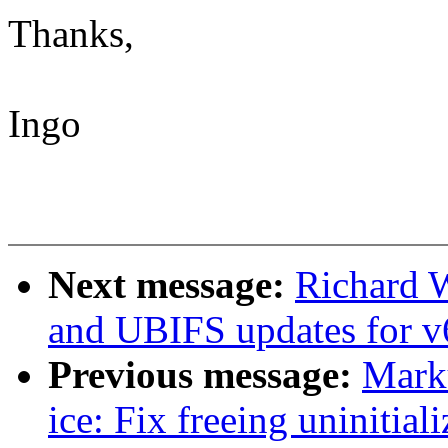
Thanks,
Ingo
Next message:
Richard 
and UBIFS updates for v
Previous message:
Marku
ice: Fix freeing uninitial