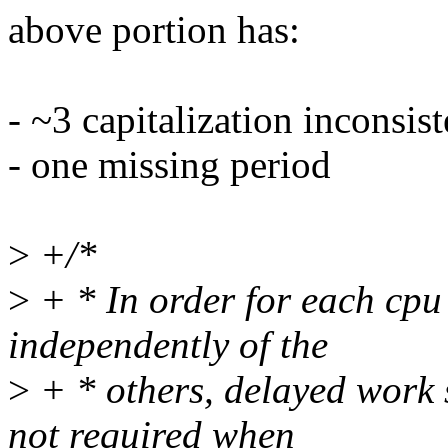
above portion has:
- ~3 capitalization inconsis
- one missing period
>
+/*
>
+ * In order for each cpu 
independently of the
>
+ * others, delayed work s
not required when