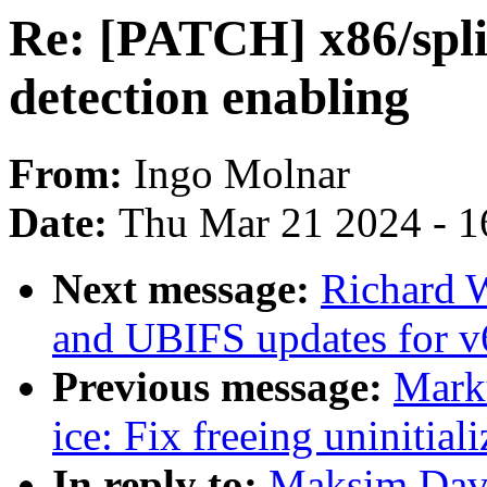
Re: [PATCH] x86/split
detection enabling
From:
Ingo Molnar
Date:
Thu Mar 21 2024 - 1
Next message:
Richard 
and UBIFS updates for v
Previous message:
Marku
ice: Fix freeing uninitial
In reply to:
Maksim Davy