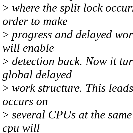
>
where the split lock occur
order to make
>
progress and delayed work
will enable
>
detection back. Now it tu
global delayed
>
work structure. This leads t
occurs on
>
several CPUs at the same t
cpu will