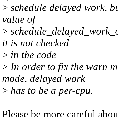
>
schedule delayed work, but
value of
>
schedule_delayed_work_on
it is not checked
>
in the code
>
In order to fix the warn m
mode, delayed work
>
has to be a per-cpu.
Please be more careful abo