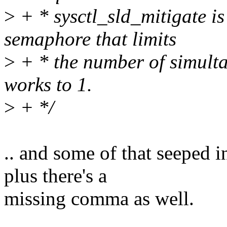
>
+ * sysctl_sld_mitigate is
semaphore that limits
>
+ * the number of simult
works to 1.
>
+ */
.. and some of that seeped 
plus there's a
missing comma as well.