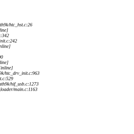
th9k/htc_hst.c:26
line]
c:342
nit.c:242
nline]
00
line]
inline]
k/htc_drv_init.c:963
t.c:529
ath9k/hif_usb.c:1273
loader/main.c:1163