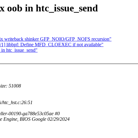
x oob in htc_issue_send
fix writeback shinker GFP_NOIO/GFP_NOFS recursion"
/1] libbpf: Define MFD_CLOEXEC if not available"
 in htc_issue_send"
size: 51008
k/htc_hst.c:26:51
aller-00190-ga788e53c05ae #0
 Engine, BIOS Google 02/29/2024