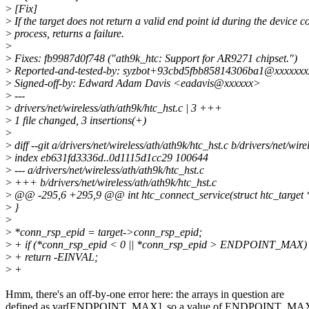
>
[Fix]
>
If the target does not return a valid end point id during the device 
>
process, returns a failure.
>
>
Fixes: fb9987d0f748 ("ath9k_htc: Support for AR9271 chipset.")
>
Reported-and-tested-by: syzbot+93cbd5fbb85814306ba1@xxxxxxx
>
Signed-off-by: Edward Adam Davis <eadavis@xxxxxx>
>
---
>
drivers/net/wireless/ath/ath9k/htc_hst.c | 3 +++
>
1 file changed, 3 insertions(+)
>
>
diff --git a/drivers/net/wireless/ath/ath9k/htc_hst.c b/drivers/net/wire
>
index eb631fd3336d..0d1115d1cc29 100644
>
--- a/drivers/net/wireless/ath/ath9k/htc_hst.c
>
+++ b/drivers/net/wireless/ath/ath9k/htc_hst.c
>
@@ -295,6 +295,9 @@ int htc_connect_service(struct htc_target *
>
}
>
>
*conn_rsp_epid = target->conn_rsp_epid;
>
+ if (*conn_rsp_epid < 0 || *conn_rsp_epid > ENDPOINT_MAX)
>
+ return -EINVAL;
>
+
Hmm, there's an off-by-one error here: the arrays in question are
defined as var[ENDPOINT_MAX], so a value of ENDPOINT_MAX 