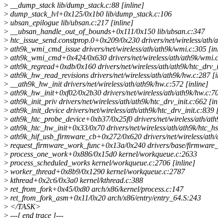
>
__dump_stack lib/dump_stack.c:88 [inline]
>
dump_stack_lvl+0x125/0x1b0 lib/dump_stack.c:106
>
ubsan_epilogue lib/ubsan.c:217 [inline]
>
__ubsan_handle_out_of_bounds+0x111/0x150 lib/ubsan.c:347
>
htc_issue_send.constprop.0+0x209/0x230 drivers/net/wireless/ath/a
>
ath9k_wmi_cmd_issue drivers/net/wireless/ath/ath9k/wmi.c:305 [in
>
ath9k_wmi_cmd+0x424/0x630 drivers/net/wireless/ath/ath9k/wmi.
>
ath9k_regread+0xdb/0x160 drivers/net/wireless/ath/ath9k/htc_drv_i
>
ath9k_hw_read_revisions drivers/net/wireless/ath/ath9k/hw.c:287 [i
>
__ath9k_hw_init drivers/net/wireless/ath/ath9k/hw.c:572 [inline]
>
ath9k_hw_init+0xf02/0x2b30 drivers/net/wireless/ath/ath9k/hw.c:7
>
ath9k_init_priv drivers/net/wireless/ath/ath9k/htc_drv_init.c:662 [in
>
ath9k_init_device drivers/net/wireless/ath/ath9k/htc_drv_init.c:839 [
>
ath9k_htc_probe_device+0xb37/0x25f0 drivers/net/wireless/ath/ath9
>
ath9k_htc_hw_init+0x33/0x70 drivers/net/wireless/ath/ath9k/htc_hs
>
ath9k_hif_usb_firmware_cb+0x272/0x620 drivers/net/wireless/ath/
>
request_firmware_work_func+0x13a/0x240 drivers/base/firmware_
>
process_one_work+0x886/0x15d0 kernel/workqueue.c:2633
>
process_scheduled_works kernel/workqueue.c:2706 [inline]
>
worker_thread+0x8b9/0x1290 kernel/workqueue.c:2787
>
kthread+0x2c6/0x3a0 kernel/kthread.c:388
>
ret_from_fork+0x45/0x80 arch/x86/kernel/process.c:147
>
ret_from_fork_asm+0x11/0x20 arch/x86/entry/entry_64.S:243
>
</TASK>
>
---[ end trace ]---