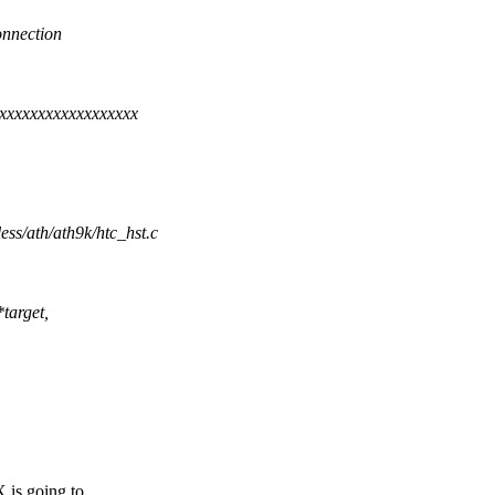
connection
xxxxxxxxxxxxxxxxxx
less/ath/ath9k/htc_hst.c
target,
is going to