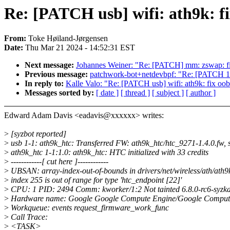
Re: [PATCH usb] wifi: ath9k: fi
From:
Toke Høiland-Jørgensen
Date:
Thu Mar 21 2024 - 14:52:31 EST
Next message:
Johannes Weiner: "Re: [PATCH] mm: zswap: 
Previous message:
patchwork-bot+netdevbpf: "Re: [PATCH 1
In reply to:
Kalle Valo: "Re: [PATCH usb] wifi: ath9k: fix oob
Messages sorted by:
[ date ]
[ thread ]
[ subject ]
[ author ]
Edward Adam Davis <eadavis@xxxxxx> writes:
>
[syzbot reported]
>
usb 1-1: ath9k_htc: Transferred FW: ath9k_htc/htc_9271-1.4.0.fw, 
>
ath9k_htc 1-1:1.0: ath9k_htc: HTC initialized with 33 credits
>
------------[ cut here ]------------
>
UBSAN: array-index-out-of-bounds in drivers/net/wireless/ath/ath9
>
index 255 is out of range for type 'htc_endpoint [22]'
>
CPU: 1 PID: 2494 Comm: kworker/1:2 Not tainted 6.8.0-rc6-syzk
>
Hardware name: Google Google Compute Engine/Google Compute
>
Workqueue: events request_firmware_work_func
>
Call Trace:
>
<TASK>