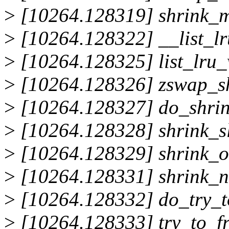
>
[10264.128319] shrink_
>
[10264.128322] __list_l
>
[10264.128325] list_lru
>
[10264.128326] zswap_s
>
[10264.128327] do_shri
>
[10264.128328] shrink_s
>
[10264.128329] shrink_
>
[10264.128331] shrink_
>
[10264.128332] do_try_t
>
[10264.128333] try_to_f