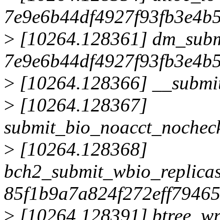
7e9e6b44df4927f93fb3e4b
>
[10264.128361] dm_sub
7e9e6b44df4927f93fb3e4b
>
[10264.128366] __submi
>
[10264.128367]
submit_bio_noacct_noche
>
[10264.128368]
bch2_submit_wbio_replica
85f1b9a7a824f272eff7946
>
[10264.128391] btree_wr