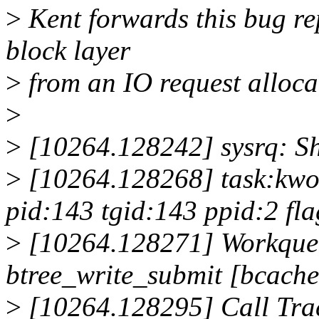
>
Kent forwards this bug re
block layer
>
from an IO request alloca
>
>
[10264.128242] sysrq: Sh
>
[10264.128268] task:kwor
pid:143 tgid:143 ppid:2 f
>
[10264.128271] Workqueu
btree_write_submit [bcache
>
[10264.128295] Call Tra