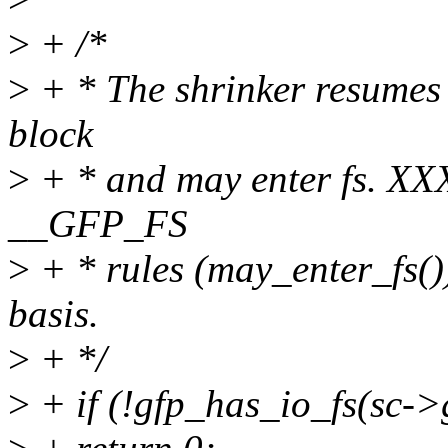
>
+ /*
>
+ * The shrinker resumes 
block
>
+ * and may enter fs. XX
__GFP_FS
>
+ * rules (may_enter_fs())
basis.
>
+ */
>
+ if (!gfp_has_io_fs(sc-