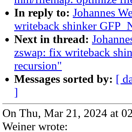
In reply to:
Johannes We
writeback shinker GFP
Next in thread:
Johanne
zswap: fix writeback 
recursion"
Messages sorted by:
[ d
]
On Thu, Mar 21, 2024 at 0
Weiner wrote: