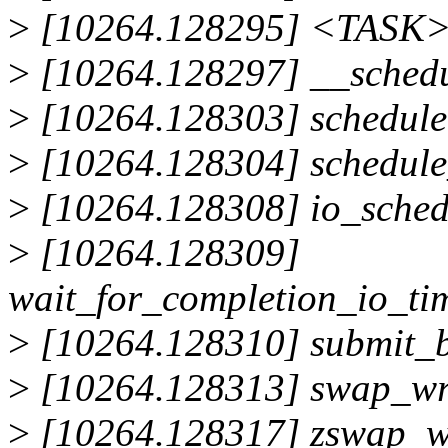
>
[10264.128295] <TASK
>
[10264.128297] __sched
>
[10264.128303] schedul
>
[10264.128304] schedul
>
[10264.128308] io_sched
>
[10264.128309]
wait_for_completion_io_ti
>
[10264.128310] submit_
>
[10264.128313] swap_wr
>
[10264.128317] zswap_wr