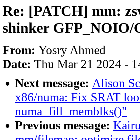
Re: [PATCH] mm: zsw
shinker GFP_NOIO/
From:
Yosry Ahmed
Date:
Thu Mar 21 2024 - 1
Next message:
Alison Sc
x86/numa: Fix SRAT lo
numa_fill_memblks()"
Previous message:
Kair
mm/filemap: optimize fil