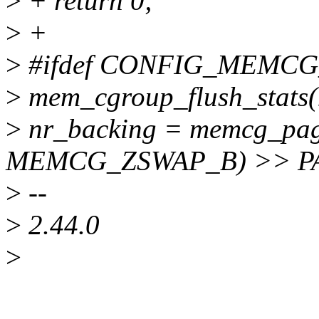
>
+ return 0;
>
+
>
#ifdef CONFIG_MEMC
>
mem_cgroup_flush_stats
>
nr_backing = memcg_pag
MEMCG_ZSWAP_B) >> P
>
--
>
2.44.0
>