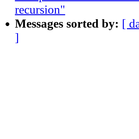
recursion"
Messages sorted by:
[ d
]