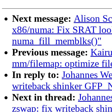
Next message:
Alison Sc
x86/numa: Fix SRAT lo
numa_fill_memblks()"
Previous message:
Kair
mm/filemap: optimize fil
In reply to:
Johannes We
writeback shinker GFP
Next in thread:
Johanne
zswap: fix writeback 