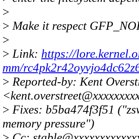
>
>
Make it respect GFP_N
>
>
Link:
https://lore.kernel.o
mm/rc4pk2r42oyvjo4dc62z
>
Reported-by: Kent Overst
<kent.overstreet@xxxxxxxx
>
Fixes: b5ba474f3f51 ("zs
memory pressure")
>
Cc: stable@xxxxxxxxxxxxx