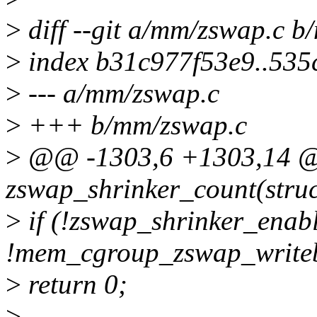
>
diff --git a/mm/zswap.c 
>
index b31c977f53e9..53
>
--- a/mm/zswap.c
>
+++ b/mm/zswap.c
>
@@ -1303,6 +1303,14 @@
zswap_shrinker_count(struct
>
if (!zswap_shrinker_enabl
!mem_cgroup_zswap_write
>
return 0;
>