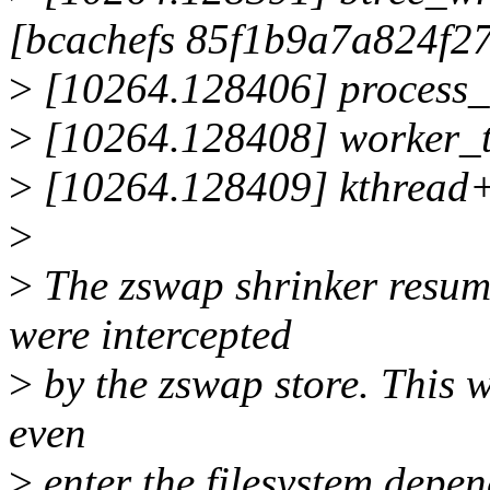
[bcachefs 85f1b9a7a824f2
>
[10264.128406] process
>
[10264.128408] worker_
>
[10264.128409] kthread
>
>
The zswap shrinker resum
were intercepted
>
by the zswap store. This w
even
>
enter the filesystem depen