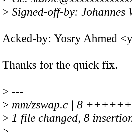
>
Signed-off-by: Johannes
Acked-by: Yosry Ahmed 
Thanks for the quick fix.
>
---
>
mm/zswap.c | 8 +++++
>
1 file changed, 8 insertio
>