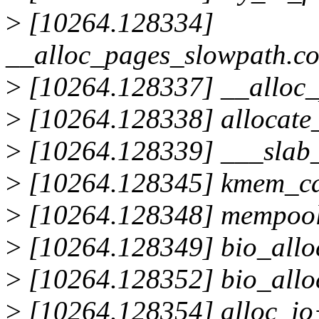
>
[10264.128334]
__alloc_pages_slowpath.c
>
[10264.128337] __alloc
>
[10264.128338] allocate
>
[10264.128339] ___slab
>
[10264.128345] kmem_ca
>
[10264.128348] mempool
>
[10264.128349] bio_allo
>
[10264.128352] bio_allo
>
[10264.128354] alloc_i