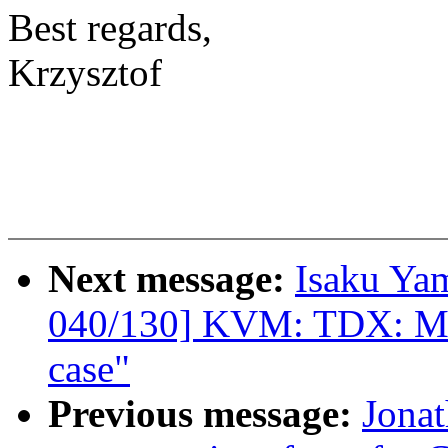
Best regards,
Krzysztof
Next message:
Isaku Ya
040/130] KVM: TDX: Mak
case"
Previous message:
Jonat