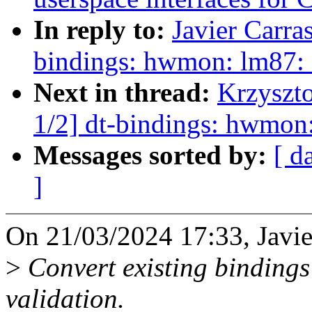
In reply to:
Javier Carra
bindings: hwmon: lm87: 
Next in thread:
Krzyszt
1/2] dt-bindings: hwmon:
Messages sorted by:
[ d
]
On 21/03/2024 17:33, Javie
>
Convert existing bindings
validation.