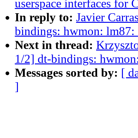
userspace interfaces for
In reply to:
Javier Carra
bindings: hwmon: lm87: 
Next in thread:
Krzyszt
1/2] dt-bindings: hwmon:
Messages sorted by:
[ d
]