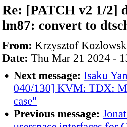
Re: [PATCH v2 1/2] 
lm87: convert to dts
From:
Krzysztof Kozlowsk
Date:
Thu Mar 21 2024 - 1
Next message:
Isaku Ya
040/130] KVM: TDX: Mak
case"
Previous message:
Jonat
userspace interfaces for