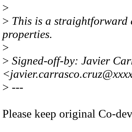
>
>
This is a straightforward
properties.
>
>
Signed-off-by: Javier Car
<javier.carrasco.cruz@xxx
>
---
Please keep original Co-de