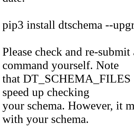
pip3 install dtschema --upg
Please check and re-submit 
command yourself. Note
that DT_SCHEMA_FILES can 
speed up checking
your schema. However, it mu
with your schema.