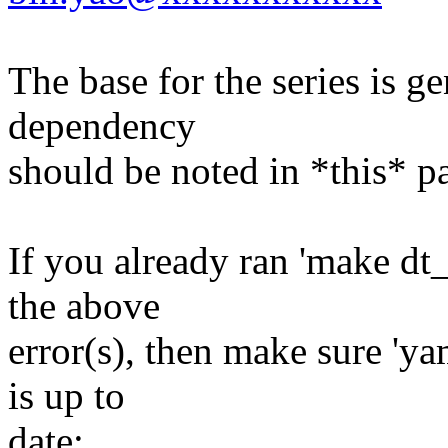
The base for the series is ge
dependency
should be noted in *this* p
If you already ran 'make dt
the above
error(s), then make sure 'ya
is up to
date: