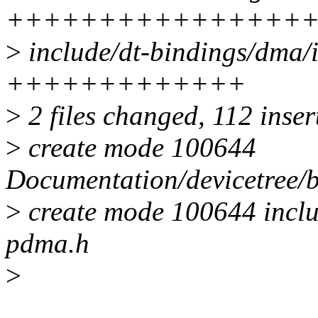
++++++++++++++++
>
include/dt-bindings/dma/
+++++++++++++
>
2 files changed, 112 inser
>
create mode 100644
Documentation/devicetree/
>
create mode 100644 inclu
pdma.h
>