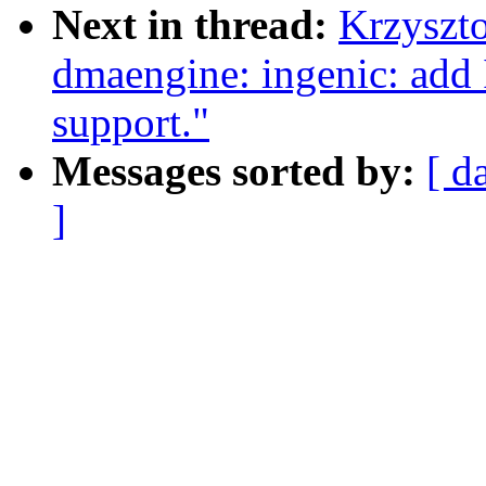
Next in thread:
Krzyszt
dmaengine: ingenic: add
support."
Messages sorted by:
[ d
]