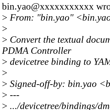
bin.yao@xxxxxxxxxxx wro
>
From: "bin.yao" <bin.ya
>
>
Convert the textual docum
PDMA Controller
>
devicetree binding to YA
>
>
Signed-off-by: bin.yao 
>
---
>
.../devicetree/bindings/d