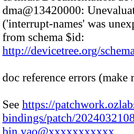
dma@13420000: Unevaluated
('interrupt-names' was unex
from schema $id:
http://devicetree.org/sche
doc reference errors (make 
See
https://patchwork.ozlab
bindings/patch/202403210
bin.yao@xxxxxxxxxxx