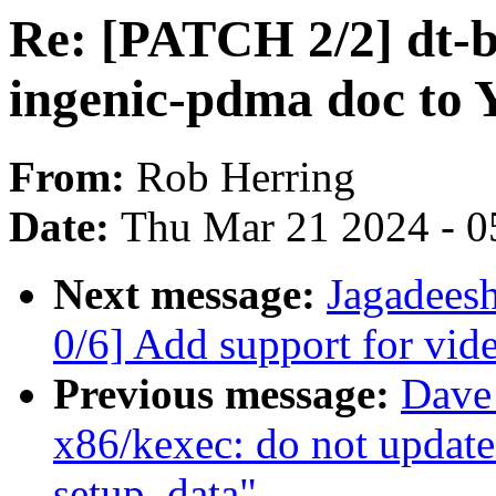
Re: [PATCH 2/2] dt-b
ingenic-pdma doc t
From:
Rob Herring
Date:
Thu Mar 21 2024 - 0
Next message:
Jagadee
0/6] Add support for vi
Previous message:
Dave
x86/kexec: do not update
setup_data"