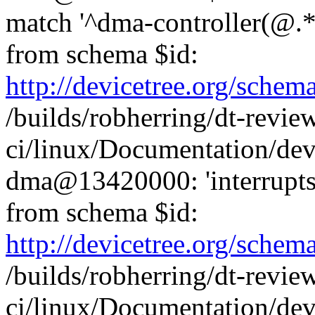
match '^dma-controller(@.*
from schema $id:
http://devicetree.org/sche
/builds/robherring/dt-revie
ci/linux/Documentation/dev
dma@13420000: 'interrupts-
from schema $id:
http://devicetree.org/sche
/builds/robherring/dt-revie
ci/linux/Documentation/dev