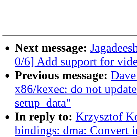
Next message:
Jagadee
0/6] Add support for vi
Previous message:
Dave
x86/kexec: do not update
setup_data"
In reply to:
Krzysztof K
bindings: dma: Convert