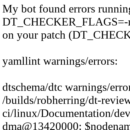
My bot found errors runnin
DT_CHECKER_FLAGS=-m d
on your patch (DT_CHECK
yamllint warnings/errors:
dtschema/dtc warnings/erro
/builds/robherring/dt-revie
ci/linux/Documentation/dev
dma@13420000: $nodename