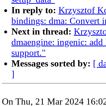
In reply to:
Krzysztof K
bindings: dma: Convert
Next in thread:
Krzyszt
dmaengine: ingenic: add
support."
Messages sorted by:
[ d
]
On Thu, 21 Mar 2024 16:0