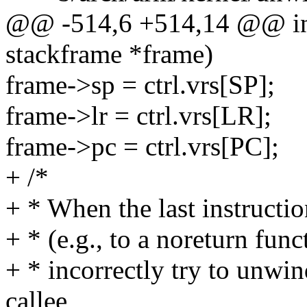
@@ -514,6 +514,14 @@ int
stackframe *frame)
frame->sp = ctrl.vrs[SP];
frame->lr = ctrl.vrs[LR];
frame->pc = ctrl.vrs[PC];
+ /*
+ * When the last instruction
+ * (e.g., to a noreturn fun
+ * incorrectly try to unwin
callee,