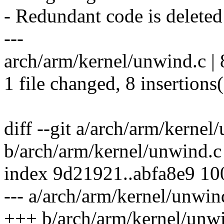
- Redundant code is deleted
---
arch/arm/kernel/unwind.c 
1 file changed, 8 insertions
diff --git a/arch/arm/kernel
b/arch/arm/kernel/unwind.c
index 9d21921..abfa8e9 1
--- a/arch/arm/kernel/unwin
+++ b/arch/arm/kernel/unw