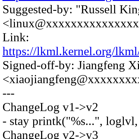
Suggested-by: "Russell Kin
<linux@xxxxxxxxxxxxxx
Link:
https://lkml.kernel.org
Signed-off-by: Jiangfeng X
<xiaojiangfeng@xxxxxxxx
---
ChangeLog v1->v2
- stay printk("%s...", loglvl, 
ChangeLog v2->v3