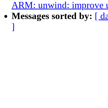
ARM: unwind: improve un
Messages sorted by:
[ d
]