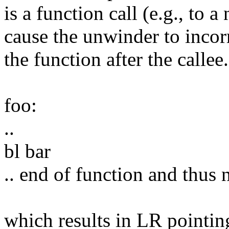
is a function call (e.g., to a
cause the unwinder to incor
the function after the callee.
foo:
..
bl bar
.. end of function and thus n
which results in LR pointing