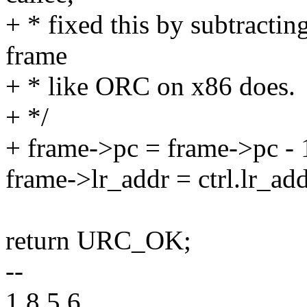
+ * fixed this by subtractin
frame
+ * like ORC on x86 does.
+ */
+ frame->pc = frame->pc - 
frame->lr_addr = ctrl.lr_add
return URC_OK;
--
1.8.5.6