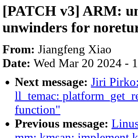
[PATCH v3] ARM: un
unwinders for noretu
From:
Jiangfeng Xiao
Date:
Wed Mar 20 2024 - 
Next message:
Jiri Pirk
ll_temac: platform_get_r
function"
Previous message:
Linus
mm: kmsan: implement