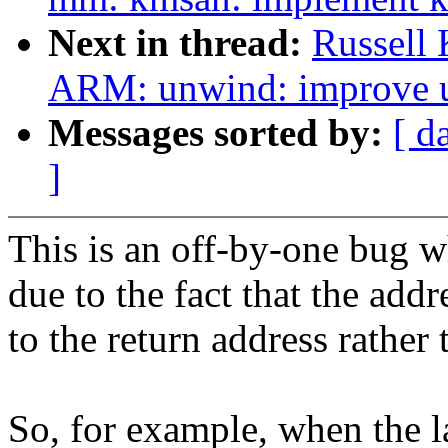
Next in thread:
Russell 
ARM: unwind: improve un
Messages sorted by:
[ d
]
This is an off-by-one bug 
due to the fact that the addr
to the return address rather 
So, for example, when the la