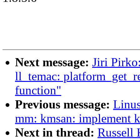
Next message:
Jiri Pirk
ll_temac: platform_get_r
function"
Previous message:
Linus
mm: kmsan: implement
Next in thread:
Russell 