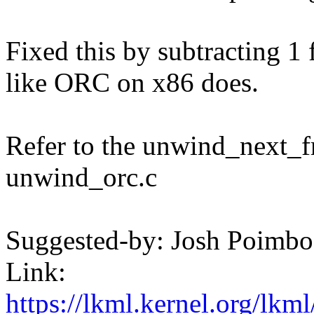
Fixed this by subtracting 1
like ORC on x86 does.
Refer to the unwind_next_f
unwind_orc.c
Suggested-by: Josh Poim
Link:
https://lkml.kernel.org/lk