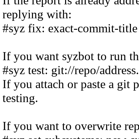
If the report is already add
replying with:
#syz fix: exact-commit-title
If you want syzbot to run th
#syz test: git://repo/addres
If you attach or paste a git 
testing.
If you want to overwrite rep