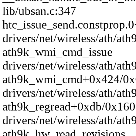
lib/ubsan.c:347
htc_issue_send.constprop.
drivers/net/wireless/ath/ath
ath9k_wmi_cmd_issue
drivers/net/wireless/ath/ath
ath9k_wmi_cmd+0x424/0x
drivers/net/wireless/ath/at
ath9k_regread+0xdb/0x160
drivers/net/wireless/ath/ath
ath9k_hw_read_revisions