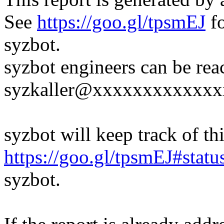
See
https://goo.gl/tpsmEJ
fo
syzbot.
syzbot engineers can be rea
syzkaller@xxxxxxxxxxxxx
syzbot will keep track of thi
https://goo.gl/tpsmEJ#statu
syzbot.