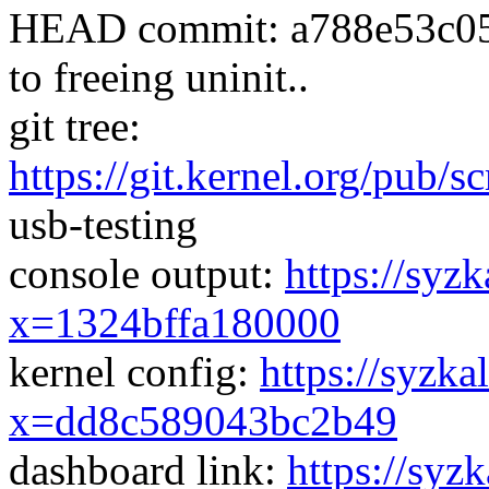
HEAD commit: a788e53c05ae
to freeing uninit..
git tree:
https://git.kernel.org/pub/s
usb-testing
console output:
https://syzk
x=1324bffa180000
kernel config:
https://syzka
x=dd8c589043bc2b49
dashboard link:
https://syz