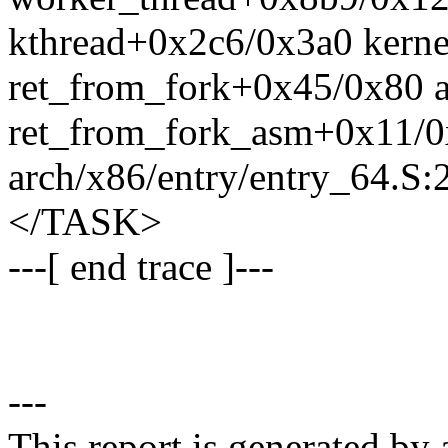
kthread+0x2c6/0x3a0 kerne
ret_from_fork+0x45/0x80 a
ret_from_fork_asm+0x11/
arch/x86/entry/entry_64.S:
</TASK>
---[ end trace ]---
---
This report is generated by 