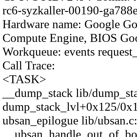
rc6-syzkaller-00190-ga788
Hardware name: Google Go
Compute Engine, BIOS Goo
Workqueue: events reques
Call Trace:
<TASK>
__dump_stack lib/dump_stac
dump_stack_lvl+0x125/0x1
ubsan_epilogue lib/ubsan.c:
__ubsan_handle_out_of_b