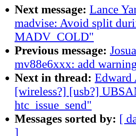
Next message:
Lance Ya
madvise: Avoid split 
MADV_COLD"
Previous message:
Josua
mv88e6xxx: add warning 
Next in thread:
Edward 
[wireless?] [usb?] UBSA
htc_issue_send"
Messages sorted by:
[ d
]