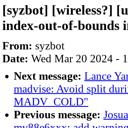
[syzbot] [wireless?] 
index-out-of-bounds i
From:
syzbot
Date:
Wed Mar 20 2024 - 
Next message:
Lance Ya
madvise: Avoid split 
MADV_COLD"
Previous message:
Josua
mv88e6xxx: add warning 