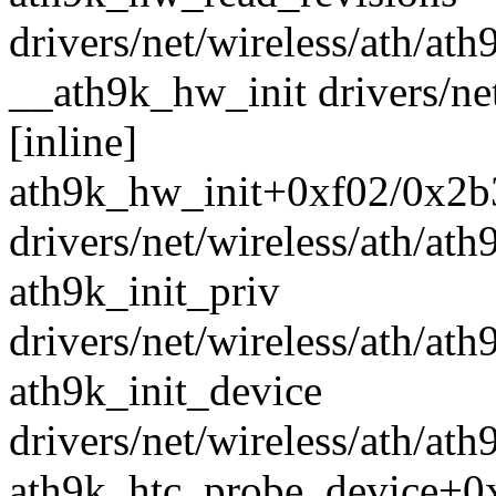
drivers/net/wireless/ath/ath
__ath9k_hw_init drivers/ne
[inline]
ath9k_hw_init+0xf02/0x2b
drivers/net/wireless/ath/at
ath9k_init_priv
drivers/net/wireless/ath/ath
ath9k_init_device
drivers/net/wireless/ath/ath
ath9k_htc_probe_device+0