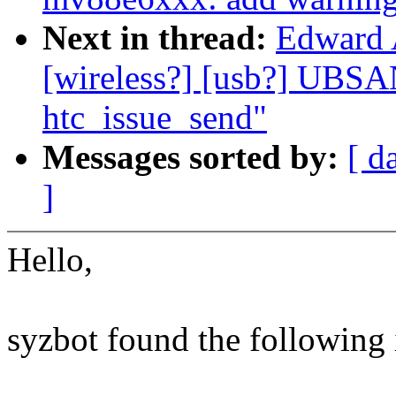
Next in thread:
Edward 
[wireless?] [usb?] UBSA
htc_issue_send"
Messages sorted by:
[ d
]
Hello,
syzbot found the following 