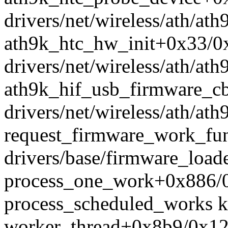
drivers/net/wireless/ath/ath
ath9k_htc_hw_init+0x33/0
drivers/net/wireless/ath/ath
ath9k_hif_usb_firmware_
drivers/net/wireless/ath/at
request_firmware_work_fu
drivers/base/firmware_load
process_one_work+0x886/0
process_scheduled_works k
worker_thread+0x8b9/0x12