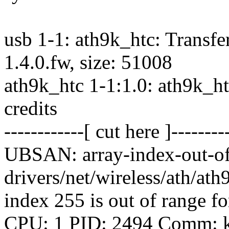
usb 1-1: ath9k_htc: Transf
1.4.0.fw, size: 51008
ath9k_htc 1-1:1.0: ath9k_ht
credits
------------[ cut here ]--------
UBSAN: array-index-out-of
drivers/net/wireless/ath/ath
index 255 is out of range fo
CPU: 1 PID: 2494 Comm: kw