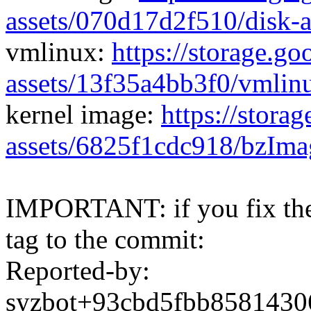
assets/070d17d2f510/disk-
vmlinux:
https://storage.g
assets/13f35a4bb3f0/vmlin
kernel image:
https://stora
assets/6825f1cdc918/bzIma
IMPORTANT: if you fix the 
tag to the commit:
Reported-by:
syzbot+93cbd5fbb858143