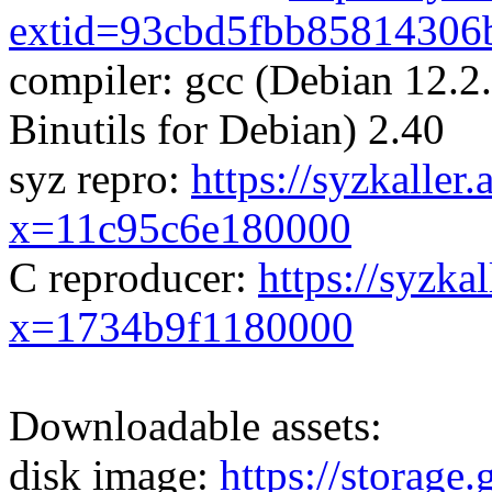
extid=93cbd5fbb85814306
compiler: gcc (Debian 12.
Binutils for Debian) 2.40
syz repro:
https://syzkaller
x=11c95c6e180000
C reproducer:
https://syzka
x=1734b9f1180000
Downloadable assets:
disk image:
https://storage