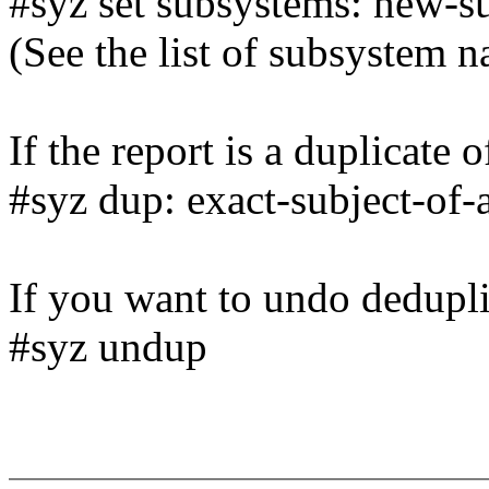
#syz set subsystems: new-s
(See the list of subsystem 
If the report is a duplicate 
#syz dup: exact-subject-of-
If you want to undo dedupli
#syz undup