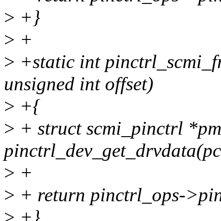
>
+}
>
+
>
+static int pinctrl_scmi_f
unsigned int offset)
>
+{
>
+ struct scmi_pinctrl *p
pinctrl_dev_get_drvdata(pc
>
+
>
+ return pinctrl_ops->pin
>
+}