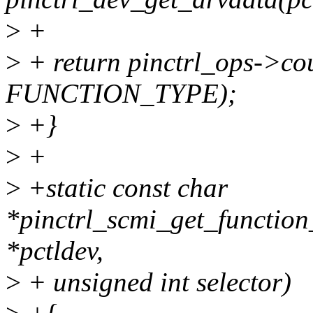
>
+
>
+ return pinctrl_ops->co
FUNCTION_TYPE);
>
+}
>
+
>
+static const char
*pinctrl_scmi_get_function
*pctldev,
>
+ unsigned int selector)