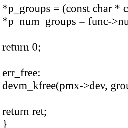
*p_groups = (const char * 
*p_num_groups = func->n
return 0;
err_free:
devm_kfree(pmx->dev, gro
return ret;
}