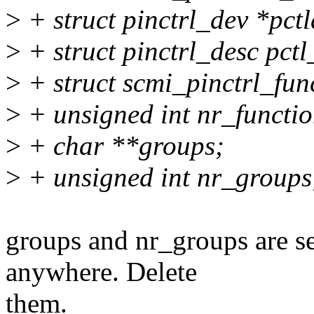
>
+ struct pinctrl_dev *pctl
>
+ struct pinctrl_desc pctl
>
+ struct scmi_pinctrl_fun
>
+ unsigned int nr_functio
>
+ char **groups;
>
+ unsigned int nr_groups
groups and nr_groups are se
anywhere. Delete
them.