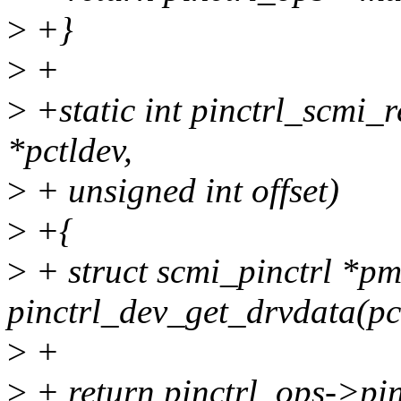
>
+}
>
+
>
+static int pinctrl_scmi_r
*pctldev,
>
+ unsigned int offset)
>
+{
>
+ struct scmi_pinctrl *p
pinctrl_dev_get_drvdata(pc
>
+
>
+ return pinctrl_ops->pin