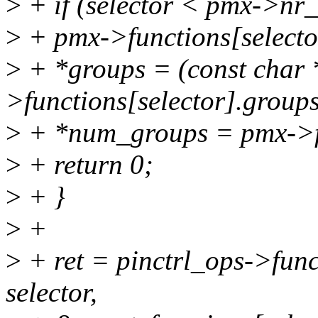
>
+ if (selector < pmx->nr
>
+ pmx->functions[selecto
>
+ *groups = (const char 
>functions[selector].groups
>
+ *num_groups = pmx->fu
>
+ return 0;
>
+ }
>
+
>
+ ret = pinctrl_ops->fun
selector,