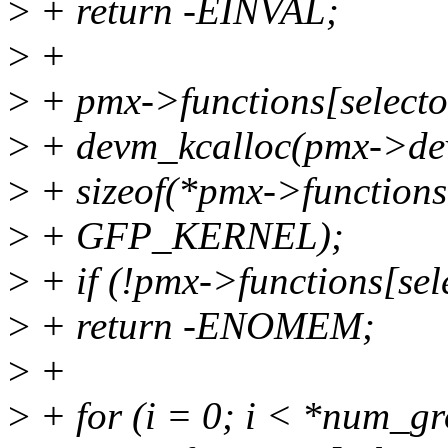
>
+ return -EINVAL;
>
+
>
+ pmx->functions[selecto
>
+ devm_kcalloc(pmx->de
>
+ sizeof(*pmx->functions[
>
+ GFP_KERNEL);
>
+ if (!pmx->functions[sel
>
+ return -ENOMEM;
>
+
>
+ for (i = 0; i < *num_gr