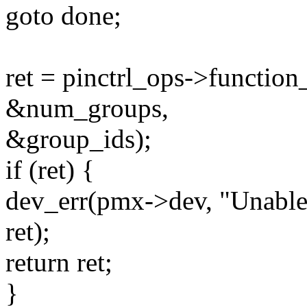
goto done;
ret = pinctrl_ops->functio
&num_groups,
&group_ids);
if (ret) {
dev_err(pmx->dev, "Unable 
ret);
return ret;
}