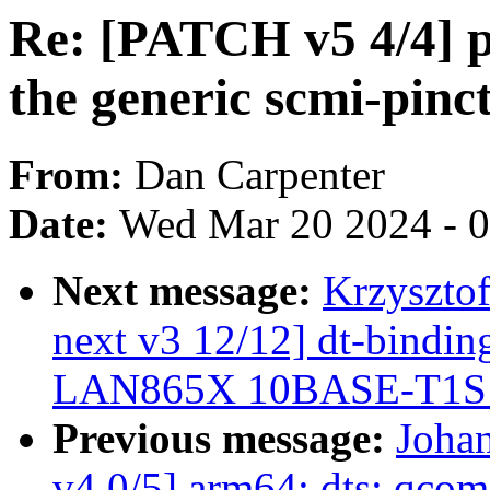
Re: [PATCH v5 4/4] p
the generic scmi-pinct
From:
Dan Carpenter
Date:
Wed Mar 20 2024 - 
Next message:
Krzyszto
next v3 12/12] dt-binding
LAN865X 10BASE-T1
Previous message:
Joha
v4 0/5] arm64: dts: qcom