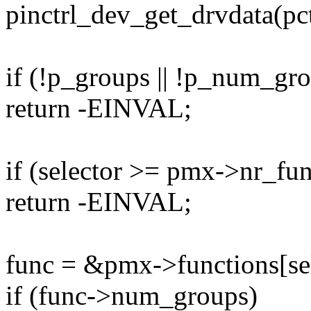
pinctrl_dev_get_drvdata(pc
if (!p_groups || !p_num_gr
return -EINVAL;
if (selector >= pmx->nr_fun
return -EINVAL;
func = &pmx->functions[sel
if (func->num_groups)