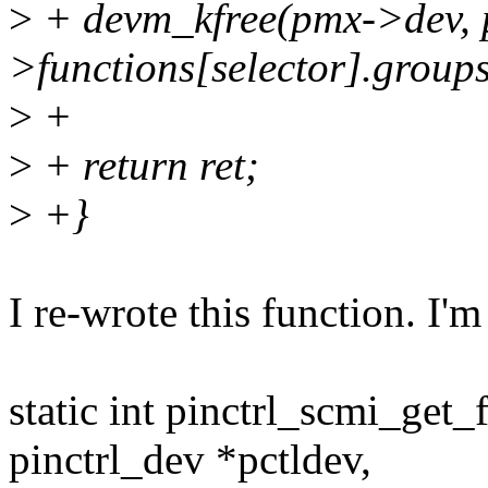
>
+ devm_kfree(pmx->dev, 
>functions[selector].groups
>
+
>
+ return ret;
>
+}
I re-wrote this function. I'm n
static int pinctrl_scmi_get
pinctrl_dev *pctldev,