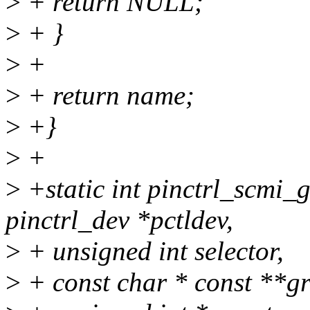
>
+ return NULL;
>
+ }
>
+
>
+ return name;
>
+}
>
+
>
+static int pinctrl_scmi_
pinctrl_dev *pctldev,
>
+ unsigned int selector,
>
+ const char * const **g