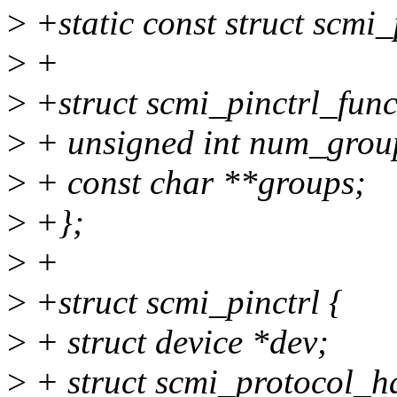
>
+static const struct scmi
>
+
>
+struct scmi_pinctrl_func
>
+ unsigned int num_grou
>
+ const char **groups;
>
+};
>
+
>
+struct scmi_pinctrl {
>
+ struct device *dev;
>
+ struct scmi_protocol_h