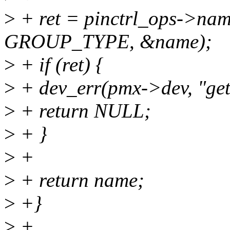
>
+ ret = pinctrl_ops->nam
GROUP_TYPE, &name);
>
+ if (ret) {
>
+ dev_err(pmx->dev, "get 
>
+ return NULL;
>
+ }
>
+
>
+ return name;
>
+}
>
+