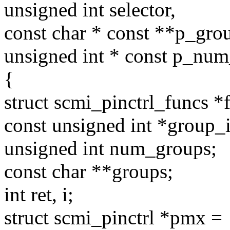
unsigned int selector,
const char * const **p_gro
unsigned int * const p_nu
{
struct scmi_pinctrl_funcs *
const unsigned int *group_i
unsigned int num_groups;
const char **groups;
int ret, i;
struct scmi_pinctrl *pmx =