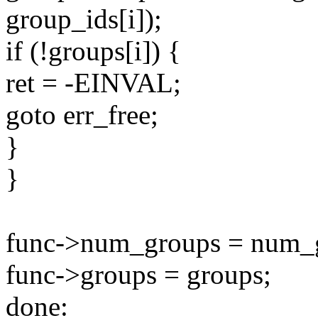
group_ids[i]);
if (!groups[i]) {
ret = -EINVAL;
goto err_free;
}
}
func->num_groups = num_
func->groups = groups;
done: