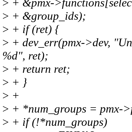
>
+ &pmx->functions[selec
>
+ &group_ids);
>
+ if (ret) {
>
+ dev_err(pmx->dev, "Unab
%d", ret);
>
+ return ret;
>
+ }
>
+
>
+ *num_groups = pmx->fu
>
+ if (!*num_groups)