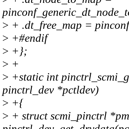
pinconf_generic_dt_node_t
>
+ .dt_free_map = pincon
>
+#endif
>
+};
>
+
>
+static int pinctrl_scmi_
pinctrl_dev *pctldev)
>
+{
>
+ struct scmi_pinctrl *p
pinctrl_dev_get_drvdata(pc