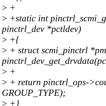
>
+
>
+static int pinctrl_scmi_
pinctrl_dev *pctldev)
>
+{
>
+ struct scmi_pinctrl *p
pinctrl_dev_get_drvdata(pc
>
+
>
+ return pinctrl_ops->co
GROUP_TYPE);
>
+}