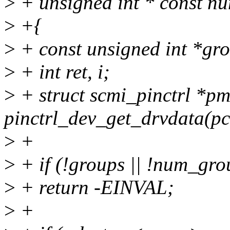
>
+ unsigned int * const n
>
+{
>
+ const unsigned int *gr
>
+ int ret, i;
>
+ struct scmi_pinctrl *p
pinctrl_dev_get_drvdata(pc
>
+
>
+ if (!groups || !num_gro
>
+ return -EINVAL;
>
+