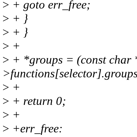
>
+ goto err_free;
>
+ }
>
+ }
>
+
>
+ *groups = (const char 
>functions[selector].groups
>
+
>
+ return 0;
>
+
>
+err_free: