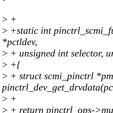
>
+
>
+static int pinctrl_scmi_
*pctldev,
>
+ unsigned int selector, u
>
+{
>
+ struct scmi_pinctrl *p
pinctrl_dev_get_drvdata(pc
>
+
>
+ return pinctrl_ops->mux