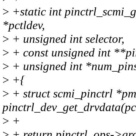
>
+static int pinctrl_scmi_
*pctldev,
>
+ unsigned int selector,
>
+ const unsigned int **pi
>
+ unsigned int *num_pin
>
+{
>
+ struct scmi_pinctrl *p
pinctrl_dev_get_drvdata(pc
>
+
>
+ return pinctrl_ops->gr