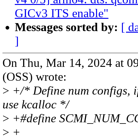
GICv3 ITS enable"
Messages sorted by:
[ d
]
On Thu, Mar 14, 2024 at 
(OSS) wrote:
>
+/* Define num configs, if
use kcalloc */
>
+#define SCMI_NUM_C
>
+