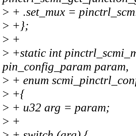
>
+ .set_mux = pinctrl_scm
>
+};
>
+
>
+static int pinctrl_scmi
pin_config_param param,
>
+ enum scmi_pinctrl_conf
>
+{
>
+ u32 arg = param;
>
+
>
+ switch (arg) {