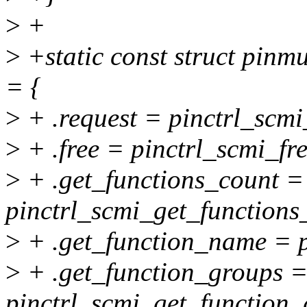
>
+
>
+static const struct pin
= {
>
+ .request = pinctrl_scmi
>
+ .free = pinctrl_scmi_fre
>
+ .get_functions_count =
pinctrl_scmi_get_functions
>
+ .get_function_name = p
>
+ .get_function_groups 
pinctrl_scmi_get_function_