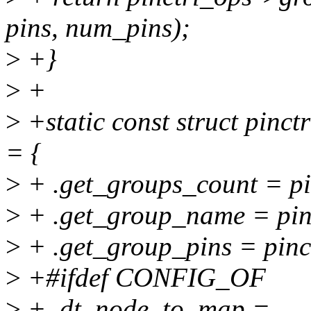
pins, num_pins);
>
+}
>
+
>
+static const struct pinct
= {
>
+ .get_groups_count = pi
>
+ .get_group_name = pin
>
+ .get_group_pins = pinc
>
+#ifdef CONFIG_OF
>
+ .dt_node_to_map =