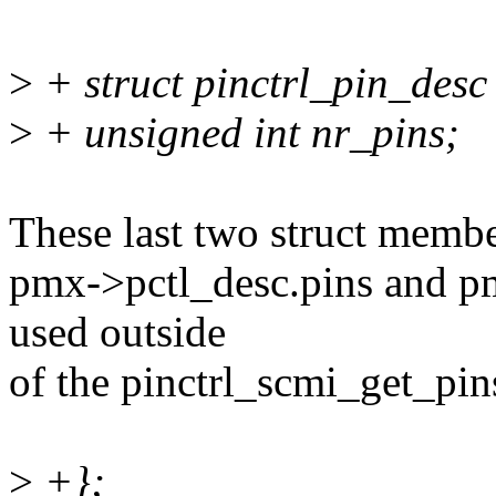
>
+ struct pinctrl_pin_desc
>
+ unsigned int nr_pins;
These last two struct membe
pmx->pctl_desc.pins and pm
used outside
of the pinctrl_scmi_get_pin
>
+};