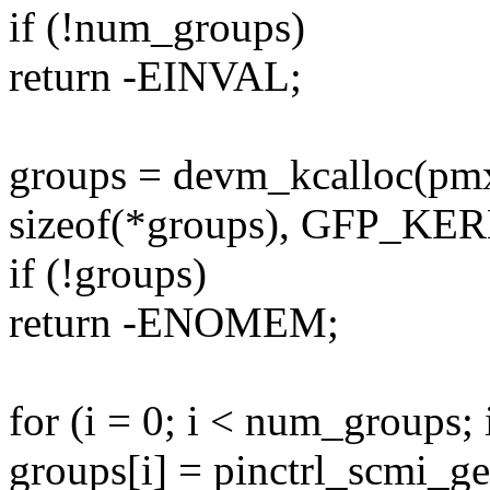
if (!num_groups)
return -EINVAL;
groups = devm_kcalloc(pm
sizeof(*groups), GFP_KE
if (!groups)
return -ENOMEM;
for (i = 0; i < num_groups; 
groups[i] = pinctrl_scmi_g