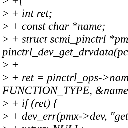
>
+{
>
+ int ret;
>
+ const char *name;
>
+ struct scmi_pinctrl *p
pinctrl_dev_get_drvdata(pc
>
+
>
+ ret = pinctrl_ops->nam
FUNCTION_TYPE, &name
>
+ if (ret) {
>
+ dev_err(pmx->dev, "get 