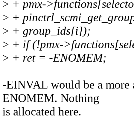
>
+ pmx->functions[selecto
>
+ pinctrl_scmi_get_grou
>
+ group_ids[i]);
>
+ if (!pmx->functions[sele
>
+ ret = -ENOMEM;
-EINVAL would be a more ap
ENOMEM. Nothing
is allocated here.