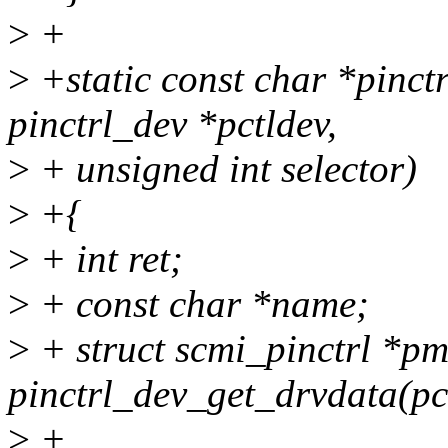
>
+
>
+static const char *pinc
pinctrl_dev *pctldev,
>
+ unsigned int selector)
>
+{
>
+ int ret;
>
+ const char *name;
>
+ struct scmi_pinctrl *p
pinctrl_dev_get_drvdata(pc
>
+