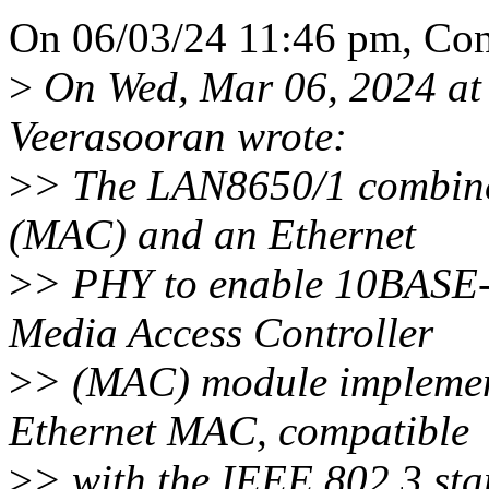
On 06/03/24 11:46 pm, Con
>
On Wed, Mar 06, 2024 at
Veerasooran wrote:
>
> The LAN8650/1 combine
(MAC) and an Ethernet
>
> PHY to enable 10BASE-
Media Access Controller
>
> (MAC) module implemen
Ethernet MAC, compatible
>
> with the IEEE 802.3 s