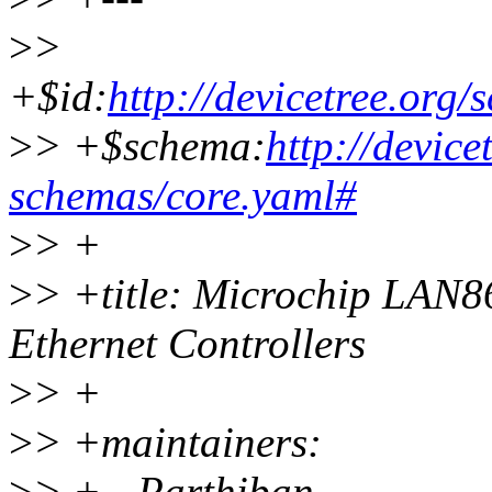
>
>
+$id:
http://devicetree.org
>
> +$schema:
http://device
schemas/core.yaml#
>
> +
>
> +title: Microchip LA
Ethernet Controllers
>
> +
>
> +maintainers:
>
> + - Parthiban