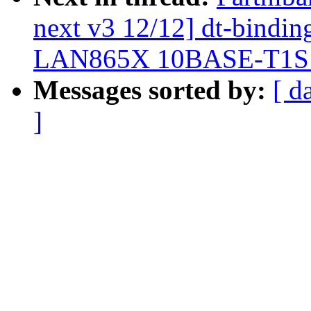
next v3 12/12] dt-binding
LAN865X 10BASE-T1
Messages sorted by:
[ d
]