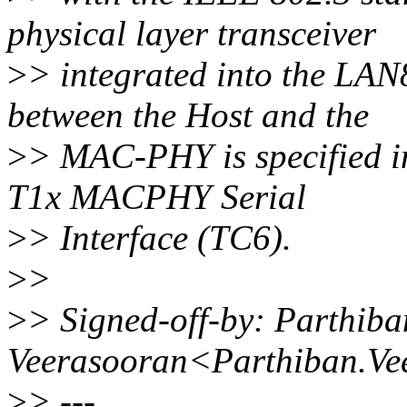
physical layer transceiver
>
> integrated into the LA
between the Host and the
>
> MAC-PHY is specified 
T1x MACPHY Serial
>
> Interface (TC6).
>
>
>
> Signed-off-by: Parthiba
Veerasooran<Parthiban.Ve
>
> ---