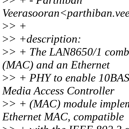
Veerasooran<parthiban.ve
>
> +
>
> +description:
>
> + The LAN8650/1 combi
(MAC) and an Ethernet
>
> + PHY to enable 10BAS
Media Access Controller
>
> + (MAC) module implem
Ethernet MAC, compatible