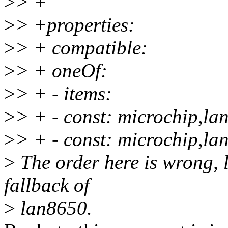
>
> +
>
> +properties:
>
> + compatible:
>
> + oneOf:
>
> + - items:
>
> + - const: microchip,la
>
> + - const: microchip,la
>
The order here is wrong, 
fallback of
>
lan8650.