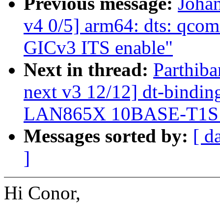
Previous message:
Joha
v4 0/5] arm64: dts: qcom
GICv3 ITS enable"
Next in thread:
Parthiba
next v3 12/12] dt-binding
LAN865X 10BASE-T1
Messages sorted by:
[ d
]
Hi Conor,