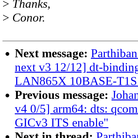
>
Thanks,
>
Conor.
Next message:
Parthiban
next v3 12/12] dt-binding
LAN865X 10BASE-T1
Previous message:
Joha
v4 0/5] arm64: dts: qcom
GICv3 ITS enable"
Next in thread:
Parthiba