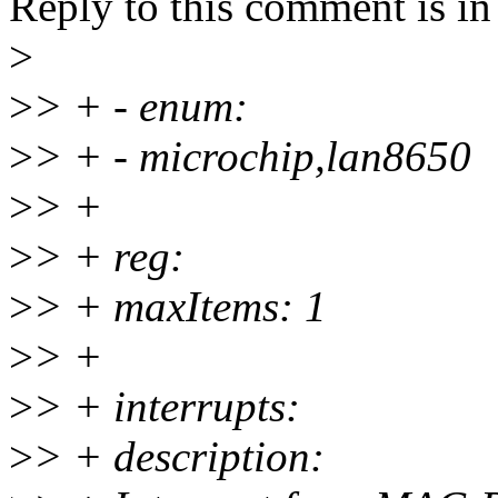
Reply to this comment is in
>
>
> + - enum:
>
> + - microchip,lan8650
>
> +
>
> + reg:
>
> + maxItems: 1
>
> +
>
> + interrupts:
>
> + description: