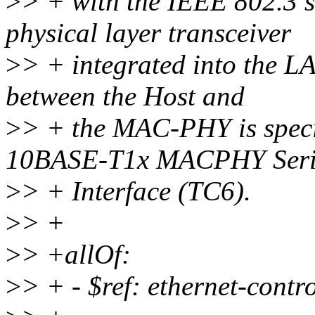
>
> + with the IEEE 802.3
physical layer transceiver
>
> + integrated into the 
between the Host and
>
> + the MAC-PHY is speci
10BASE-T1x MACPHY Seri
>
> + Interface (TC6).
>
> +
>
> +allOf:
>
> + - $ref: ethernet-contr