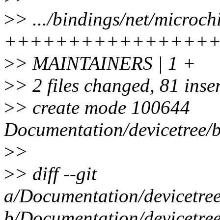
>
> .../bindings/net/microch
++++++++++++++++
>
> MAINTAINERS | 1 +
>
> 2 files changed, 81 inse
>
> create mode 100644
Documentation/devicetree/b
>
>
>
> diff --git
a/Documentation/devicetree
b/Documentation/devicetree