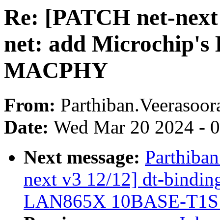
Re: [PATCH net-next 
net: add Microchip
MACPHY
From:
Parthiban.Veerasoor
Date:
Wed Mar 20 2024 - 
Next message:
Parthiban
next v3 12/12] dt-binding
LAN865X 10BASE-T1