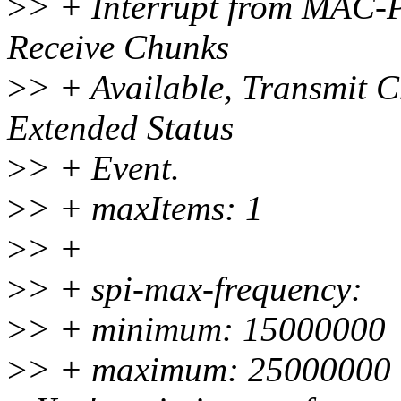
>
> + Interrupt from MAC-PH
Receive Chunks
>
> + Available, Transmit C
Extended Status
>
> + Event.
>
> + maxItems: 1
>
> +
>
> + spi-max-frequency:
>
> + minimum: 15000000
>
> + maximum: 25000000