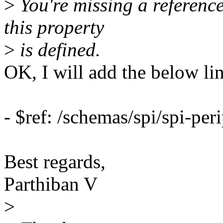
>
You're missing a referenc
this property
>
is defined.
OK, I will add the below lin
- $ref: /schemas/spi/spi-pe
Best regards,
Parthiban V
>