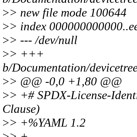
>
> new file mode 100644
>
> index 000000000000..e
>
> --- /dev/null
>
> +++
b/Documentation/devicetree
>
> @@ -0,0 +1,80 @@
>
> +# SPDX-License-Identi
Clause)
>
> +%YAML 1.2
>
> +---