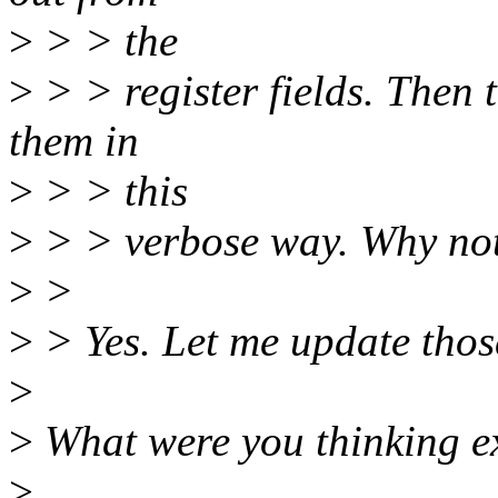
>
> > the
>
> > register fields. Then 
them in
>
> > this
>
> > verbose way. Why not
>
>
>
> Yes. Let me update thos
>
>
What were you thinking ex
>