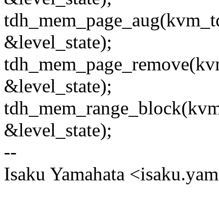
tdh_mem_page_aug(kvm_tdx
&level_state);
tdh_mem_page_remove(kvm_t
&level_state);
tdh_mem_range_block(kvm_t
&level_state);
--
Isaku Yamahata <isaku.y