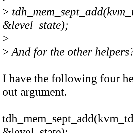
>
tdh_mem_sept_add(kvm_tdx
&level_state);
>
>
And for the other helpers
I have the following four he
out argument.
tdh_mem_sept_add(kvm_tdx,
&level_state);