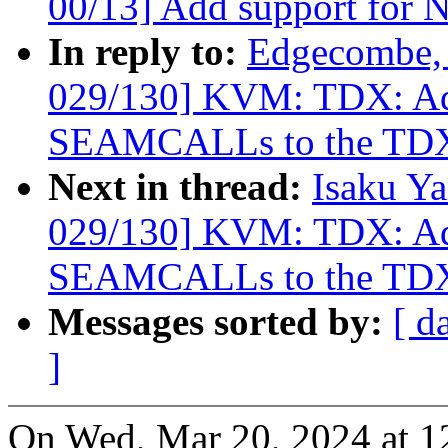
00/13] Add support for 
In reply to:
Edgecombe, 
029/130] KVM: TDX: Add
SEAMCALLs to the TDX
Next in thread:
Isaku Y
029/130] KVM: TDX: Add
SEAMCALLs to the TDX
Messages sorted by:
[ d
]
On Wed, Mar 20, 2024 at 