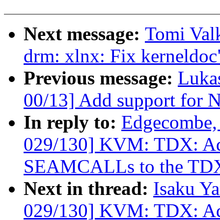
Next message:
Tomi Val
drm: xlnx: Fix kerneldoc
Previous message:
Luka
00/13] Add support for 
In reply to:
Edgecombe, 
029/130] KVM: TDX: Add
SEAMCALLs to the TDX
Next in thread:
Isaku Y
029/130] KVM: TDX: Add