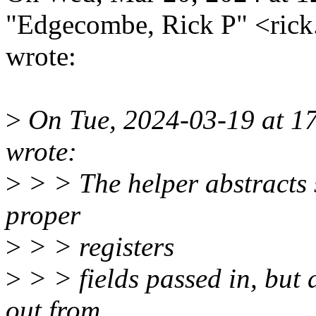
"Edgecombe, Rick P" <ri
wrote:
>
On Tue, 2024-03-19 at 17
wrote:
>
> > The helper abstracts s
proper
>
> > registers
>
> > fields passed in, but d
out from