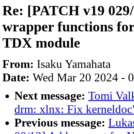
Re: [PATCH v19 029
wrapper functions f
TDX module
From:
Isaku Yamahata
Date:
Wed Mar 20 2024 - 
Next message:
Tomi Val
drm: xlnx: Fix kerneldoc
Previous message:
Luka