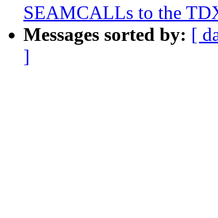
SEAMCALLs to the TDX
Messages sorted by:
[ d
]