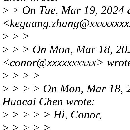
>
> On Tue, Mar 19, 2024 
<keguang.zhang@xxxxxxxx
>
> >
>
> > On Mon, Mar 18, 202
<conor@xxxxxxxxxx> wrot
>
> > >
>
> > > On Mon, Mar 18, 
Huacai Chen wrote:
>
> > > > Hi, Conor,
>
> > > >