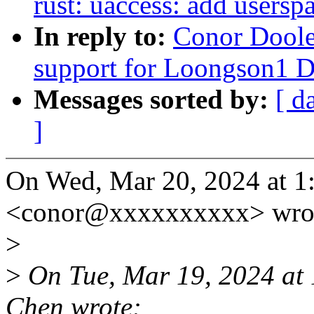
rust: uaccess: add usersp
In reply to:
Conor Doole
support for Loongson1
Messages sorted by:
[ d
]
On Wed, Mar 20, 2024 at 
<conor@xxxxxxxxxx> wro
>
>
On Tue, Mar 19, 2024 at
Chen wrote: