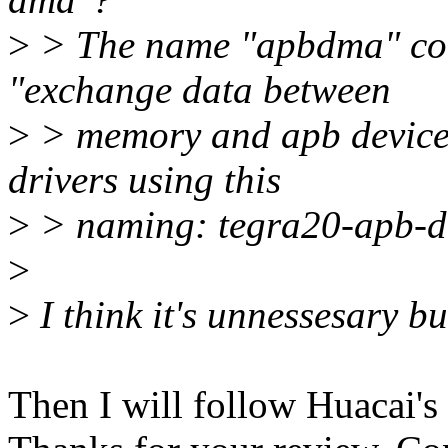
>
> The name "apbdma" com
"exchange data between
>
> memory and apb devices"
drivers using this
>
> naming: tegra20-apb-d
>
>
I think it's unnessesary bu
Then I will follow Huacai's