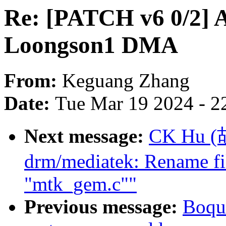
Re: [PATCH v6 0/2] A
Loongson1 DMA
From:
Keguang Zhang
Date:
Tue Mar 19 2024 - 2
Next message:
CK Hu (
drm/mediatek: Rename f
"mtk_gem.c""
Previous message:
Boqu