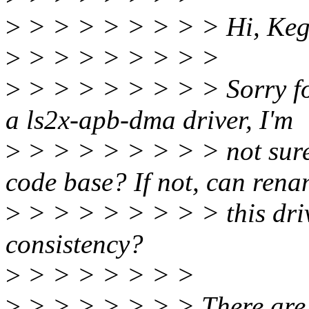
>
> > > > > > > > Hi, Ke
>
> > > > > > > >
>
> > > > > > > > Sorry for 
a ls2x-apb-dma driver, I'm
>
> > > > > > > > not sure
code base? If not, can ren
>
> > > > > > > > this driv
consistency?
>
> > > > > > >
>
> > > > > > > There are 