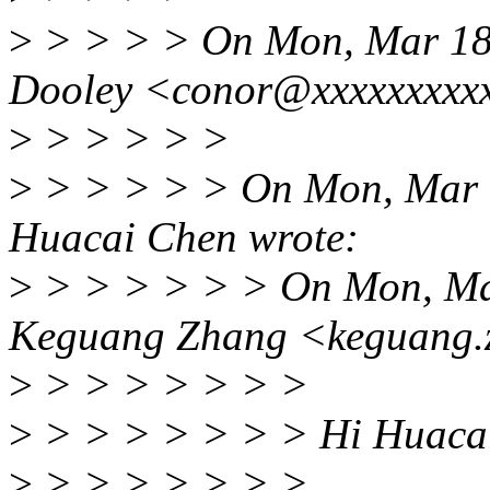
>
> > > > On Mon, Mar 18
Dooley <conor@xxxxxxxxxx
>
> > > > >
>
> > > > > On Mon, Mar 
Huacai Chen wrote:
>
> > > > > > On Mon, Ma
Keguang Zhang <keguang.
>
> > > > > > >
>
> > > > > > > Hi Huaca
>
> > > > > > >