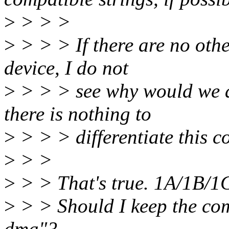
>
> > >
>
> > > If there are no othe
device, I do not
>
> > > see why would we a
there is nothing to
>
> > > differentiate this c
>
> >
>
> > That's true. 1A/1B/
>
> > Should I keep the com
dma"?