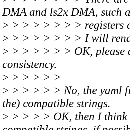
DMA and ls2x DMA, such a
>
> > > > > > > registers 
>
> > > > > > > I will rena
>
> > > > > > OK, please al
consistency.
>
> > > > >
>
> > > > > No, the yaml fi
the) compatible strings.
>
> > > > OK, then I think
compatible strings, if possib