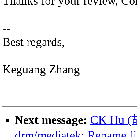
Thanks for your review, Co
--
Best regards,
Keguang Zhang
Next message:
CK Hu (
drm/mediatek: Rename f