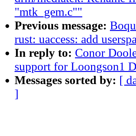
"mtk_gem.c""
Previous message:
Boqu
rust: uaccess: add usersp
In reply to:
Conor Doole
support for Loongson1
Messages sorted by:
[ d
]