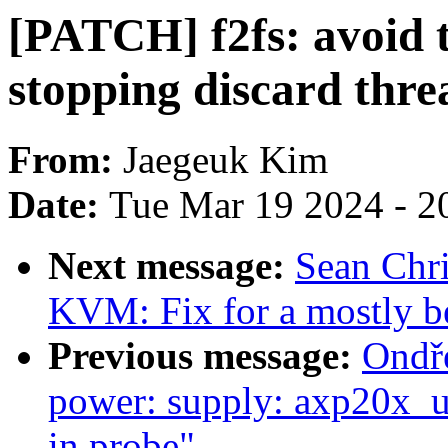
[PATCH] f2fs: avoid 
stopping discard thre
From:
Jaegeuk Kim
Date:
Tue Mar 19 2024 - 2
Next message:
Sean Chr
KVM: Fix for a mostly 
Previous message:
Ondře
power: supply: axp20x_us
in probe"