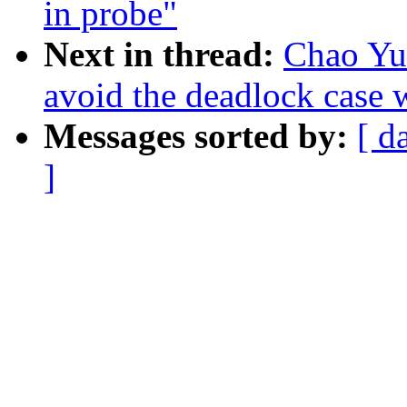
in probe"
Next in thread:
Chao Yu:
avoid the deadlock case 
Messages sorted by:
[ d
]