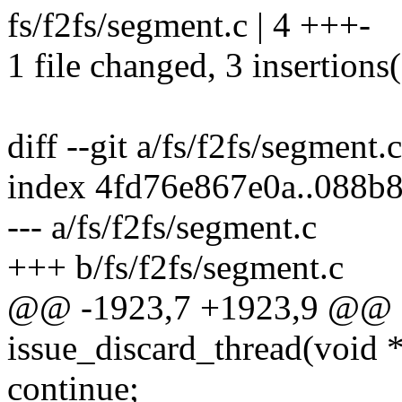
fs/f2fs/segment.c | 4 +++-
1 file changed, 3 insertions(
diff --git a/fs/f2fs/segment.
index 4fd76e867e0a..088b
--- a/fs/f2fs/segment.c
+++ b/fs/f2fs/segment.c
@@ -1923,7 +1923,9 @@ st
issue_discard_thread(void *
continue;