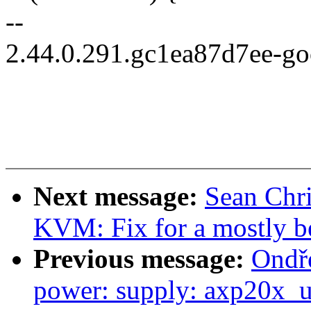
--
2.44.0.291.gc1ea87d7ee-g
Next message:
Sean Chr
KVM: Fix for a mostly 
Previous message:
Ondře
power: supply: axp20x_us