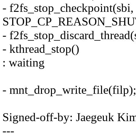
- f2fs_stop_checkpoint(sbi, 
STOP_CP_REASON_SHU
- f2fs_stop_discard_thread(
- kthread_stop()
: waiting
- mnt_drop_write_file(filp)
Signed-off-by: Jaegeuk K
---