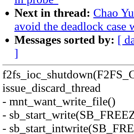
Next in thread:
Chao Yu:
avoid the deadlock case 
Messages sorted by:
[ d
]
f2fs_ioc_shutdown(F2
issue_discard_thread
- mnt_want_write_file()
- sb_start_write(SB_FRE
- sb_start_intwrite(SB_F