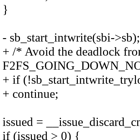
}
- sb_start_intwrite(sbi->sb);
+ /* Avoid the deadlock fr
F2FS_GOING_DOWN_NO
+ if (!sb_start_intwrite_try
+ continue;
issued = __issue_discard_c
if (issued > 0) {