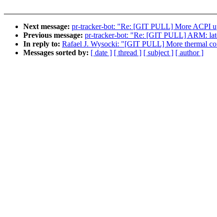
Next message:
pr-tracker-bot: "Re: [GIT PULL] More ACPI up
Previous message:
pr-tracker-bot: "Re: [GIT PULL] ARM: lat
In reply to:
Rafael J. Wysocki: "[GIT PULL] More thermal cont
Messages sorted by:
[ date ]
[ thread ]
[ subject ]
[ author ]