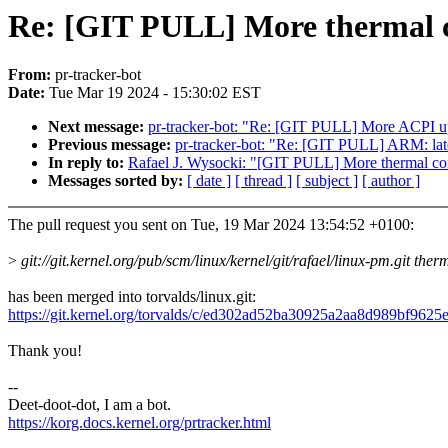
Re: [GIT PULL] More thermal co
From:
pr-tracker-bot
Date:
Tue Mar 19 2024 - 15:30:02 EST
Next message:
pr-tracker-bot: "Re: [GIT PULL] More ACPI up
Previous message:
pr-tracker-bot: "Re: [GIT PULL] ARM: lat
In reply to:
Rafael J. Wysocki: "[GIT PULL] More thermal cont
Messages sorted by:
[ date ]
[ thread ]
[ subject ]
[ author ]
The pull request you sent on Tue, 19 Mar 2024 13:54:52 +0100:
>
git://git.kernel.org/pub/scm/linux/kernel/git/rafael/linux-pm.git ther
has been merged into torvalds/linux.git:
https://git.kernel.org/torvalds/c/ed302ad52ba30925a2aa8d989bf962
Thank you!
--
Deet-doot-dot, I am a bot.
https://korg.docs.kernel.org/prtracker.html