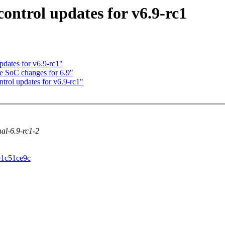
ntrol updates for v6.9-rc1
dates for v6.9-rc1"
e SoC changes for 6.9"
rol updates for v6.9-rc1"
mal-6.9-rc1-2
5e1c51ce9c