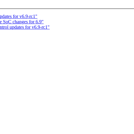
dates for v6.9-rc1"
e SoC changes for 6.9"
rol updates for v6.9-rc1"