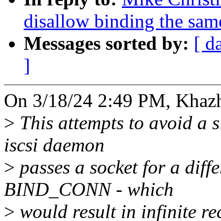
disallow binding the sam
Messages sorted by:
[ d
]
On 3/18/24 2:49 PM, Khaz
>
This attempts to avoid a 
iscsi daemon
>
passes a socket for a diff
BIND_CONN - which
>
would result in infinite r