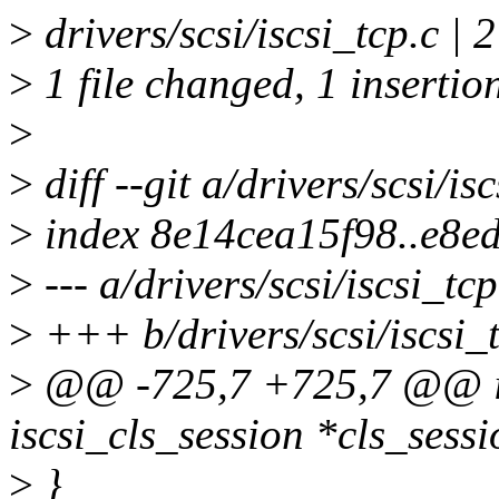
>
drivers/scsi/iscsi_tcp.c | 
>
1 file changed, 1 insertion
>
>
diff --git a/drivers/scsi/is
>
index 8e14cea15f98..e8e
>
--- a/drivers/scsi/iscsi_tcp
>
+++ b/drivers/scsi/iscsi_
>
@@ -725,7 +725,7 @@ is
iscsi_cls_session *cls_sessi
>
}