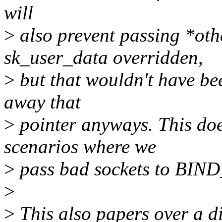
will
>
also prevent passing *oth
sk_user_data overridden,
>
but that wouldn't have be
away that
>
pointer anyways. This doe
scenarios where we
>
pass bad sockets to BI
>
>
This also papers over a d