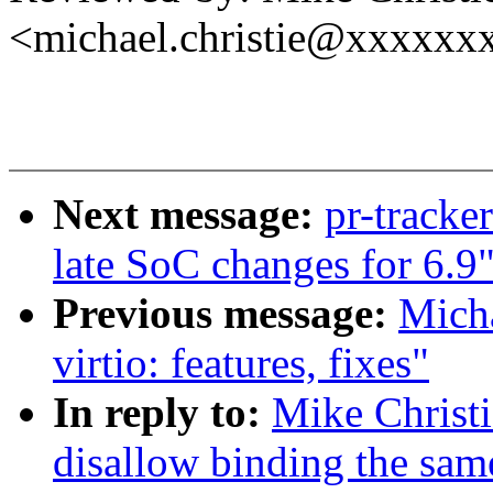
<michael.christie@xxxxxx
Next message:
pr-track
late SoC changes for 6.9
Previous message:
Micha
virtio: features, fixes"
In reply to:
Mike Christi
disallow binding the sam