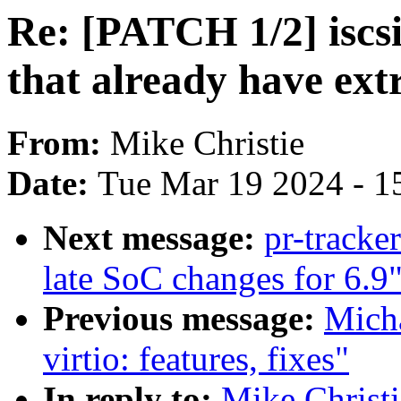
Re: [PATCH 1/2] iscsi
that already have ext
From:
Mike Christie
Date:
Tue Mar 19 2024 - 1
Next message:
pr-track
late SoC changes for 6.9
Previous message:
Micha
virtio: features, fixes"
In reply to:
Mike Christi