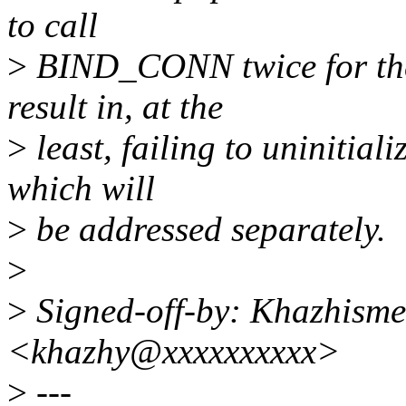
to call
>
BIND_CONN twice for the
result in, at the
>
least, failing to uninitial
which will
>
be addressed separately.
>
>
Signed-off-by: Khazhism
<khazhy@xxxxxxxxxx>
>
---