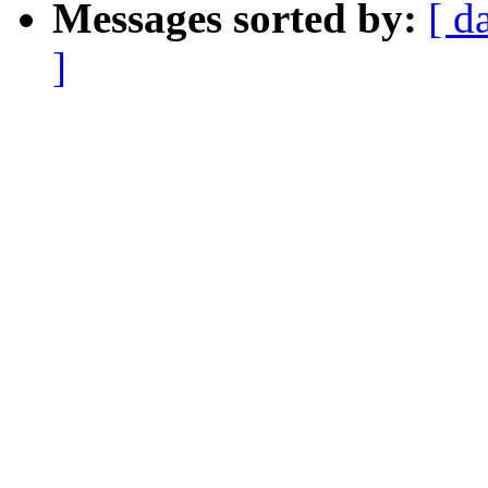
Messages sorted by:
[ d
]