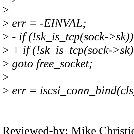
>
>
err = -EINVAL;
>
- if (!sk_is_tcp(sock->sk))
>
+ if (!sk_is_tcp(sock->sk
>
goto free_socket;
>
>
err = iscsi_conn_bind(cls
Reviewed-by: Mike Christi