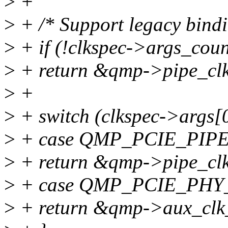
>
+
>
+ /* Support legacy bindi
>
+ if (!clkspec->args_coun
>
+ return &qmp->pipe_clk
>
+
>
+ switch (clkspec->args[0
>
+ case QMP_PCIE_PIP
>
+ return &qmp->pipe_clk
>
+ case QMP_PCIE_PHY
>
+ return &qmp->aux_clk_