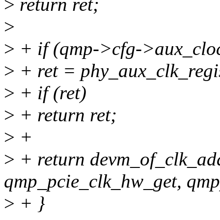
>
return ret;
>
>
+ if (qmp->cfg->aux_cloc
>
+ ret = phy_aux_clk_regi
>
+ if (ret)
>
+ return ret;
>
+
>
+ return devm_of_clk_ad
qmp_pcie_clk_hw_get, qmp
>
+ }