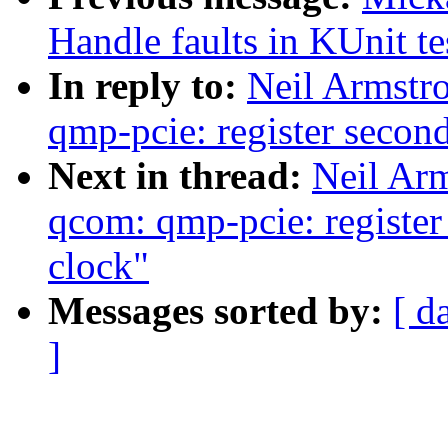
Handle faults in KUnit te
In reply to:
Neil Armstr
qmp-pcie: register seco
Next in thread:
Neil Ar
qcom: qmp-pcie: registe
clock"
Messages sorted by:
[ d
]