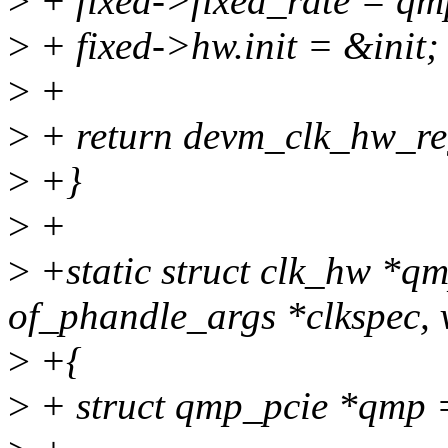
>
+ fixed->fixed_rate = qm
>
+ fixed->hw.init = &init;
>
+
>
+ return devm_clk_hw_re
>
+}
>
+
>
+static struct clk_hw *q
of_phandle_args *clkspec, 
>
+{
>
+ struct qmp_pcie *qmp 