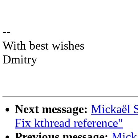
--
With best wishes
Dmitry
Next message:
Mickaël S
Fix kthread reference"
Previous message:
Mick