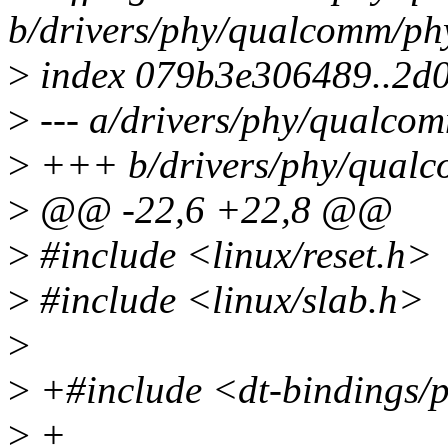
b/drivers/phy/qualcomm/ph
>
index 079b3e306489..2d
>
--- a/drivers/phy/qualco
>
+++ b/drivers/phy/qualc
>
@@ -22,6 +22,8 @@
>
#include <linux/reset.h>
>
#include <linux/slab.h>
>
>
+#include <dt-bindings/
>
+