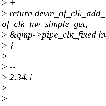
>
+
>
return devm_of_clk_add_
of_clk_hw_simple_get,
>
&qmp->pipe_clk_fixed.h
>
}
>
>
--
>
2.34.1
>
>