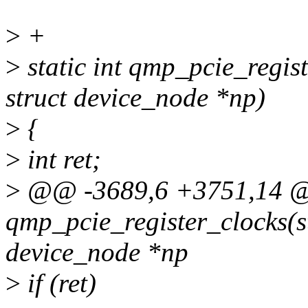
>
+
>
static int qmp_pcie_regis
struct device_node *np)
>
{
>
int ret;
>
@@ -3689,6 +3751,14 @@
qmp_pcie_register_clocks(s
device_node *np
>
if (ret)