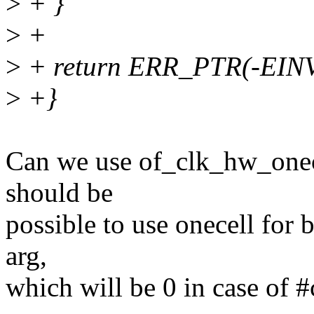
>
+ }
>
+
>
+ return ERR_PTR(-EIN
>
+}
Can we use of_clk_hw_onecel
should be
possible to use onecell for bo
arg,
which will be 0 in case of #