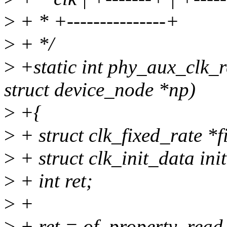
>
+ * +---------------+
>
+ */
>
+static int phy_aux_clk_r
struct device_node *np)
>
+{
>
+ struct clk_fixed_rate 
>
+ struct clk_init_data init
>
+ int ret;
>
+
>
+ ret = of_property_read_