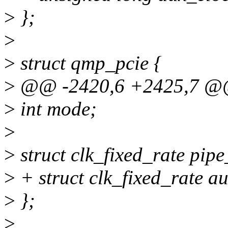
>
};
>
>
struct qmp_pcie {
>
@@ -2420,6 +2425,7 @@ 
>
int mode;
>
>
struct clk_fixed_rate pipe
>
+ struct clk_fixed_rate au
>
};
>