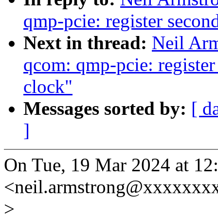
qmp-pcie: register seco
Next in thread:
Neil Ar
qcom: qmp-pcie: registe
clock"
Messages sorted by:
[ d
]
On Tue, 19 Mar 2024 at 12
<neil.armstrong@xxxxxxxx
>