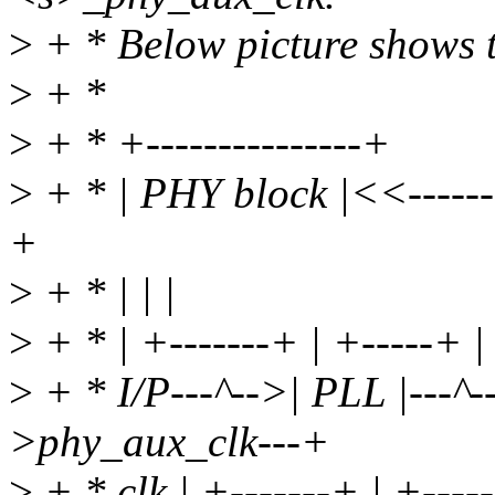
>
+ * Below picture shows t
>
+ *
>
+ * +---------------+
>
+ * | PHY block |<<---------
+
>
+ * | | |
>
+ * | +-------+ | +-----+ |
>
+ * I/P---^-->| PLL |---^
>phy_aux_clk---+
>
+ * clk | +-------+ | +----