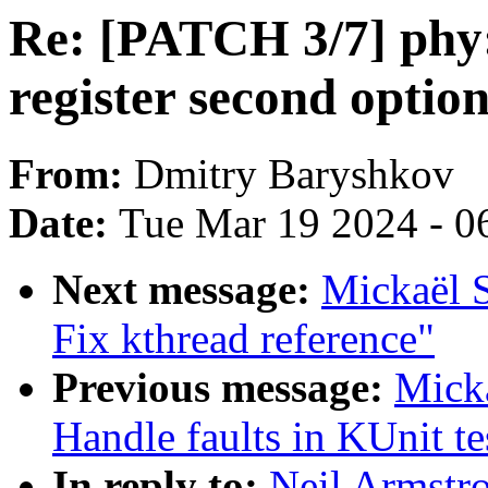
Re: [PATCH 3/7] phy
register second opti
From:
Dmitry Baryshkov
Date:
Tue Mar 19 2024 - 0
Next message:
Mickaël S
Fix kthread reference"
Previous message:
Mick
Handle faults in KUnit te
In reply to:
Neil Armstr