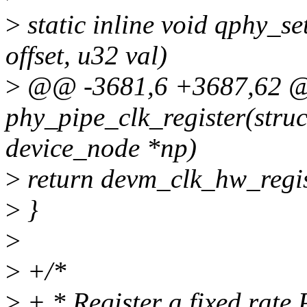
>
static inline void qphy_s
offset, u32 val)
>
@@ -3681,6 +3687,62 @@
phy_pipe_clk_register(stru
device_node *np)
>
return devm_clk_hw_regi
>
}
>
>
+/*
>
+ * Register a fixed rate