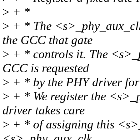
>
+ *
>
+ * The <s>_phy_aux_clk
the GCC that gate
>
+ * controls it. The <s>_
GCC is requested
>
+ * by the PHY driver for 
>
+ * We register the <s>_
driver takes care
>
+ * of assigning this <s>
<s>_phy_aux_clk.