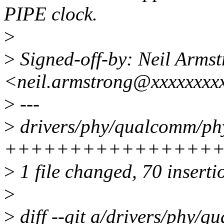
PIPE clock.
>
>
Signed-off-by: Neil Arms
<neil.armstrong@xxxxxxxx
>
---
>
drivers/phy/qualcomm/ph
++++++++++++++++
>
1 file changed, 70 inserti
>
>
diff --git a/drivers/phy