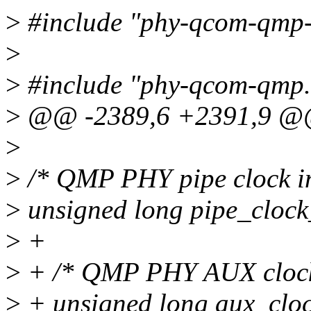
>
#include "phy-qcom-qmp
>
>
#include "phy-qcom-qmp.
>
@@ -2389,6 +2391,9 @@ 
>
>
/* QMP PHY pipe clock int
>
unsigned long pipe_clock
>
+
>
+ /* QMP PHY AUX clock i
>
+ unsigned long aux_cloc