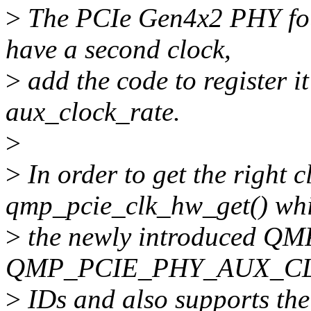
>
The PCIe Gen4x2 PHY fo
have a second clock,
>
add the code to register it
aux_clock_rate.
>
>
In order to get the right c
qmp_pcie_clk_hw_get() whi
>
the newly introduced 
QMP_PCIE_PHY_AUX_CLK
>
IDs and also supports the