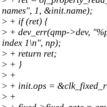
names", 1, &init.name);
>
+ if (ret) {
>
+ dev_err(qmp->dev, "%p
index 1\n", np);
>
+ return ret;
>
+ }
>
+
>
+ init.ops = &clk_fixed_
>
+