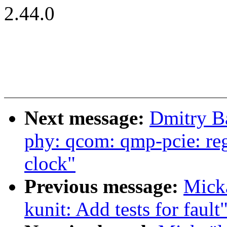
2.44.0
Next message:
Dmitry B
phy: qcom: qmp-pcie: re
clock"
Previous message:
Mick
kunit: Add tests for fault