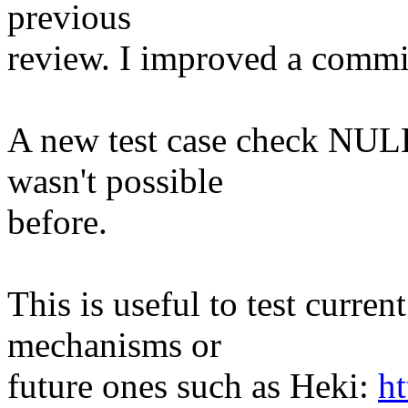
previous
review. I improved a comm
A new test case check NULL
wasn't possible
before.
This is useful to test curren
mechanisms or
future ones such as Heki:
ht