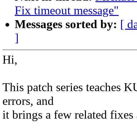
Fix timeout message"
Messages sorted by:
[ d
]
Hi,
This patch series teaches KU
errors, and
it brings a few related fix