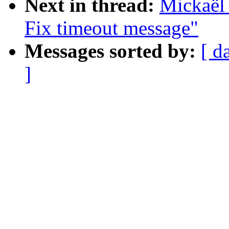
Next in thread:
Mickaël 
Fix timeout message"
Messages sorted by:
[ d
]