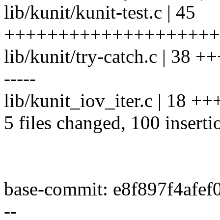
lib/kunit/kunit-test.c | 45
++++++++++++++++++++
lib/kunit/try-catch.c | 3
-----
lib/kunit_iov_iter.c | 18 +
5 files changed, 100 inserti
base-commit: e8f897f4afe
--