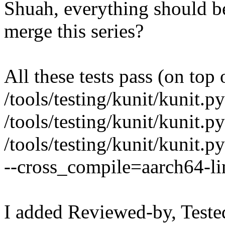
Shuah, everything should b
merge this series?
All these tests pass (on top 
/tools/testing/kunit/kunit.py
/tools/testing/kunit/kunit.py
/tools/testing/kunit/kunit.py
--cross_compile=aarch64-l
I added Reviewed-by, Teste