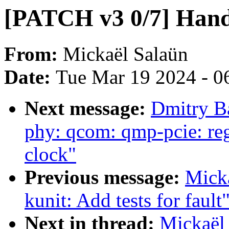
[PATCH v3 0/7] Handle
From:
Mickaël Salaün
Date:
Tue Mar 19 2024 - 0
Next message:
Dmitry B
phy: qcom: qmp-pcie: re
clock"
Previous message:
Mick
kunit: Add tests for fault
Next in thread:
Mickaël 