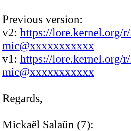
Previous version:
v2:
https://lore.kernel.or
mic@xxxxxxxxxxx
v1:
https://lore.kernel.or
mic@xxxxxxxxxxx
Regards,
Mickaël Salaün (7):