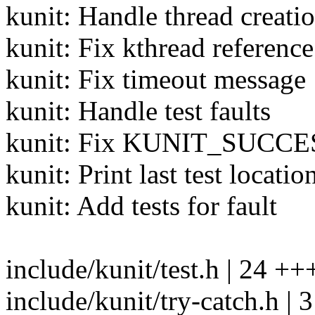
kunit: Handle thread creatio
kunit: Fix kthread reference
kunit: Fix timeout message
kunit: Handle test faults
kunit: Fix KUNIT_SUCCESS()
kunit: Print last test locatio
kunit: Add tests for fault
include/kunit/test.h | 24
include/kunit/try-catch.h | 3