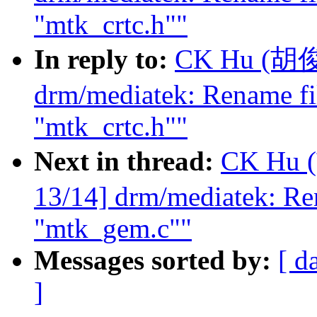
"mtk_crtc.h""
In reply to:
CK Hu (胡俊光
drm/mediatek: Rename fi
"mtk_crtc.h""
Next in thread:
CK Hu 
13/14] drm/mediatek: Re
"mtk_gem.c""
Messages sorted by:
[ d
]