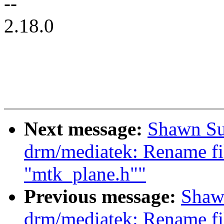
--
2.18.0
Next message:
Shawn Su
drm/mediatek: Rename fi
"mtk_plane.h""
Previous message:
Shaw
drm/mediatek: Rename fi