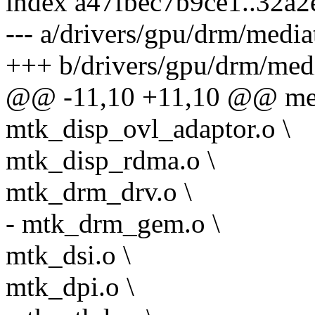
index a47fbec7b9ce1..32a2
--- a/drivers/gpu/drm/medi
+++ b/drivers/gpu/drm/med
@@ -11,10 +11,10 @@ medi
mtk_disp_ovl_adaptor.o \
mtk_disp_rdma.o \
mtk_drm_drv.o \
- mtk_drm_gem.o \
mtk_dsi.o \
mtk_dpi.o \