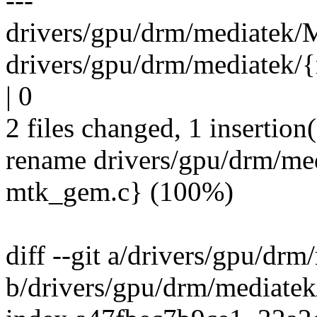
---
drivers/gpu/drm/mediatek/M
drivers/gpu/drm/mediatek
| 0
2 files changed, 1 insertion(
rename drivers/gpu/drm/m
mtk_gem.c} (100%)
diff --git a/drivers/gpu/dr
b/drivers/gpu/drm/mediatek