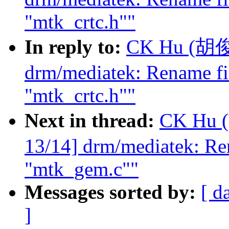
"mtk_crtc.h""
In reply to:
CK Hu (胡俊光
drm/mediatek: Rename fi
"mtk_crtc.h""
Next in thread:
CK Hu 
13/14] drm/mediatek: Re
"mtk_gem.c""
Messages sorted by:
[ d
]