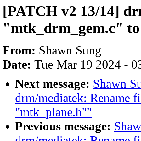
[PATCH v2 13/14] dr
"mtk_drm_gem.c" to
From:
Shawn Sung
Date:
Tue Mar 19 2024 - 0
Next message:
Shawn Su
drm/mediatek: Rename fi
"mtk_plane.h""
Previous message:
Shaw
drm/mediatek: Rename fi