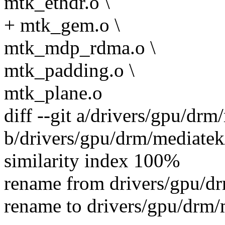
mtk_ethdr.o \
+ mtk_gem.o \
mtk_mdp_rdma.o \
mtk_padding.o \
mtk_plane.o
diff --git a/drivers/gpu/d
b/drivers/gpu/drm/mediate
similarity index 100%
rename from drivers/gpu/
rename to drivers/gpu/drm