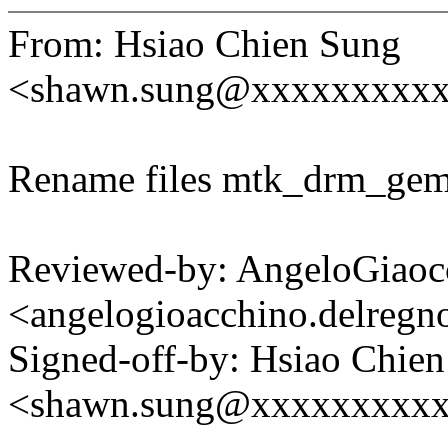
From: Hsiao Chien Sung
<shawn.sung@xxxxxxxxx
Rename files mtk_drm_gem
Reviewed-by: AngeloGiaoc
<angelogioacchino.delre
Signed-off-by: Hsiao Chie
<shawn.sung@xxxxxxxxx