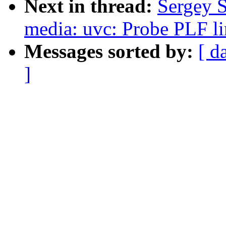
Next in thread:
Sergey 
media: uvc: Probe PLF lim
Messages sorted by:
[ d
]