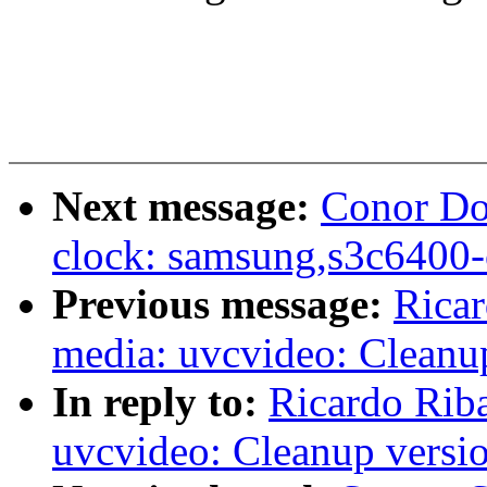
Next message:
Conor Do
clock: samsung,s3c6400-
Previous message:
Rica
media: uvcvideo: Cleanu
In reply to:
Ricardo Rib
uvcvideo: Cleanup versi