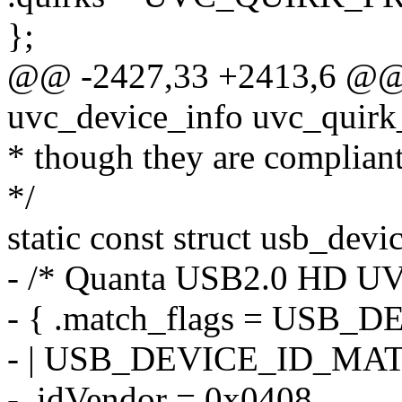
};
@@ -2427,33 +2413,6 @@ st
uvc_device_info uvc_quirk
* though they are compliant
*/
static const struct usb_devi
- /* Quanta USB2.0 HD U
- { .match_flags = US
- | USB_DEVICE_ID_MA
- .idVendor = 0x0408,