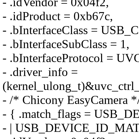
- .idVendor = 0x04f2,
- .idProduct = 0xb67c,
- .bInterfaceClass = US
- .bInterfaceSubClass = 1,
- .bInterfaceProtocol =
- .driver_info =
(kernel_ulong_t)&uvc_ctrl
- /* Chicony EasyCamera *
- { .match_flags = US
- | USB_DEVICE_ID_MA