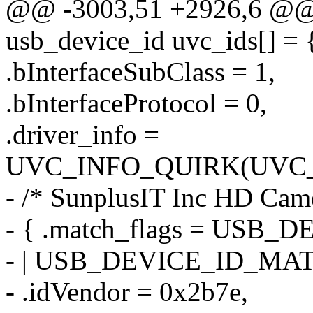
@@ -3003,51 +2926,6 @@ st
usb_device_id uvc_ids[] = 
.bInterfaceSubClass = 1,
.bInterfaceProtocol = 0,
.driver_info =
UVC_INFO_QUIRK(UVC_
- /* SunplusIT Inc HD Cam
- { .match_flags = US
- | USB_DEVICE_ID_MA
- .idVendor = 0x2b7e,