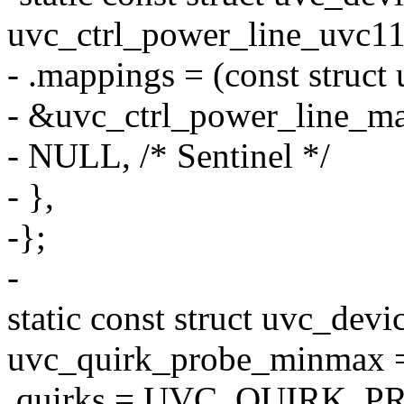
uvc_ctrl_power_line_uvc11
- .mappings = (const struct
- &uvc_ctrl_power_line_m
- NULL, /* Sentinel */
- },
-};
-
static const struct uvc_devi
uvc_quirk_probe_minmax 
.quirks = UVC_QUIRK_