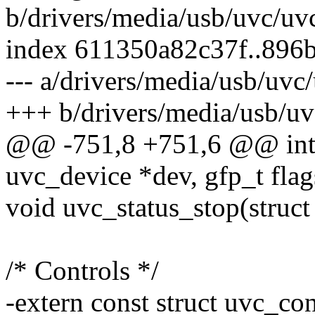
b/drivers/media/usb/uvc/uv
index 611350a82c37f..896
--- a/drivers/media/usb/uvc
+++ b/drivers/media/usb/uv
@@ -751,8 +751,6 @@ int u
uvc_device *dev, gfp_t flag
void uvc_status_stop(struct
/* Controls */
-extern const struct uvc_c