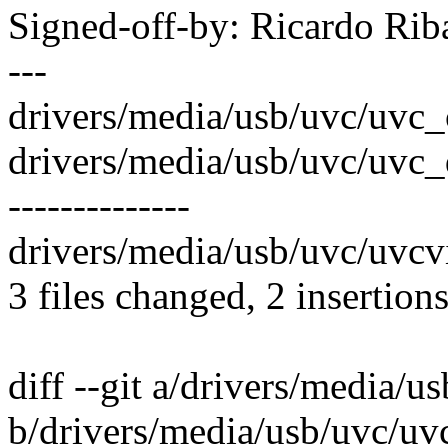
Signed-off-by: Ricardo R
---
drivers/media/usb/uvc/uvc_ct
drivers/media/usb/uvc/uvc_dri
--------------
drivers/media/usb/uvc/uvcvi
3 files changed, 2 insertion
diff --git a/drivers/media/u
b/drivers/media/usb/uvc/uvc