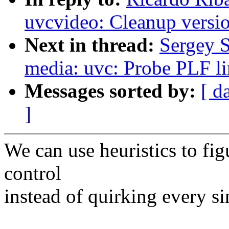
uvcvideo: Cleanup versi
Next in thread:
Sergey 
media: uvc: Probe PLF lim
Messages sorted by:
[ d
]
We can use heuristics to fig
control
instead of quirking every si