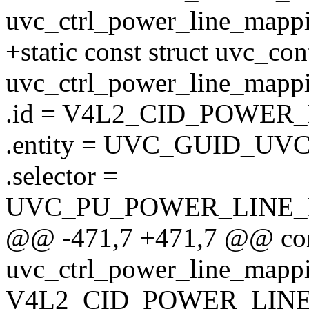
uvc_ctrl_power_line_mappi
+static const struct uvc_co
uvc_ctrl_power_line_mappi
.id = V4L2_CID_POWER
.entity = UVC_GUID_UV
.selector =
UVC_PU_POWER_LINE
@@ -471,7 +471,7 @@ cons
uvc_ctrl_power_line_mappi
V4L2_CID_POWER_LIN