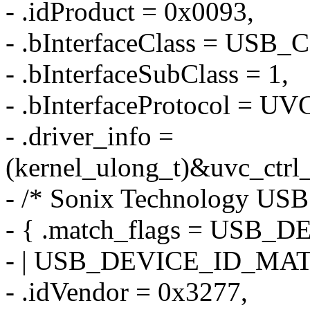
- .idProduct = 0x0093,
- .bInterfaceClass = US
- .bInterfaceSubClass = 1,
- .bInterfaceProtocol =
- .driver_info =
(kernel_ulong_t)&uvc_ctrl
- /* Sonix Technology USB
- { .match_flags = US
- | USB_DEVICE_ID_MA
- .idVendor = 0x3277,