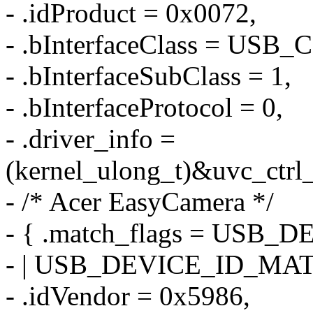
- .idProduct = 0x0072,
- .bInterfaceClass = US
- .bInterfaceSubClass = 1,
- .bInterfaceProtocol = 0,
- .driver_info =
(kernel_ulong_t)&uvc_ctrl_
- /* Acer EasyCamera */
- { .match_flags = US
- | USB_DEVICE_ID_MA
- .idVendor = 0x5986,