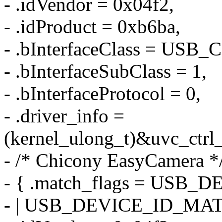
- .idVendor = 0x04f2,
- .idProduct = 0xb6ba,
- .bInterfaceClass = US
- .bInterfaceSubClass = 1,
- .bInterfaceProtocol = 0,
- .driver_info =
(kernel_ulong_t)&uvc_ctrl_
- /* Chicony EasyCamera *
- { .match_flags = US
- | USB_DEVICE_ID_MA