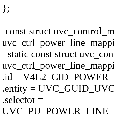
};
-const struct uvc_control_
uvc_ctrl_power_line_mapp
+static const struct uvc_co
uvc_ctrl_power_line_mapp
.id = V4L2_CID_POWER
.entity = UVC_GUID_UV
.selector =
UVC_PU_POWER_LINE