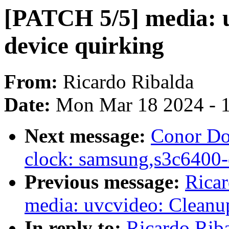
[PATCH 5/5] media: 
device quirking
From:
Ricardo Ribalda
Date:
Mon Mar 18 2024 - 
Next message:
Conor Do
clock: samsung,s3c6400-
Previous message:
Rica
media: uvcvideo: Cleanu
In reply to:
Ricardo Rib