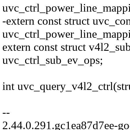
uvc_ctrl_power_line_mappi
-extern const struct uvc_c
uvc_ctrl_power_line_mapp
extern const struct v4l2_s
uvc_ctrl_sub_ev_ops;
int uvc_query_v4l2_ctrl(st
--
2.44.0.291.gc1ea87d7ee-g