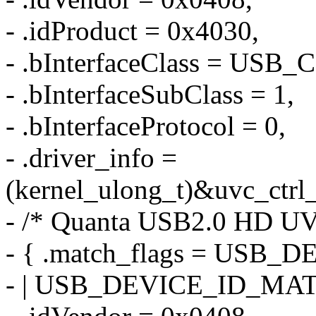
- .idProduct = 0x4030,
- .bInterfaceClass = US
- .bInterfaceSubClass = 1,
- .bInterfaceProtocol = 0,
- .driver_info =
(kernel_ulong_t)&uvc_ctrl_
- /* Quanta USB2.0 HD U
- { .match_flags = US
- | USB_DEVICE_ID_MA