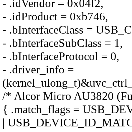
- .idVendor = 0x04f2,
- .idProduct = 0xb746,
- .bInterfaceClass = US
- .bInterfaceSubClass = 1,
- .bInterfaceProtocol = 0,
- .driver_info =
(kernel_ulong_t)&uvc_ctrl_
/* Alcor Micro AU3820 (F
{ .match_flags = USB_
| USB_DEVICE_ID_MATC