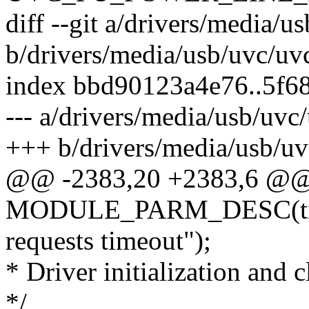
diff --git a/drivers/media/u
b/drivers/media/usb/uvc/uv
index bbd90123a4e76..5f6
--- a/drivers/media/usb/uvc
+++ b/drivers/media/usb/uv
@@ -2383,20 +2383,6 @
MODULE_PARM_DESC(timeo
requests timeout");
* Driver initialization and 
*/