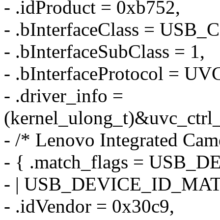
- .idProduct = 0xb752,
- .bInterfaceClass = US
- .bInterfaceSubClass = 1,
- .bInterfaceProtocol =
- .driver_info =
(kernel_ulong_t)&uvc_ctrl
- /* Lenovo Integrated Cam
- { .match_flags = US
- | USB_DEVICE_ID_MA
- .idVendor = 0x30c9,