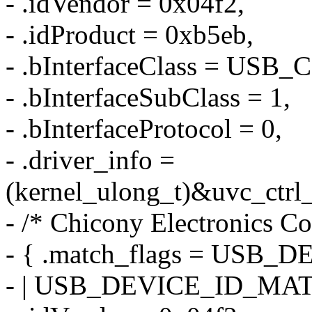
- .idVendor = 0x04f2,
- .idProduct = 0xb5eb,
- .bInterfaceClass = US
- .bInterfaceSubClass = 1,
- .bInterfaceProtocol = 0,
- .driver_info =
(kernel_ulong_t)&uvc_ctrl_
- /* Chicony Electronics Co
- { .match_flags = US
- | USB_DEVICE_ID_MA