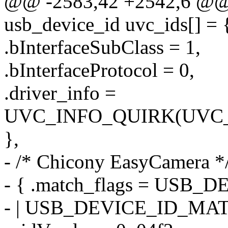
@@ -2583,42 +2542,6 @@ st
usb_device_id uvc_ids[] = 
.bInterfaceSubClass = 1,
.bInterfaceProtocol = 0,
.driver_info =
UVC_INFO_QUIRK(UVC
},
- /* Chicony EasyCamera *
- { .match_flags = US
- | USB_DEVICE_ID_MA