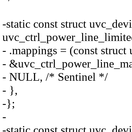
-static const struct uvc_dev
uvc_ctrl_power_line_limite
- .mappings = (const struct
- &uvc_ctrl_power_line_ma
- NULL, /* Sentinel */
- },
-};
-
-static const struct uvc_dev