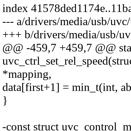
index 41578ded1174e..11b
--- a/drivers/media/usb/uvc/
+++ b/drivers/media/usb/uv
@@ -459,7 +459,7 @@ stat
uvc_ctrl_set_rel_speed(str
*mapping,
data[first+1] = min_t(int, ab
}
-const struct uvc_control_