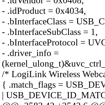
- .idVendor = 0x0408,
- .idProduct = 0x4034,
- .bInterfaceClass = US
- .bInterfaceSubClass = 1,
- .bInterfaceProtocol =
- .driver_info =
(kernel_ulong_t)&uvc_ctrl_
/* LogiLink Wireless Webc
{ .match_flags = USB_
| USB_DEVICE_ID_MATC