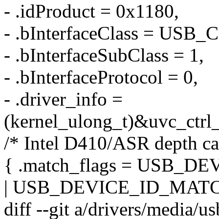
- .idProduct = 0x1180,
- .bInterfaceClass = US
- .bInterfaceSubClass = 1,
- .bInterfaceProtocol = 0,
- .driver_info =
(kernel_ulong_t)&uvc_ctrl_
/* Intel D410/ASR depth ca
{ .match_flags = USB_
| USB_DEVICE_ID_MATC
diff --git a/drivers/media/u