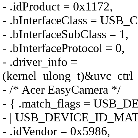
- .idProduct = 0x1172,
- .bInterfaceClass = US
- .bInterfaceSubClass = 1,
- .bInterfaceProtocol = 0,
- .driver_info =
(kernel_ulong_t)&uvc_ctrl_
- /* Acer EasyCamera */
- { .match_flags = US
- | USB_DEVICE_ID_MA
- .idVendor = 0x5986,