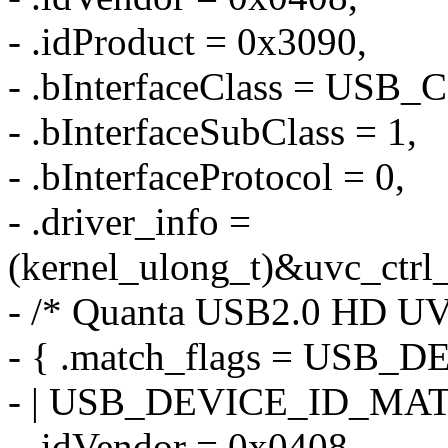
- .idProduct = 0x3090,
- .bInterfaceClass = US
- .bInterfaceSubClass = 1,
- .bInterfaceProtocol = 0,
- .driver_info =
(kernel_ulong_t)&uvc_ctrl_
- /* Quanta USB2.0 HD U
- { .match_flags = US
- | USB_DEVICE_ID_MA
- .idVendor = 0x0408,