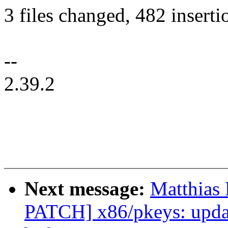
3 files changed, 482 inserti
--
2.39.2
Next message:
Matthias
PATCH] x86/pkeys: upda