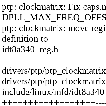
ptp: clockmatrix: Fix caps.m
DPLL_MAX_FREQ_OFFS
ptp: clockmatrix: move regi
definition to
idt8a340_reg.h
drivers/ptp/ptp_clockmatrix
drivers/ptp/ptp_clockmatrix.
include/linux/mfd/idt8a340
++++++++++++++++++------