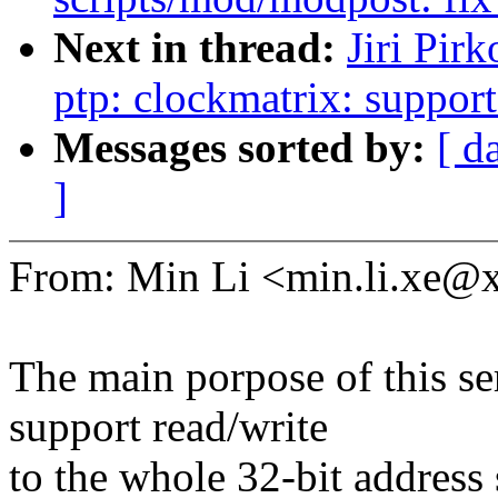
Next in thread:
Jiri Pir
ptp: clockmatrix: support
Messages sorted by:
[ d
]
From: Min Li <min.li.xe
The main porpose of this se
support read/write
to the whole 32-bit address