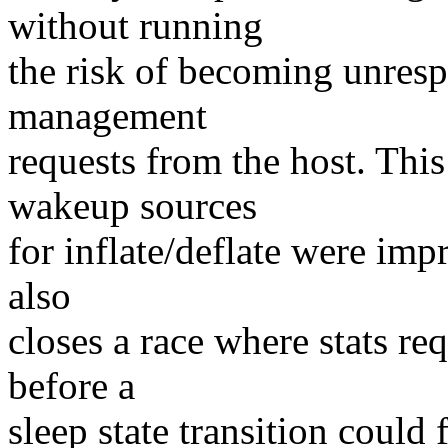
without running
the risk of becoming unres
management
requests from the host. This
wakeup sources
for inflate/deflate were imp
also
closes a race where stats re
before a
sleep state transition could 