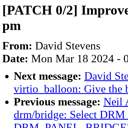
[PATCH 0/2] Improvem
pm
From:
David Stevens
Date:
Mon Mar 18 2024 - 
Next message:
David St
virtio_balloon: Give the
Previous message:
Neil
drm/bridge: Select D
DRM_PANEL_BRIDGE