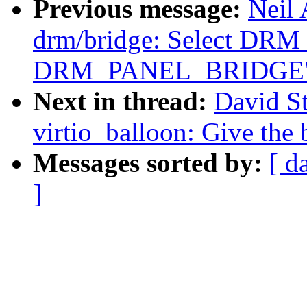
Previous message:
Neil
drm/bridge: Select D
DRM_PANEL_BRIDGE
Next in thread:
David S
virtio_balloon: Give the
Messages sorted by:
[ d
]