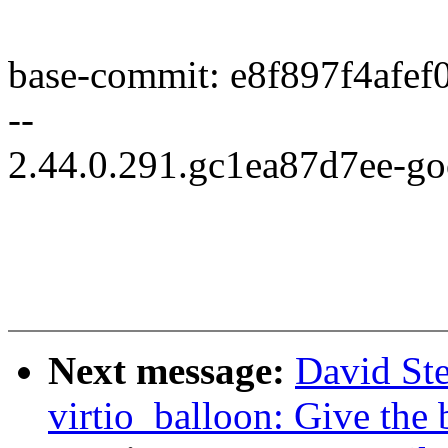
base-commit: e8f897f4afe
--
2.44.0.291.gc1ea87d7ee-g
Next message:
David St
virtio_balloon: Give the