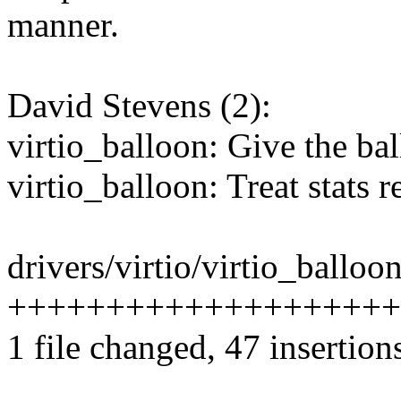
manner.
David Stevens (2):
virtio_balloon: Give the ba
virtio_balloon: Treat stats 
drivers/virtio/virtio_balloon
++++++++++++++++++++---
1 file changed, 47 insertion