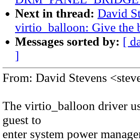
Next in thread:
David S
virtio_balloon: Give the
Messages sorted by:
[ d
]
From: David Stevens <st
The virtio_balloon driver u
guest to
enter system power manageme