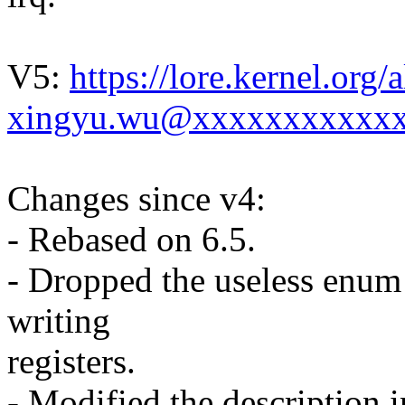
V5:
https://lore.kernel.or
xingyu.wu@xxxxxxxxxxxx
Changes since v4:
- Rebased on 6.5.
- Dropped the useless enum
writing
registers.
- Modified the description 