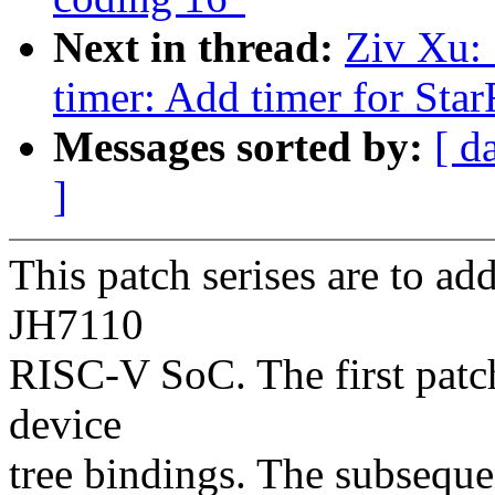
Next in thread:
Ziv Xu: 
timer: Add timer for St
Messages sorted by:
[ d
]
This patch serises are to ad
JH7110
RISC-V SoC. The first patc
device
tree bindings. The subseque