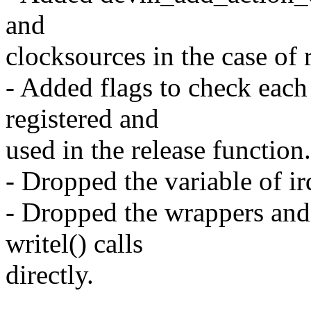
and
clocksources in the case of 
- Added flags to check each
registered and
used in the release function.
- Dropped the variable of ir
- Dropped the wrappers and
writel() calls
directly.