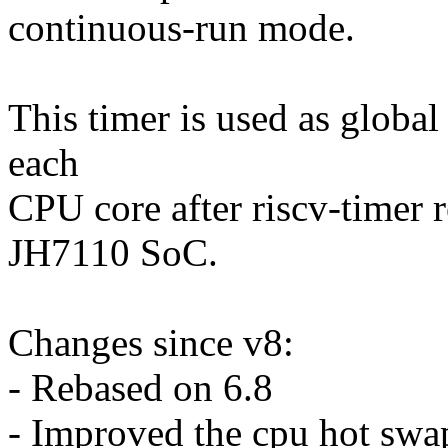
continuous-run mode.
This timer is used as global
each
CPU core after riscv-timer r
JH7110 SoC.
Changes since v8:
- Rebased on 6.8
- Improved the cpu hot swap