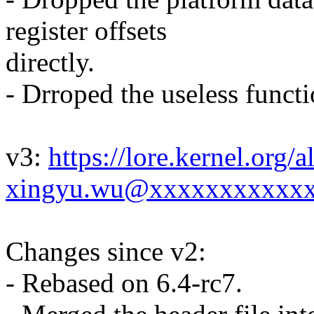
register offsets
directly.
- Drroped the useless funct
v3:
https://lore.kernel.or
xingyu.wu@xxxxxxxxxxxx
Changes since v2:
- Rebased on 6.4-rc7.