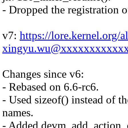
- Dropped the registration o
v7:
https://lore.kernel.org
xingyu.wu@xxxxxxxxxxxx
Changes since v6:
- Rebased on 6.6-rc6.
- Used sizeof() instead of t
names.
- Added devm_add_action_or_