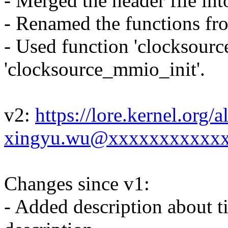
- Merged the header file into
- Renamed the functions from
- Used function 'clocksource
'clocksource_mmio_init'.
v2:
https://lore.kernel.or
xingyu.wu@xxxxxxxxxxxx
Changes since v1:
- Added description about t