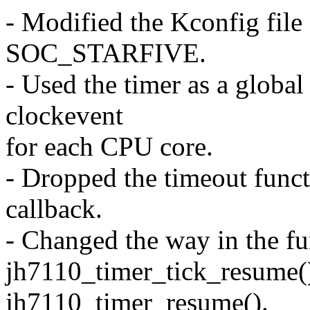
- Modified the Kconfig file
SOC_STARFIVE.
- Used the timer as a global
clockevent
for each CPU core.
- Dropped the timeout functi
callback.
- Changed the way in the fu
jh7110_timer_tick_resume(
jh7110_timer_resume().