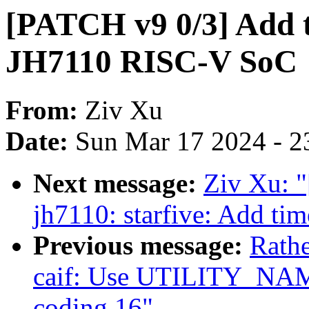
[PATCH v9 0/3] Add t
JH7110 RISC-V SoC
From:
Ziv Xu
Date:
Sun Mar 17 2024 - 2
Next message:
Ziv Xu: "
jh7110: starfive: Add ti
Previous message:
Rath
caif: Use UTILITY_NAM
coding 16"