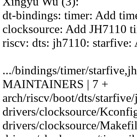
Xingyu Wu (3):
dt-bindings: timer: Add ti
clocksource: Add JH7110 ti
riscv: dts: jh7110: starfive
.../bindings/timer/starfive
MAINTAINERS | 7 +
arch/riscv/boot/dts/starfive/
drivers/clocksource/Kconfig
drivers/clocksource/Makefil