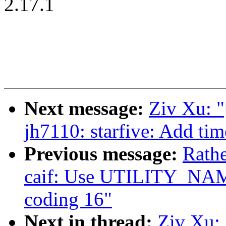
2.17.1
Next message:
Ziv Xu: "
jh7110: starfive: Add ti
Previous message:
Rath
caif: Use UTILITY_NAM
coding 16"
Next in thread:
Ziv Xu: 