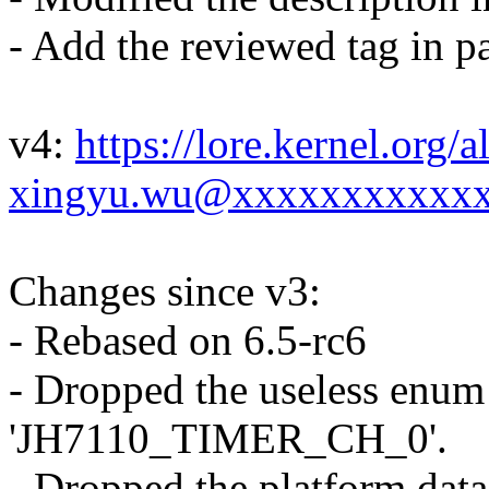
- Add the reviewed tag in pa
v4:
https://lore.kernel.or
xingyu.wu@xxxxxxxxxxxx
Changes since v3:
- Rebased on 6.5-rc6
- Dropped the useless enum
'JH7110_TIMER_CH_0'.
- Dropped the platform dat