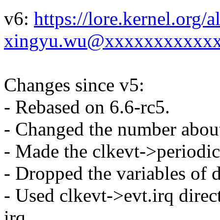
v6:
https://lore.kernel.org
xingyu.wu@xxxxxxxxxxxx
Changes since v5:
- Rebased on 6.6-rc5.
- Changed the number about
- Made the clkevt->periodic 
- Dropped the variables of 
- Used clkevt->evt.irq dire
irq.