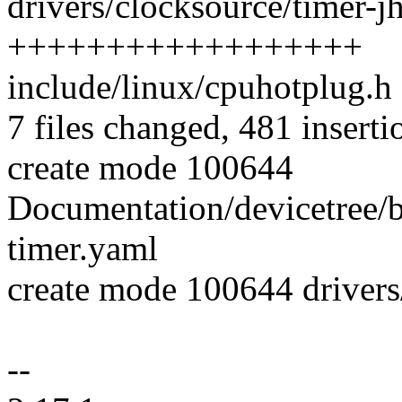
drivers/clocksource/timer-j
++++++++++++++++++
include/linux/cpuhotplug.h 
7 files changed, 481 inserti
create mode 100644
Documentation/devicetree/b
timer.yaml
create mode 100644 drivers
--