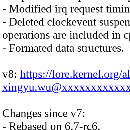
- Modified irq request timin
- Deleted clockevent suspe
operations are included in 
- Formated data structures.
v8:
https://lore.kernel.org
xingyu.wu@xxxxxxxxxxxx
Changes since v7:
- Rebased on 6.7-rc6.