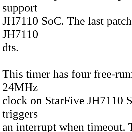
support
JH7110 SoC. The last patch
JH7110
dts.
This timer has four free-run
24MHz
clock on StarFive JH7110 
triggers
an interrupt when timeout.