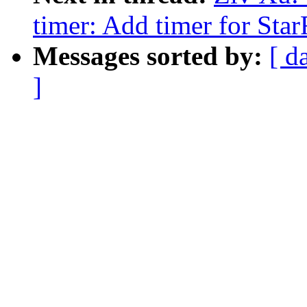
timer: Add timer for St
Messages sorted by:
[ d
]