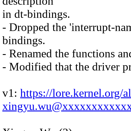
description
in dt-bindings.
- Dropped the 'interrupt-nam
bindings.
- Renamed the functions and
- Modified that the driver 
v1:
https://lore.kernel.or
xingyu.wu@xxxxxxxxxxxx