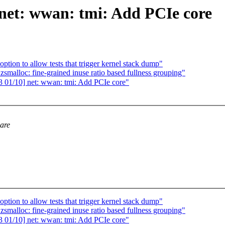
net: wwan: tmi: Add PCIe core
ption to allow tests that trigger kernel stack dump"
malloc: fine-grained inuse ratio based fullness grouping"
01/10] net: wwan: tmi: Add PCIe core"
 are
ption to allow tests that trigger kernel stack dump"
malloc: fine-grained inuse ratio based fullness grouping"
01/10] net: wwan: tmi: Add PCIe core"