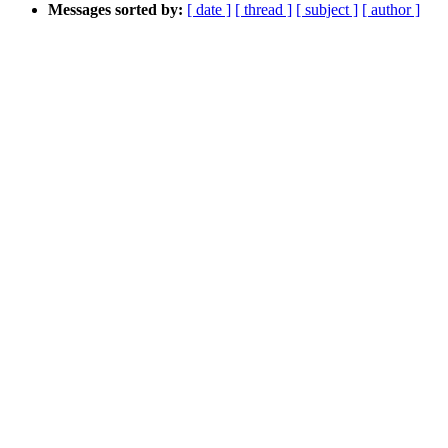
Messages sorted by:
[ date ]
[ thread ]
[ subject ]
[ author ]