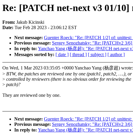
Re: [PATCH net-next v3 01/10] 
From:
Jakub Kicinski
Date:
Tue Feb 28 2023 - 23:06:12 EST
Next message:
Guenter Roeck: "Re: [PATCH 1/2] of: unittest: o
Previous message:
Sergey Senozhatsky: "Re: [PATCHv2 3/6] zs
In reply to:
Yanchao Yang (杨彦超): "Re: [PATCH net-next v3 
Messages sorted by:
[ date ]
[ thread ]
[ subject ]
[ author ]
On Wed, 1 Mar 2023 03:35:05 +0000 Yanchao Yang (杨彦超) wrote:
>
BTW, the patches are reviewed one by one (patch1, patch2, ….), or
>
controlled by reviewers (there is no obvious order for reviewing the
>
patch)?
They are reviewed one by one.
Next message:
Guenter Roeck: "Re: [PATCH 1/2] of: unittest: o
Previous message:
Sergey Senozhatsky: "Re: [PATCHv2 3/6] zs
In reply to:
Yanchao Yang (杨彦超): "Re: [PATCH net-next v3 