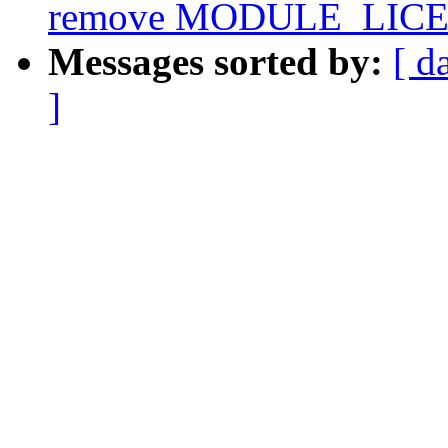
remove MODULE_LICEN
Messages sorted by:
[ d
]