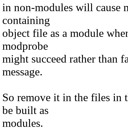
in non-modules will cause m
containing
object file as a module when 
modprobe
might succeed rather than fa
message.
So remove it in the files in
be built as
modules.