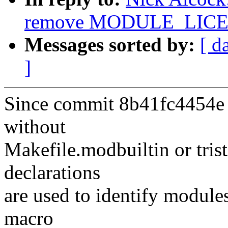
remove MODULE_LICEN
Messages sorted by:
[ d
]
Since commit 8b41fc4454e (
without
Makefile.modbuiltin or t
declarations
are used to identify module
macro