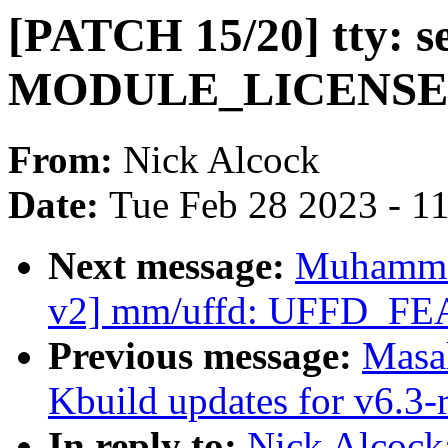
[PATCH 15/20] tty: s
MODULE_LICENSE i
From:
Nick Alcock
Date:
Tue Feb 28 2023 - 1
Next message:
Muhamma
v2] mm/uffd: UFFD_
Previous message:
Masa
Kbuild updates for v6.3-
In reply to:
Nick Alcock