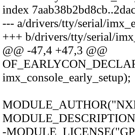
index 7aab38b2bd8cb..2da
--- a/drivers/tty/serial/imx_
+++ b/drivers/tty/serial/im
@@ -47,4 +47,3 @@
OF_EARLYCON_DECLARE(ec
imx_console_early_setup);
MODULE_AUTHOR("NXP
MODULE_DESCRIPTION("IM
-MODULE_LICENSE("GPL