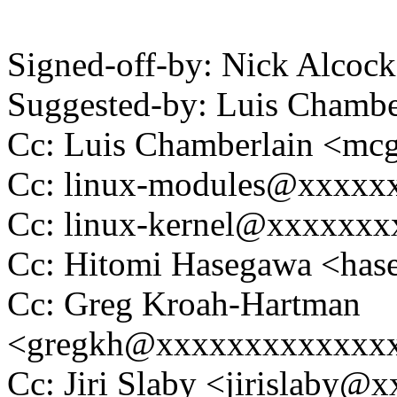
Signed-off-by: Nick Alco
Suggested-by: Luis Cham
Cc: Luis Chamberlain <m
Cc: linux-modules@xxxxx
Cc: linux-kernel@xxxxxx
Cc: Hitomi Hasegawa <ha
Cc: Greg Kroah-Hartman
<gregkh@xxxxxxxxxxxxx
Cc: Jiri Slaby <jirislaby