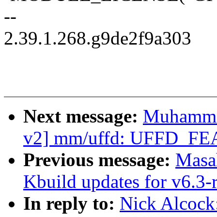
--
2.39.1.268.g9de2f9a303
Next message:
Muhamma
v2] mm/uffd: UFFD_
Previous message:
Masa
Kbuild updates for v6.3-
In reply to:
Nick Alcock