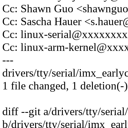
Cc: Shawn Guo <shawngu
Cc: Sascha Hauer <s.hau
Cc: linux-serial@xxxxxxx
Cc: linux-arm-kernel@xx
---
drivers/tty/serial/imx_earlyc
1 file changed, 1 deletion(-)
diff --git a/drivers/tty/seri
b/drivers/tty/serial/imx_ear