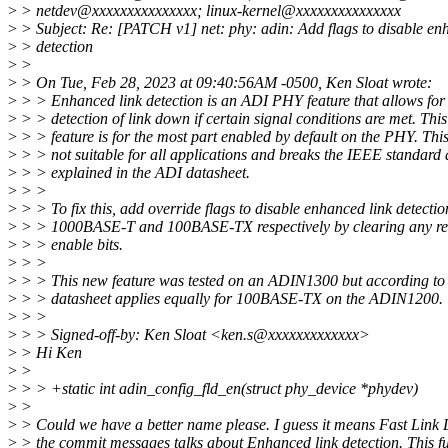
>
> netdev@xxxxxxxxxxxxxxx; linux-kernel@xxxxxxxxxxxxxxx
>
> Subject: Re: [PATCH v1] net: phy: adin: Add flags to disable en
>
> detection
>
>
>
> On Tue, Feb 28, 2023 at 09:40:56AM -0500, Ken Sloat wrote:
>
> > Enhanced link detection is an ADI PHY feature that allows for 
>
> > detection of link down if certain signal conditions are met. This
>
> > feature is for the most part enabled by default on the PHY. This
>
> > not suitable for all applications and breaks the IEEE standard 
>
> > explained in the ADI datasheet.
>
> >
>
> > To fix this, add override flags to disable enhanced link detectio
>
> > 1000BASE-T and 100BASE-TX respectively by clearing any rel
>
> > enable bits.
>
> >
>
> > This new feature was tested on an ADIN1300 but according to 
>
> > datasheet applies equally for 100BASE-TX on the ADIN1200.
>
> >
>
> > Signed-off-by: Ken Sloat <ken.s@xxxxxxxxxxxxx>
>
> Hi Ken
>
>
>
> > +static int adin_config_fld_en(struct phy_device *phydev)
>
>
>
> Could we have a better name please. I guess it means Fast Link
>
> the commit messages talks about Enhanced link detection. This fu