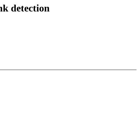
nk detection