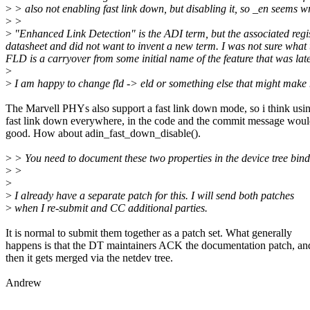
>
> also not enabling fast link down, but disabling it, so _en seems w
>
>
>
"Enhanced Link Detection" is the ADI term, but the associated regis
datasheet and did not want to invent a new term. I was not sure what t
FLD is a carryover from some initial name of the feature that was lat
>
>
I am happy to change fld -> eld or something else that might make 
The Marvell PHYs also support a fast link down mode, so i think usi
fast link down everywhere, in the code and the commit message woul
good. How about adin_fast_down_disable().
>
> You need to document these two properties in the device tree bind
>
>
>
>
I already have a separate patch for this. I will send both patches
>
when I re-submit and CC additional parties.
It is normal to submit them together as a patch set. What generally
happens is that the DT maintainers ACK the documentation patch, an
then it gets merged via the netdev tree.
Andrew