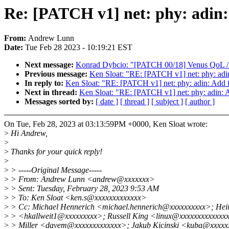
Re: [PATCH v1] net: phy: adin: 
From:
Andrew Lunn
Date:
Tue Feb 28 2023 - 10:19:21 EST
Next message:
Konrad Dybcio: "[PATCH 00/18] Venus QoL / m
Previous message:
Ken Sloat: "RE: [PATCH v1] net: phy: adin:
In reply to:
Ken Sloat: "RE: [PATCH v1] net: phy: adin: Add fl
Next in thread:
Ken Sloat: "RE: [PATCH v1] net: phy: adin: Ad
Messages sorted by:
[ date ]
[ thread ]
[ subject ]
[ author ]
On Tue, Feb 28, 2023 at 03:13:59PM +0000, Ken Sloat wrote:
>
Hi Andrew,
>
>
Thanks for your quick reply!
>
>
> -----Original Message-----
>
> From: Andrew Lunn <andrew@xxxxxxx>
>
> Sent: Tuesday, February 28, 2023 9:53 AM
>
> To: Ken Sloat <ken.s@xxxxxxxxxxxxx>
>
> Cc: Michael Hennerich <michael.hennerich@xxxxxxxxxx>; Hein
>
> <hkallweit1@xxxxxxxxx>; Russell King <linux@xxxxxxxxxxxxxx
>
> Miller <davem@xxxxxxxxxxxxx>; Jakub Kicinski <kuba@xxxxx