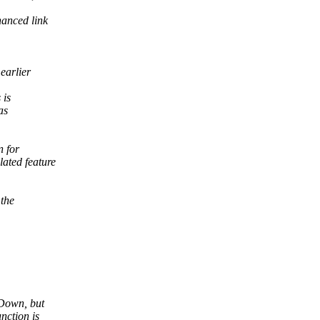
hanced link
earlier
 is
as
n for
ated feature
the
 Down, but
nction is