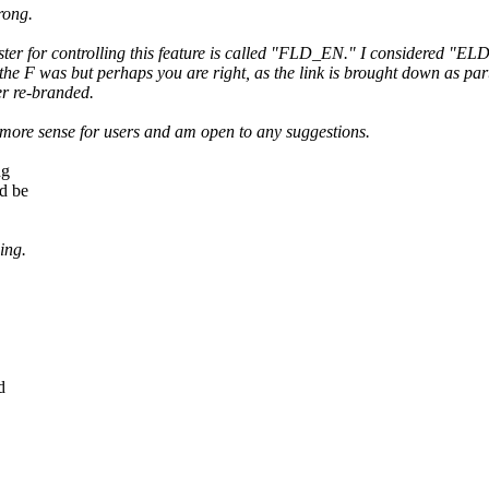
rong.
ter for controlling this feature is called "FLD_EN." I considered "ELD
he F was but perhaps you are right, as the link is brought down as part 
er re-branded.
more sense for users and am open to any suggestions.
ng
d be
ing.
d