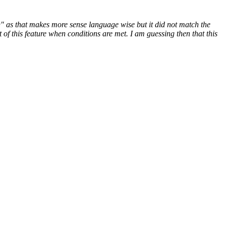
" as that makes more sense language wise but it did not match the
of this feature when conditions are met. I am guessing then that this