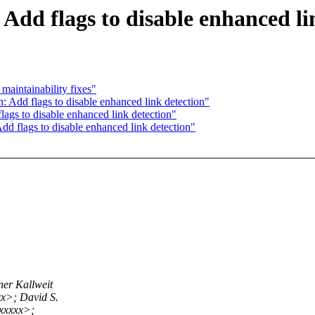
Add flags to disable enhanced li
aintainability fixes"
 Add flags to disable enhanced link detection"
ags to disable enhanced link detection"
d flags to disable enhanced link detection"
er Kallweit
x>; David S.
xxxxx>;