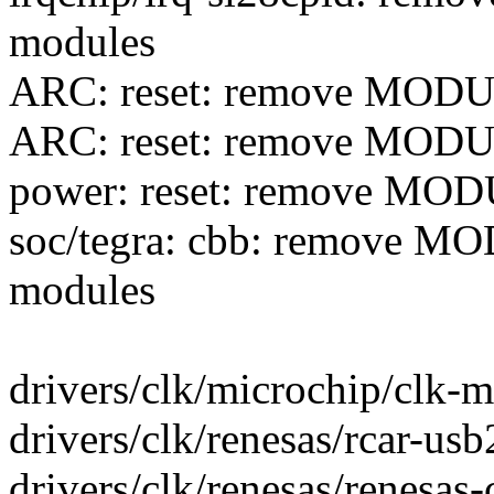
modules
ARC: reset: remove MOD
ARC: reset: remove MOD
power: reset: remove MO
soc/tegra: cbb: remove 
modules
drivers/clk/microchip/clk-mp
drivers/clk/renesas/rcar-usb2
drivers/clk/renesas/renesas-