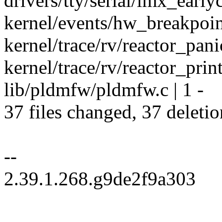
drivers/tty/serial/imx_earlyc
kernel/events/hw_breakpoint
kernel/trace/rv/reactor_panic
kernel/trace/rv/reactor_print
lib/pldmfw/pldmfw.c | 1 -
37 files changed, 37 deletio
--
2.39.1.268.g9de2f9a303