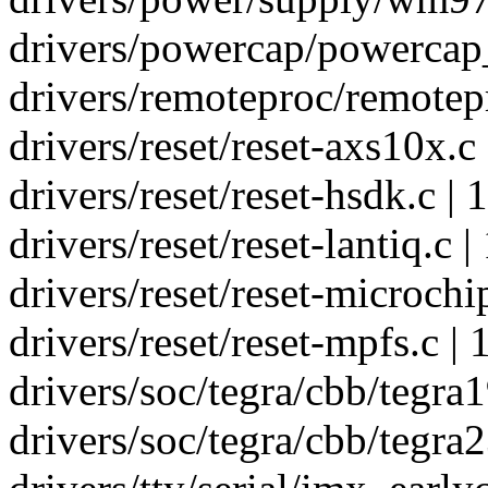
drivers/powercap/powercap_
drivers/remoteproc/remotepr
drivers/reset/reset-axs10x.c 
drivers/reset/reset-hsdk.c | 1
drivers/reset/reset-lantiq.c | 
drivers/reset/reset-microchip
drivers/reset/reset-mpfs.c | 1
drivers/soc/tegra/cbb/tegra1
drivers/soc/tegra/cbb/tegra2