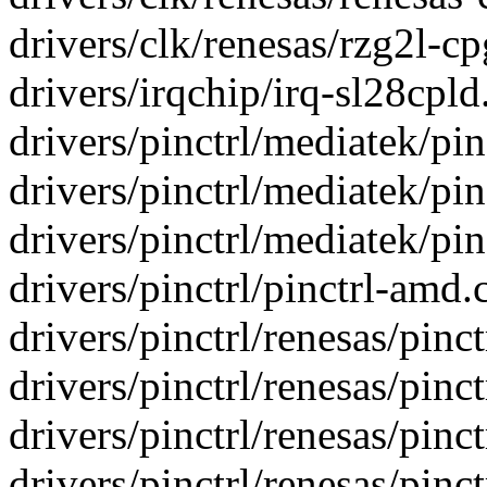
drivers/clk/renesas/rzg2l-cpg
drivers/irqchip/irq-sl28cpld.
drivers/pinctrl/mediatek/pin
drivers/pinctrl/mediatek/pin
drivers/pinctrl/mediatek/pin
drivers/pinctrl/pinctrl-amd.c
drivers/pinctrl/renesas/pinctr
drivers/pinctrl/renesas/pinctr
drivers/pinctrl/renesas/pinctr
drivers/pinctrl/renesas/pinctr