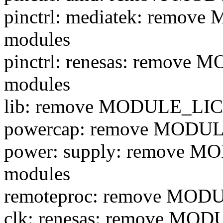
pinctrl: mediatek: remo
modules
pinctrl: renesas: remove
modules
lib: remove MODULE_LIC
powercap: remove MODUL
power: supply: remove 
modules
remoteproc: remove MOD
clk: renesas: remove MO