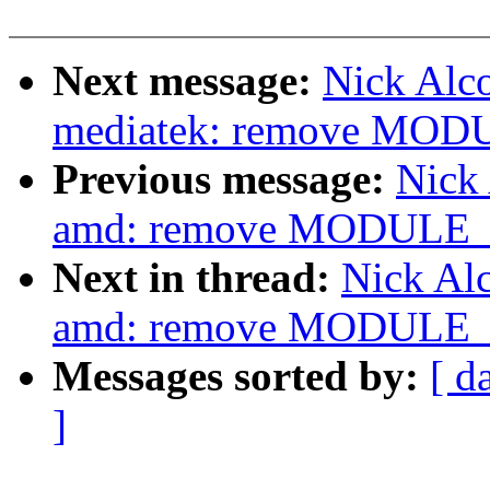
Next message:
Nick Alco
mediatek: remove MOD
Previous message:
Nick 
amd: remove MODULE_L
Next in thread:
Nick Alc
amd: remove MODULE_L
Messages sorted by:
[ d
]