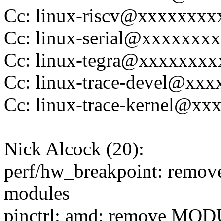
Cc: linux-riscv@xxxxxxx
Cc: linux-serial@xxxxxxx
Cc: linux-tegra@xxxxxxx
Cc: linux-trace-devel@xx
Cc: linux-trace-kernel@x
Nick Alcock (20):
perf/hw_breakpoint: rem
modules
pinctrl: amd: remove MO