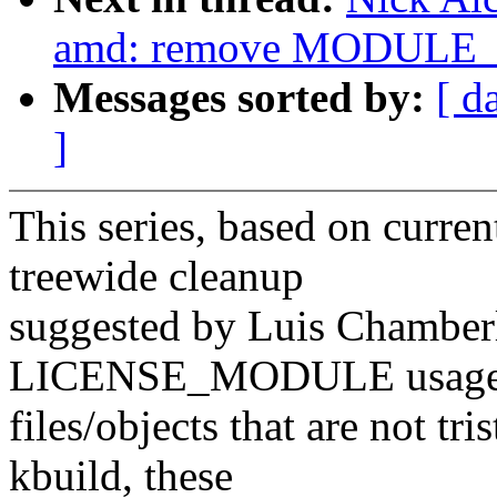
amd: remove MODULE_L
Messages sorted by:
[ d
]
This series, based on curren
treewide cleanup
suggested by Luis Chamberl
LICENSE_MODULE usage
files/objects that are not tr
kbuild, these