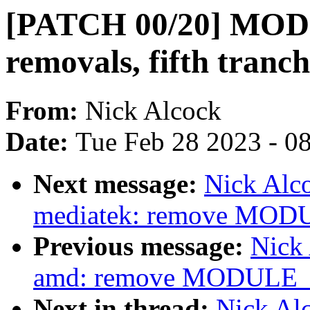
[PATCH 00/20] MO
removals, fifth tranc
From:
Nick Alcock
Date:
Tue Feb 28 2023 - 0
Next message:
Nick Alco
mediatek: remove MOD
Previous message:
Nick 
amd: remove MODULE_L
Next in thread:
Nick Alc