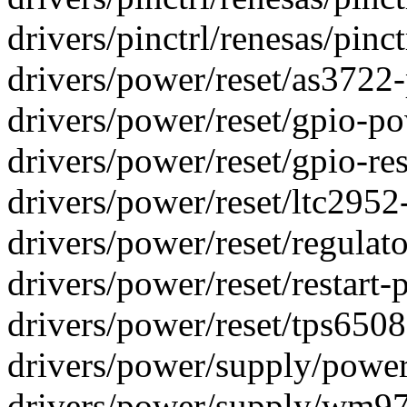
drivers/pinctrl/renesas/pinct
drivers/power/reset/as3722-
drivers/power/reset/gpio-pow
drivers/power/reset/gpio-rest
drivers/power/reset/ltc2952-
drivers/power/reset/regulato
drivers/power/reset/restart-p
drivers/power/reset/tps65086-
drivers/power/supply/power
drivers/power/supply/wm97x