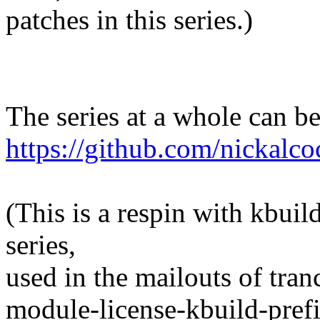
patches in this series.)
The series at a whole can b
https://github.com/nickalco
(This is a respin with kbuil
series,
used in the mailouts of tranc
module-license-kbuild-prefi