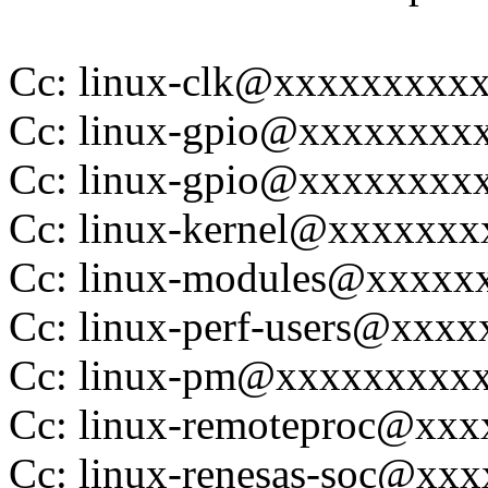
Cc: linux-clk@xxxxxxxxx
Cc: linux-gpio@xxxxxxxx
Cc: linux-gpio@xxxxxxxx
Cc: linux-kernel@xxxxxx
Cc: linux-modules@xxxxx
Cc: linux-perf-users@xxx
Cc: linux-pm@xxxxxxxxx
Cc: linux-remoteproc@xx
Cc: linux-renesas-soc@xx