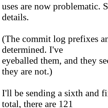
uses are now problematic. 
details.
(The commit log prefixes an
determined. I've
eyeballed them, and they se
they are not.)
I'll be sending a sixth and f
total, there are 121