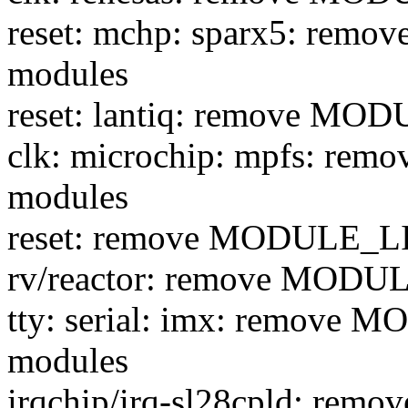
reset: mchp: sparx5: re
modules
reset: lantiq: remove M
clk: microchip: mpfs: r
modules
reset: remove MODULE_L
rv/reactor: remove MODU
tty: serial: imx: remove
modules
irqchip/irq-sl28cpld: re