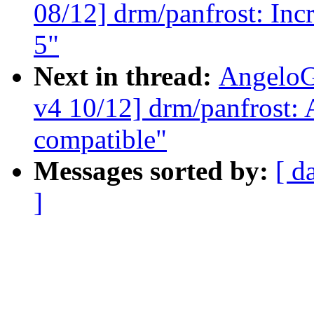
08/12] drm/panfrost: 
5"
Next in thread:
AngeloG
v4 10/12] drm/panfrost:
compatible"
Messages sorted by:
[ d
]