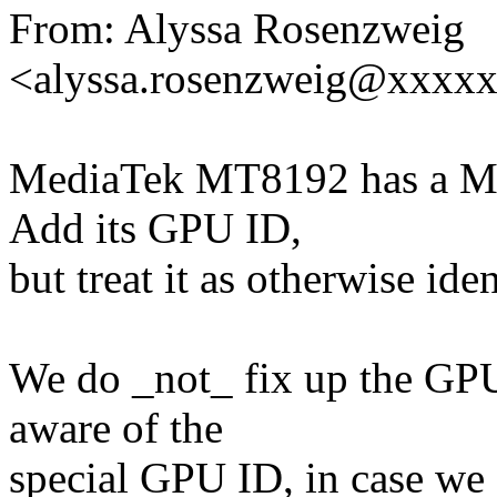
From: Alyssa Rosenzweig
<alyssa.rosenzweig@xxxx
MediaTek MT8192 has a Ma
Add its GPU ID,
but treat it as otherwise id
We do _not_ fix up the GPU
aware of the
special GPU ID, in case we 