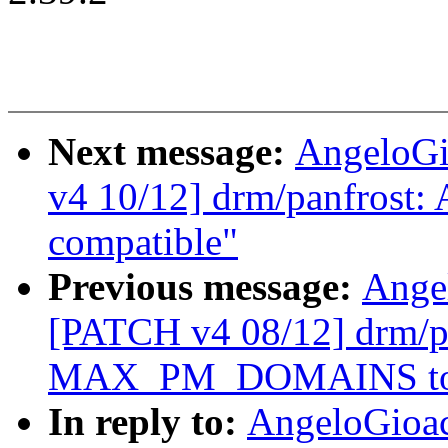
Next message:
AngeloGi
v4 10/12] drm/panfrost:
compatible"
Previous message:
Ange
[PATCH v4 08/12] drm/pa
MAX_PM_DOMAINS to
In reply to:
AngeloGioa