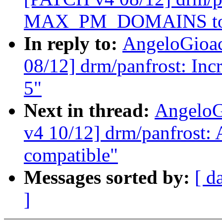
MAX_PM_DOMAINS to
In reply to:
AngeloGioa
08/12] drm/panfrost: 
5"
Next in thread:
AngeloG
v4 10/12] drm/panfrost:
compatible"
Messages sorted by:
[ d
]