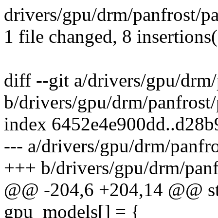
drivers/gpu/drm/panfrost/p
1 file changed, 8 insertions
diff --git a/drivers/gpu/drm
b/drivers/gpu/drm/panfrost
index 6452e4e900dd..d28
--- a/drivers/gpu/drm/panfr
+++ b/drivers/gpu/drm/panf
@@ -204,6 +204,14 @@ stat
gpu_models[] = {