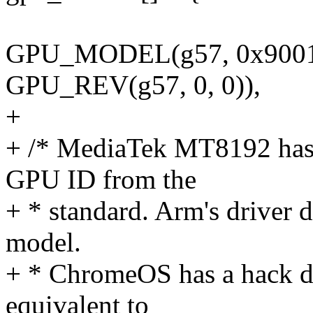
GPU_MODEL(g57, 0x9001
GPU_REV(g57, 0, 0)),
+
+ /* MediaTek MT8192 has 
GPU ID from the
+ * standard. Arm's driver d
model.
+ * ChromeOS has a hack dow
equivalent to