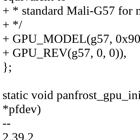
+ * standard Mali-G57 for 
+ */
+ GPU_MODEL(g57, 0x90
+ GPU_REV(g57, 0, 0)),
};
static void panfrost_gpu_in
*pfdev)
--
2.39.2