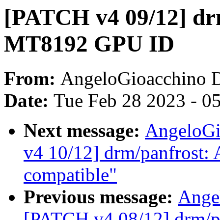
[PATCH v4 09/12] dr
MT8192 GPU ID
From:
AngeloGioacchino 
Date:
Tue Feb 28 2023 - 0
Next message:
AngeloGi
v4 10/12] drm/panfrost:
compatible"
Previous message:
Ange
[PATCH v4 08/12] drm/pa