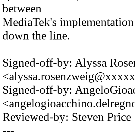
between
MediaTek's implementation
down the line.
Signed-off-by: Alyssa Ros
<alyssa.rosenzweig@xxxx
Signed-off-by: AngeloGioa
<angelogioacchino.delre
Reviewed-by: Steven Pric
---