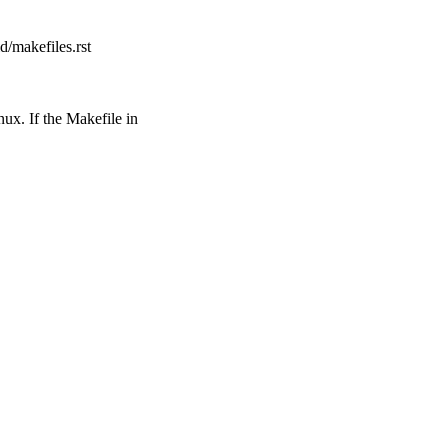
d/makefiles.rst
ux. If the Makefile in