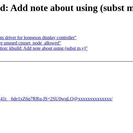
: Add note about using (subst m
 driver for loongson display controller"
e unused cpuset_node_allowed"
n: kbuild: Add note about using (subst m,y)"
bAbSJ41t__6de1xZ6q7RRu-JS=2SU0wqLQ@xxxxxxxxxxxxxx/