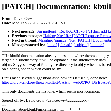
[PATCH] Documentation: kbuild
From:
David Gow
Date:
Mon Feb 27 2023 - 22:13:51 EST
Next message:
Sui jingfeng: "Re: [PATCH v5 1/2] drm: add kms
Previous message:
Haifeng Xu: "Re: [PATCH] cpuset: Remov
Next in thread:
Masahiro Yamada: "Re: [PATCH] Documentatio
Messages sorted by:
[ date ]
[ thread ]
[ subject ]
[ author ]
THe kbuild documentation already notes that, where there's an obj-y
target in a subdirectory, it will be orphaned if the subdirectory uses
obj-m. Suggest a way of forcing the directory to obj-y when it's based
on a config option which could be 'm'.
Linus made several suggestions as to how this is usually done here:
https://lore.kernel.org/linux-kselftest/CAHk-=wgK07PQ_DBB
This only documents the first one, which seems most common.
Signed-off-by: David Gow <davidgow@xxxxxxxxxx>
---
Documentation/kbuild/makefiles.rst | 11 +++++++++++