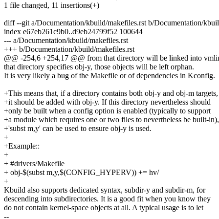
1 file changed, 11 insertions(+)
diff --git a/Documentation/kbuild/makefiles.rst b/Documentation/kbuil
index e67eb261c9b0..d9eb24799f52 100644
--- a/Documentation/kbuild/makefiles.rst
+++ b/Documentation/kbuild/makefiles.rst
@@ -254,6 +254,17 @@ from that directory will be linked into vmlin
that directory specifies obj-y, those objects will be left orphan.
It is very likely a bug of the Makefile or of dependencies in Kconfig.
+This means that, if a directory contains both obj-y and obj-m targets,
+it should be added with obj-y. If this directory nevertheless should
+only be built when a config option is enabled (typically to support
+a module which requires one or two files to nevertheless be built-in),
+'subst m,y' can be used to ensure obj-y is used.
+
+Example::
+
+ #drivers/Makefile
+ obj-$(subst m,y,$(CONFIG_HYPERV)) += hv/
+
Kbuild also supports dedicated syntax, subdir-y and subdir-m, for
descending into subdirectories. It is a good fit when you know they
do not contain kernel-space objects at all. A typical usage is to let
--