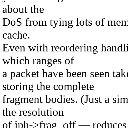
about the
DoS from tying lots of mem
cache.
Even with reordering handlin
which ranges of
a packet have been seen ta
storing the complete
fragment bodies. (Just a si
the resolution
of iph->frag_off — reduces s