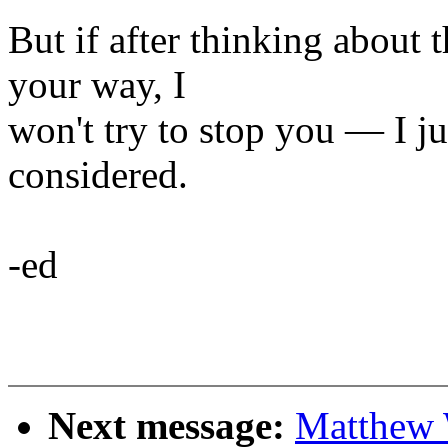
But if after thinking about t
your way, I
won't try to stop you — I ju
considered.
-ed
Next message:
Matthew