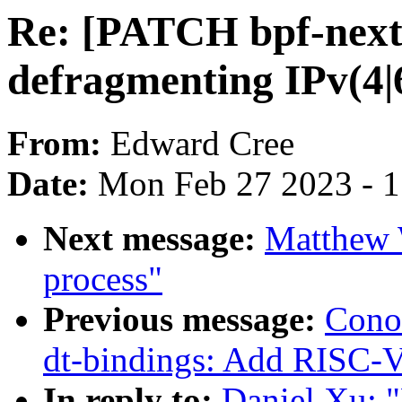
Re: [PATCH bpf-next 
defragmenting IPv(4|
From:
Edward Cree
Date:
Mon Feb 27 2023 - 
Next message:
Matthew
process"
Previous message:
Cono
dt-bindings: Add RISC-V
In reply to:
Daniel Xu: 