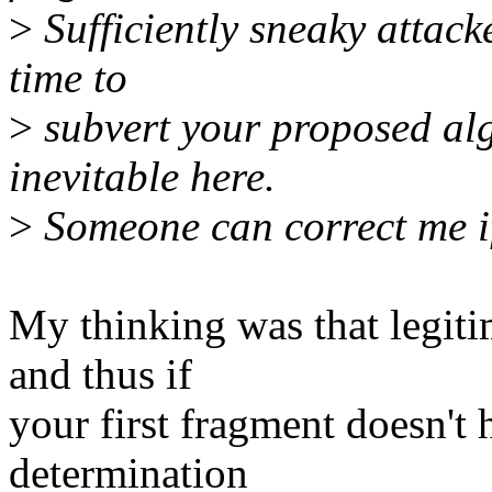
>
Sufficiently sneaky attacke
time to
>
subvert your proposed alg
inevitable here.
>
Someone can correct me if
My thinking was that legiti
and thus if
your first fragment doesn't
determination