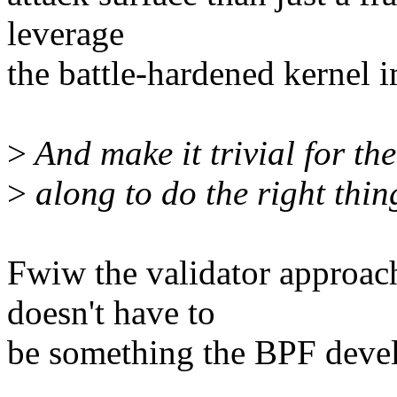
leverage
the battle-hardened kernel 
>
And make it trivial for th
>
along to do the right thin
Fwiw the validator approach
doesn't have to
be something the BPF devel