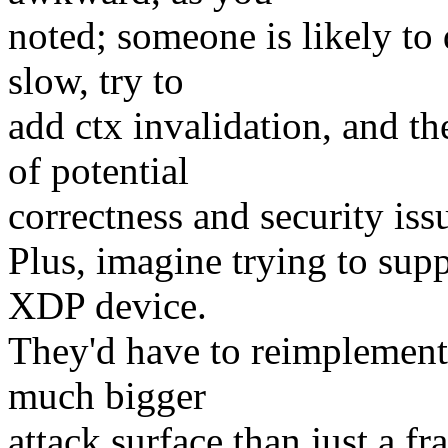
noted; someone is likely to 
slow, try to
add ctx invalidation, and t
of potential
correctness and security iss
Plus, imagine trying to supp
XDP device.
They'd have to reimplement 
much bigger
attack surface than just a fr