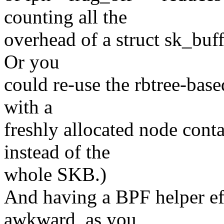
counting all the
overhead of a struct sk_buff
Or you
could re-use the rbtree-base
with a
freshly allocated node conta
instead of the
whole SKB.)
And having a BPF helper ef
awkward, as you