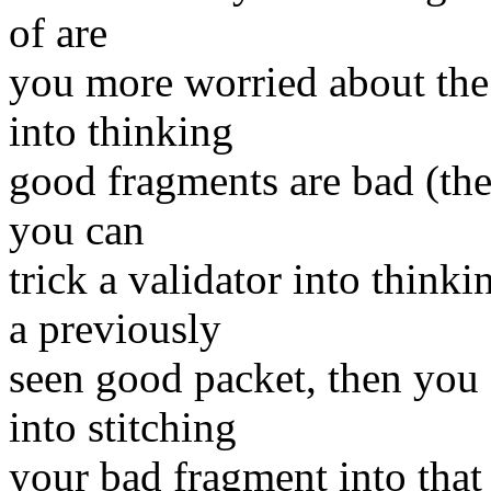
of are
you more worried about the 
into thinking
good fragments are bad (the 
you can
trick a validator into think
a previously
seen good packet, then you 
into stitching
your bad fragment into that