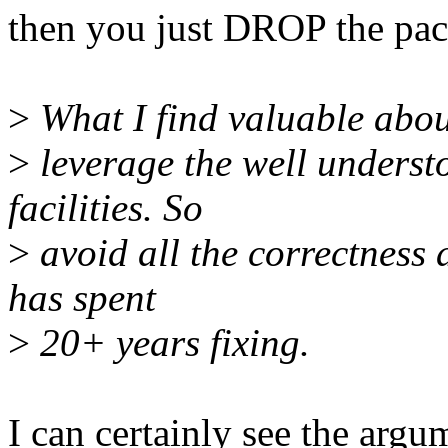
then you just DROP the pac
>
What I find valuable about
>
leverage the well underst
facilities. So
>
avoid all the correctness a
has spent
>
20+ years fixing.
I can certainly see the argum