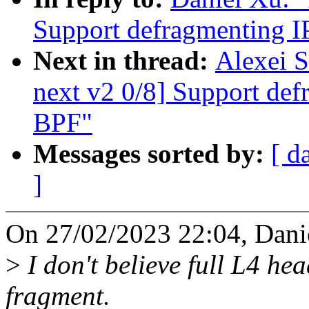
Support defragmenting I
Next in thread:
Alexei S
next v2 0/8] Support def
BPF"
Messages sorted by:
[ d
]
On 27/02/2023 22:04, Dani
>
I don't believe full L4 hea
fragment.