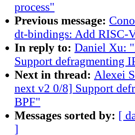
process"
Previous message:
Cono
dt-bindings: Add RISC-V
In reply to:
Daniel Xu: 
Support defragmenting I
Next in thread:
Alexei S
next v2 0/8] Support def
BPF"
Messages sorted by:
[ d
]