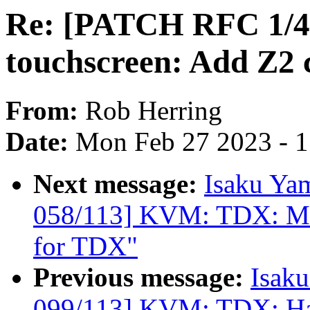
Re: [PATCH RFC 1/4] 
touchscreen: Add Z2 c
From:
Rob Herring
Date:
Mon Feb 27 2023 - 
Next message:
Isaku Ya
058/113] KVM: TDX: MT
for TDX"
Previous message:
Isak
099/113] KVM: TDX: H