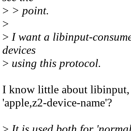
>
> point.
>
>
I want a libinput-consume
devices
>
using this protocol.
I know little about libinpu
'apple,z2-device-name'?
>
It is used both for 'norma