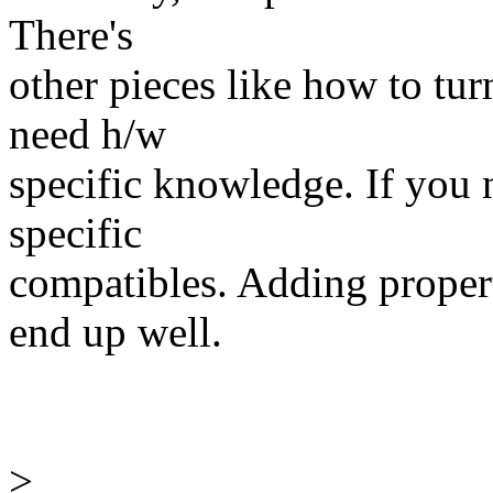
There's
other pieces like how to tu
need h/w
specific knowledge. If you 
specific
compatibles. Adding propert
end up well.
>