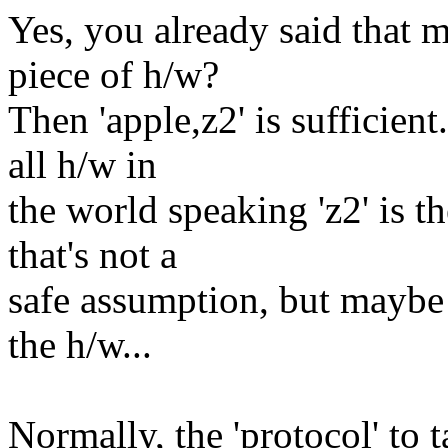
Yes, you already said that m
piece of h/w?
Then 'apple,z2' is sufficie
all h/w in
the world speaking 'z2' is t
that's not a
safe assumption, but maybe 
the h/w...
Normally, the 'protocol' to ta