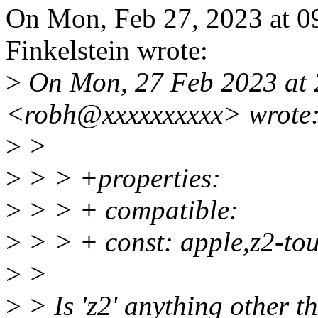
On Mon, Feb 27, 2023 at 
Finkelstein wrote:
>
On Mon, 27 Feb 2023 at 
<robh@xxxxxxxxxx> wrote
>
>
>
> > +properties:
>
> > + compatible:
>
> > + const: apple,z2-to
>
>
>
> Is 'z2' anything other th