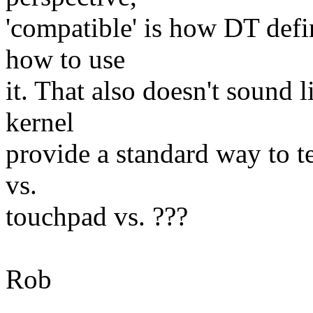
'compatible' is how DT defi
how to use
it. That also doesn't sound l
kernel
provide a standard way to t
vs.
touchpad vs. ???
Rob