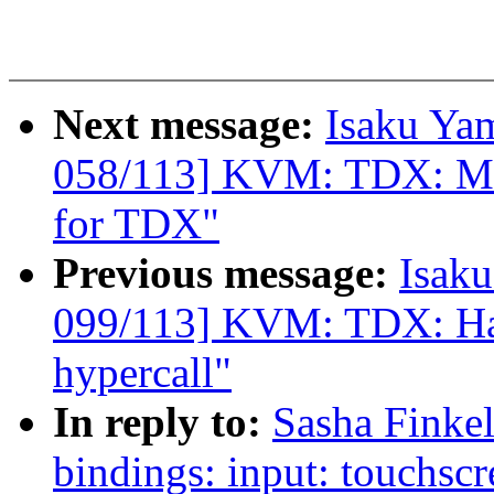
Next message:
Isaku Ya
058/113] KVM: TDX: MT
for TDX"
Previous message:
Isak
099/113] KVM: TDX: H
hypercall"
In reply to:
Sasha Finke
bindings: input: touchscr