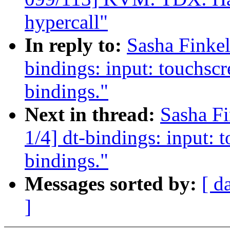
hypercall"
In reply to:
Sasha Finke
bindings: input: touchscr
bindings."
Next in thread:
Sasha F
1/4] dt-bindings: input: 
bindings."
Messages sorted by:
[ d
]