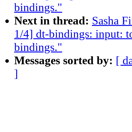
bindings."
Next in thread:
Sasha F
1/4] dt-bindings: input: 
bindings."
Messages sorted by:
[ d
]