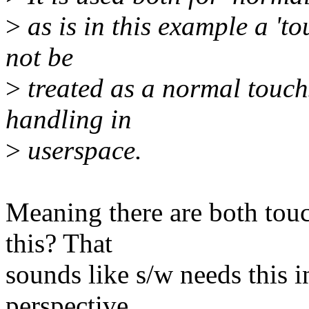
>
as is in this example a 't
not be
>
treated as a normal touch
handling in
>
userspace.
Meaning there are both tou
this? That
sounds like s/w needs this
perspective,