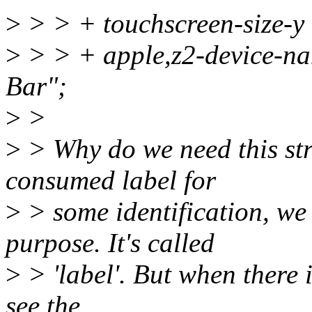
>
> > + touchscreen-size-
>
> > + apple,z2-device-n
Bar";
>
>
>
> Why do we need this st
consumed label for
>
> some identification, we 
purpose. It's called
>
> 'label'. But when there i
see the