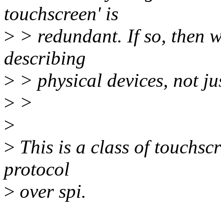
touchscreen' is
>
> redundant. If so, then w
describing
>
> physical devices, not ju
>
>
>
>
This is a class of touchscr
protocol
>
over spi.