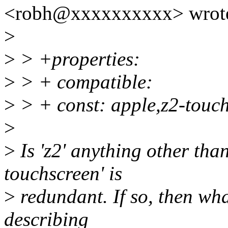
<robh@xxxxxxxxxx> wrot
>
>
> +properties:
>
> + compatible:
>
> + const: apple,z2-touc
>
>
Is 'z2' anything other than
touchscreen' is
>
redundant. If so, then wha
describing