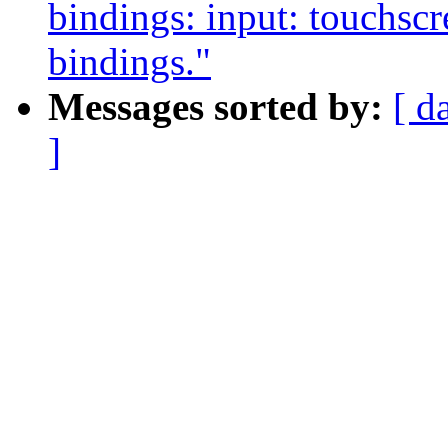
bindings: input: touchscr
bindings."
Messages sorted by:
[ d
]