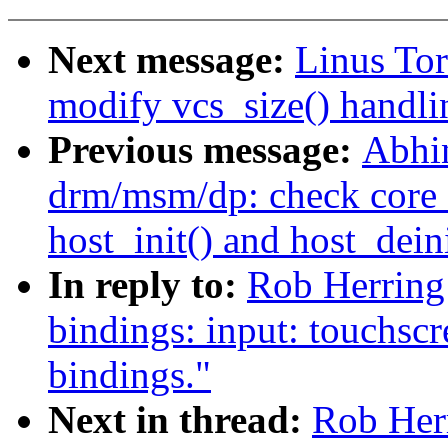
Next message:
Linus Tor
modify vcs_size() handli
Previous message:
Abhi
drm/msm/dp: check core_i
host_init() and host_deini
In reply to:
Rob Herring
bindings: input: touchscr
bindings."
Next in thread:
Rob Her