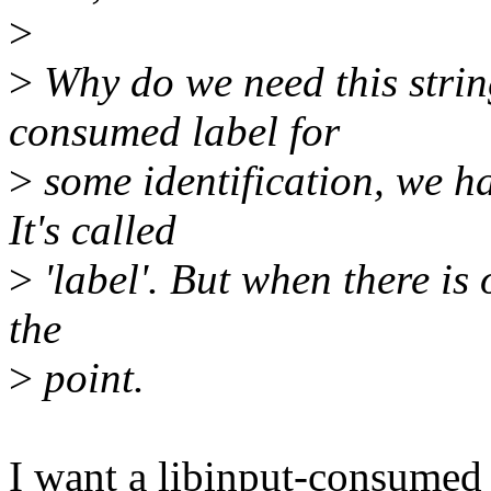
>
>
Why do we need this stri
consumed label for
>
some identification, we ha
It's called
>
'label'. But when there is 
the
>
point.
I want a libinput-consumed 