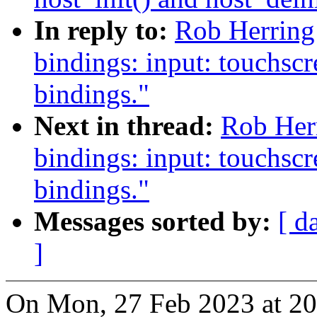
In reply to:
Rob Herring
bindings: input: touchscr
bindings."
Next in thread:
Rob Her
bindings: input: touchscr
bindings."
Messages sorted by:
[ d
]
On Mon, 27 Feb 2023 at 20