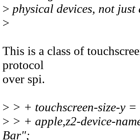
>
physical devices, not just
>
This is a class of touchscree
protocol
over spi.
>
> + touchscreen-size-y 
>
> + apple,z2-device-nam
Bar";