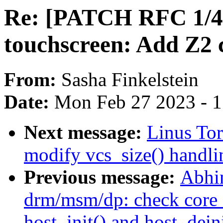
Re: [PATCH RFC 1/4] 
touchscreen: Add Z2 c
From:
Sasha Finkelstein
Date:
Mon Feb 27 2023 - 
Next message:
Linus Tor
modify vcs_size() handli
Previous message:
Abhi
drm/msm/dp: check core_i
host_init() and host_deini