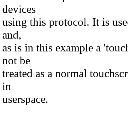
devices
using this protocol. It is us
and,
as is in this example a 'tou
not be
treated as a normal touchsc
in
userspace.