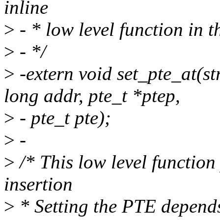
inline
>
- * low level function in t
>
- */
>
-extern void set_pte_at(s
long addr, pte_t *ptep,
>
- pte_t pte);
>
-
>
/* This low level functio
insertion
>
* Setting the PTE depend