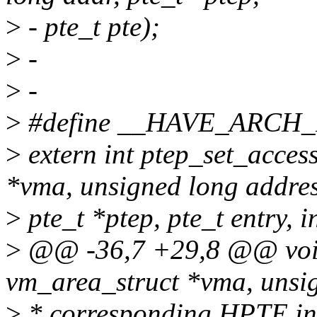
>
- pte_t pte);
>
-
>
-
>
#define __HAVE_ARCH
>
extern int ptep_set_acces
*vma, unsigned long addres
>
pte_t *ptep, pte_t entry, in
>
@@ -36,7 +29,8 @@ void
vm_area_struct *vma, unsig
>
* corresponding HPTE into