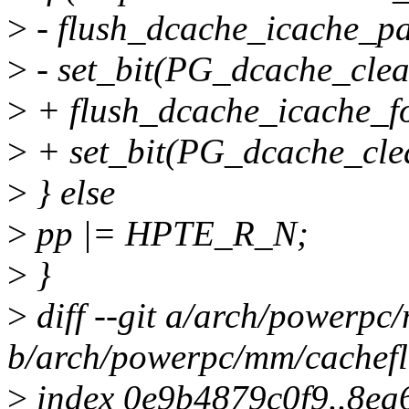
>
- flush_dcache_icache_p
>
- set_bit(PG_dcache_clea
>
+ flush_dcache_icache_fol
>
+ set_bit(PG_dcache_clea
>
} else
>
pp |= HPTE_R_N;
>
}
>
diff --git a/arch/powerpc
b/arch/powerpc/mm/cachefl
>
index 0e9b4879c0f9..8e