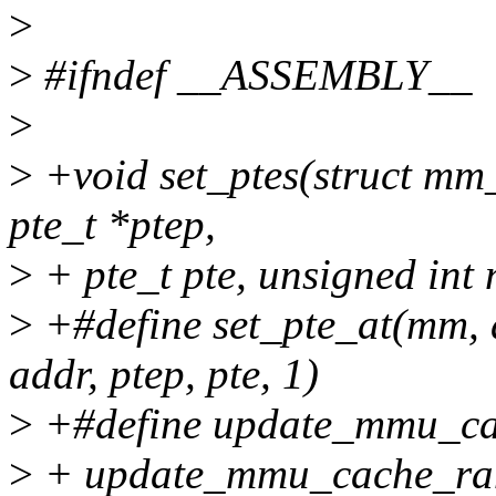
>
>
#ifndef __ASSEMBLY__
>
>
+void set_ptes(struct mm
pte_t *ptep,
>
+ pte_t pte, unsigned int 
>
+#define set_pte_at(mm, a
addr, ptep, pte, 1)
>
+#define update_mmu_cac
>
+ update_mmu_cache_rang