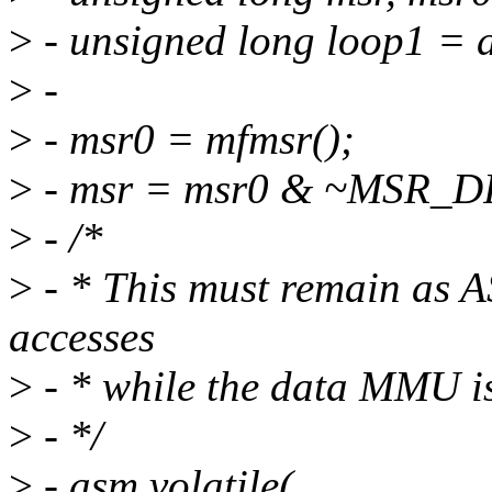
>
- unsigned long loop1 = 
>
-
>
- msr0 = mfmsr();
>
- msr = msr0 & ~MSR_D
>
- /*
>
- * This must remain as A
accesses
>
- * while the data MMU i
>
- */
>
- asm volatile(