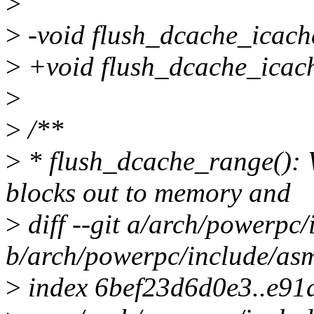
>
>
-void flush_dcache_icach
>
+void flush_dcache_icache_
>
>
/**
>
* flush_dcache_range(): 
blocks out to memory and
>
diff --git a/arch/powerpc
b/arch/powerpc/include/as
>
index 6bef23d6d0e3..e9