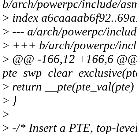
b/arch/powerpc/include/as
>
index a6caaaab6f92..69
>
--- a/arch/powerpc/inclu
>
+++ b/arch/powerpc/incl
>
@@ -166,12 +166,6 @@ st
pte_swp_clear_exclusive(pte
>
return __pte(pte_val(p
>
}
>
>
-/* Insert a PTE, top-level 