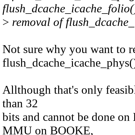
flush_dcache_icache_folio(
>
removal of flush_dcache_i
Not sure why you want to 
flush_dcache_icache_phys(
Allthough that's only feasi
than 32
bits and cannot be done on
MMU on BOOKE,