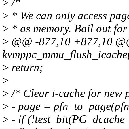
>
/*
>
* We can only access page
>
* as memory. Bail out fo
>
@@ -877,10 +877,10 @@ s
kvmppc_mmu_flush_icache(
>
return;
>
>
/* Clear i-cache for new 
>
- page = pfn_to_page(pfn
>
- if (!test_bit(PG_dcache