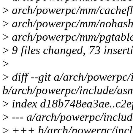
>
arch/powerpc/mm/cacheflus
>
arch/powerpc/mm/nohash/
>
arch/powerpc/mm/pgtabl
>
9 files changed, 73 insert
>
>
diff --git a/arch/powerpc
b/arch/powerpc/include/as
>
index d18b748ea3ae..c2
>
--- a/arch/powerpc/inclu
>
+++ b/arch/powerpc/incl