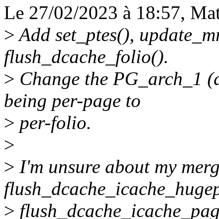
Le 27/02/2023 à 18:57, Matt
>
Add set_ptes(), update_
flush_dcache_folio().
>
Change the PG_arch_1 (a
being per-page to
>
per-folio.
>
>
I'm unsure about my merg
flush_dcache_icache_huge
>
flush_dcache_icache_page