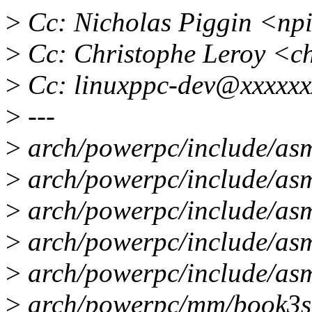
>
Cc: Nicholas Piggin <np
>
Cc: Christophe Leroy <c
>
Cc: linuxppc-dev@xxxxxx
>
---
>
arch/powerpc/include/asm
>
arch/powerpc/include/asm
>
arch/powerpc/include/asm
>
arch/powerpc/include/asm
>
arch/powerpc/include/asm
>
arch/powerpc/mm/book3s64