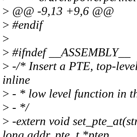
>
@@ -9,13 +9,6 @@
>
#endif
>
>
#ifndef __ASSEMBLY__
>
-/* Insert a PTE, top-level 
inline
>
- * low level function in t
>
- */
>
-extern void set_pte_at(s
long addr, pte_t *ptep,