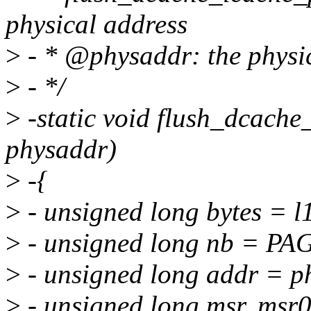
physical address
>
- * @physaddr: the physic
>
- */
>
-static void flush_dcach
physaddr)
>
-{
>
- unsigned long bytes = l
>
- unsigned long nb = PAG
>
- unsigned long addr =
>
- unsigned long msr, msr0