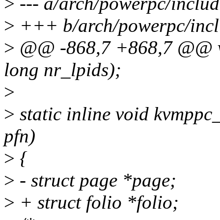
>
--- a/arch/powerpc/inclu
>
+++ b/arch/powerpc/inc
>
@@ -868,7 +868,7 @@ vo
long nr_lpids);
>
>
static inline void kvmpp
pfn)
>
{
>
- struct page *page;
>
+ struct folio *folio;