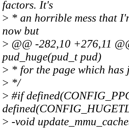
factors. It's
>
* an horrible mess that I'
now but
>
@@ -282,10 +276,11 @@ s
pud_huge(pud_t pud)
>
* for the page which has 
>
*/
>
#if defined(CONFIG_PP
defined(CONFIG_HUGET
>
-void update_mmu_cache(