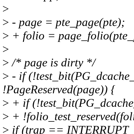
>
>
- page = pte_page(pte);
>
+ folio = page_folio(pte_
>
>
/* page is dirty */
>
- if (!test_bit(PG_dcach
!PageReserved(page)) {
>
+ if (!test_bit(PG_dcach
>
+ !folio_test_reserved(fol
>
if (trap == INTERRUPT