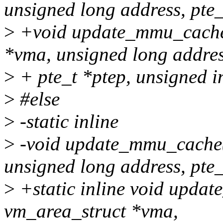
unsigned long address, pte_
>
+void update_mmu_cache_
*vma, unsigned long addres
>
+ pte_t *ptep, unsigned in
>
#else
>
-static inline
>
-void update_mmu_cache(
unsigned long address, pte_
>
+static inline void upda
vm_area_struct *vma,