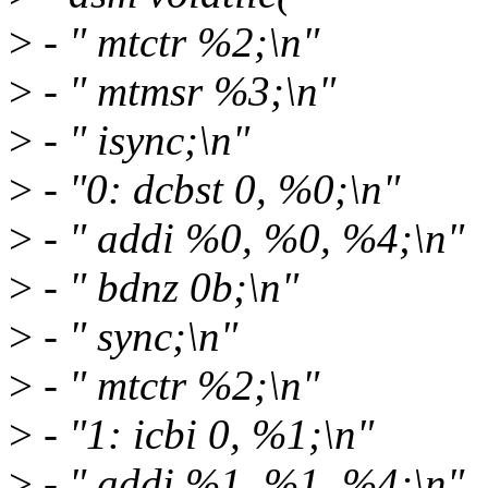
>
- " mtctr %2;\n"
>
- " mtmsr %3;\n"
>
- " isync;\n"
>
- "0: dcbst 0, %0;\n"
>
- " addi %0, %0, %4;\n"
>
- " bdnz 0b;\n"
>
- " sync;\n"
>
- " mtctr %2;\n"
>
- "1: icbi 0, %1;\n"
>
- " addi %1, %1, %4;\n"