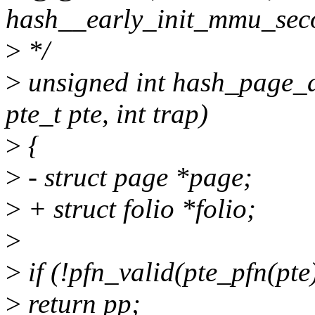
hash__early_init_mmu_sec
>
*/
>
unsigned int hash_page_d
pte_t pte, int trap)
>
{
>
- struct page *page;
>
+ struct folio *folio;
>
>
if (!pfn_valid(pte_pfn(pte
>
return pp;