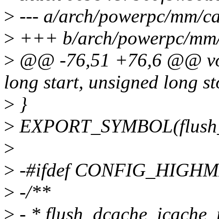
>
--- a/arch/powerpc/mm/ca
>
+++ b/arch/powerpc/mm/
>
@@ -76,51 +76,6 @@ voi
long start, unsigned long st
>
}
>
EXPORT_SYMBOL(flush_i
>
>
-#ifdef CONFIG_HIGH
>
-/**
>
- * flush_dcache_icache_p