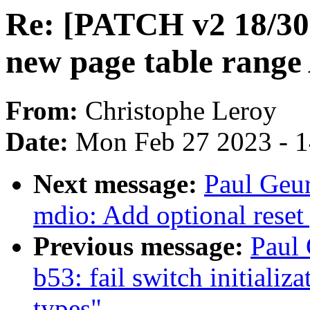
Re: [PATCH v2 18/30
new page table range
From:
Christophe Leroy
Date:
Mon Feb 27 2023 - 
Next message:
Paul Geur
mdio: Add optional reset
Previous message:
Paul 
b53: fail switch initializ
types"