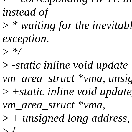
instead of
>
* waiting for the inevitab
exception.
>
*/
>
-static inline void updat
vm_area_struct *vma, unsig
>
+static inline void upda
vm_area_struct *vma,
>
+ unsigned long address, 
>
{