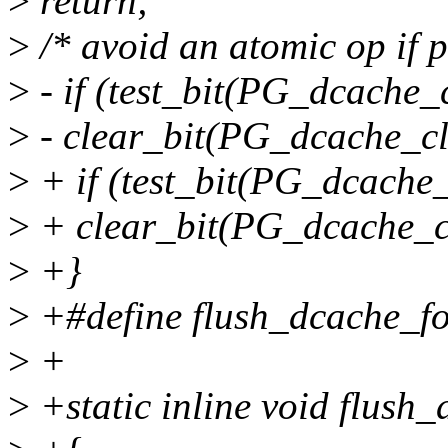
>
return;
>
/* avoid an atomic op if p
>
- if (test_bit(PG_dcache_
>
- clear_bit(PG_dcache_cl
>
+ if (test_bit(PG_dcache_
>
+ clear_bit(PG_dcache_cl
>
+}
>
+#define flush_dcache_fo
>
+
>
+static inline void flush