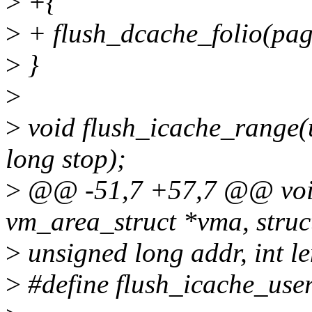
>
+{
>
+ flush_dcache_folio(pag
>
}
>
>
void flush_icache_range(u
long stop);
>
@@ -51,7 +57,7 @@ void 
vm_area_struct *vma, struc
>
unsigned long addr, int le
>
#define flush_icache_use