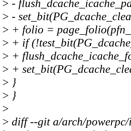
>
- flush_dcache_icache_p
>
- set_bit(PG_dcache_clea
>
+ folio = page_folio(pfn_
>
+ if (!test_bit(PG_dcache
>
+ flush_dcache_icache_fol
>
+ set_bit(PG_dcache_clea
>
}
>
}
>
>
diff --git a/arch/powerpc