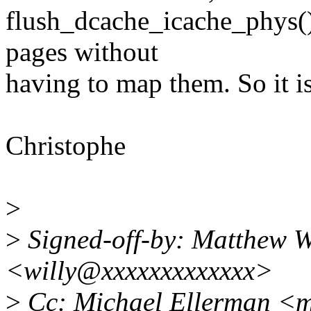
flush_dcache_icache_phys()
pages without
having to map them. So it is
Christophe
>
>
Signed-off-by: Matthew W
<willy@xxxxxxxxxxxxx>
>
Cc: Michael Ellerman <