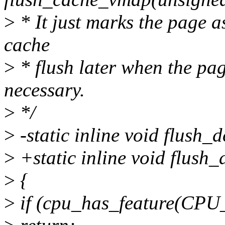
>
* It just marks the page a
cache
>
* flush later when the page
necessary.
>
*/
>
-static inline void flush
>
+static inline void flush_d
>
{
>
if (cpu_has_feature(