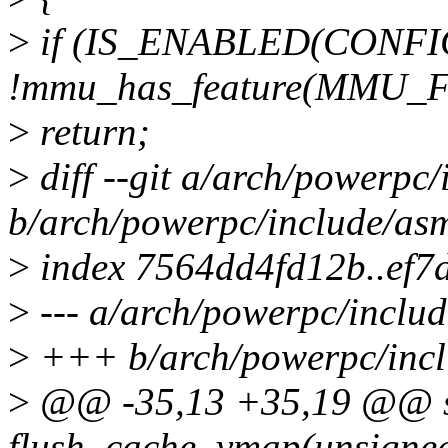
>
if (IS_ENABLED(CONF
!mmu_has_feature(MMU_
>
return;
>
diff --git a/arch/powerpc
b/arch/powerpc/include/asm
>
index 7564dd4fd12b..ef
>
--- a/arch/powerpc/includ
>
+++ b/arch/powerpc/incl
>
@@ -35,13 +35,19 @@ sta
flush_cache_vmap(unsigned 