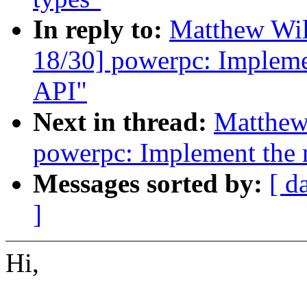
In reply to:
Matthew Wil
18/30] powerpc: Impleme
API"
Next in thread:
Matthew
powerpc: Implement the 
Messages sorted by:
[ d
]
Hi,