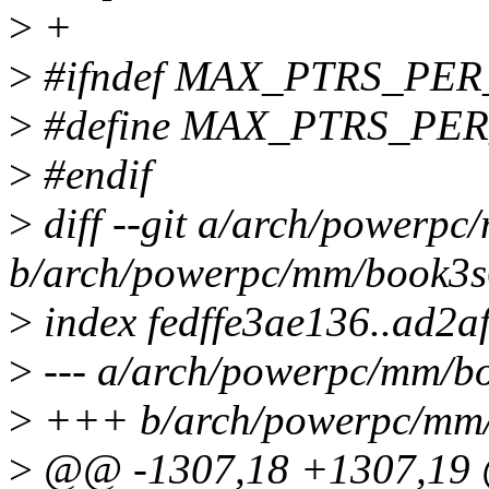
>
+
>
#ifndef MAX_PTRS_PE
>
#define MAX_PTRS_PE
>
#endif
>
diff --git a/arch/powerpc
b/arch/powerpc/mm/book3s6
>
index fedffe3ae136..ad2
>
--- a/arch/powerpc/mm/bo
>
+++ b/arch/powerpc/mm/b
>
@@ -1307,18 +1307,19