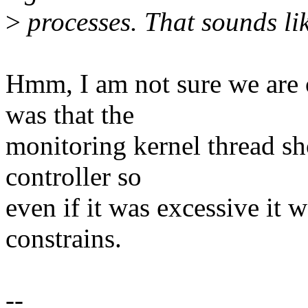
>
processes. That sounds li
Hmm, I am not sure we are
was that the
monitoring kernel thread s
controller so
even if it was excessive it
constrains.
--