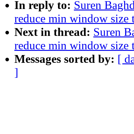
In reply to:
Suren Baghd
reduce min window size 
Next in thread:
Suren B
reduce min window size 
Messages sorted by:
[ d
]