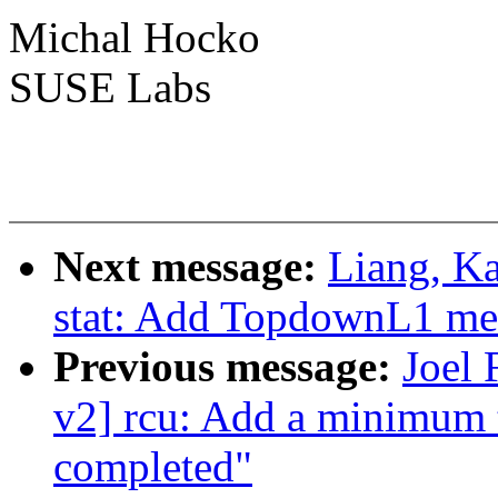
Michal Hocko
SUSE Labs
Next message:
Liang, K
stat: Add TopdownL1 metri
Previous message:
Joel
v2] rcu: Add a minimum 
completed"