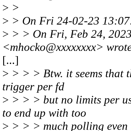
>
>
>
> On Fri 24-02-23 13:07
>
> > On Fri, Feb 24, 202
<mhocko@xxxxxxxx> wrote
[...]
>
> > > Btw. it seems that th
trigger per fd
>
> > > but no limits per us
to end up with too
>
> > > much polling even w