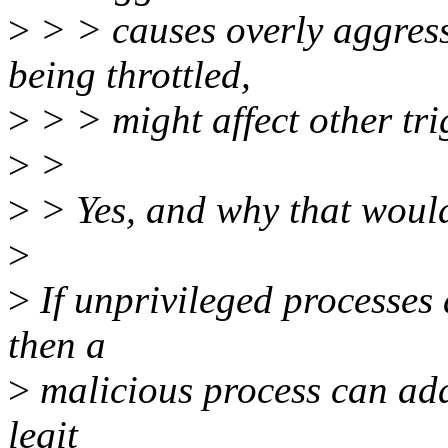
>
> > causes overly aggress
being throttled,
>
> > might affect other tri
>
>
>
> Yes, and why that woul
>
>
If unprivileged processes
then a
>
malicious process can add
legit