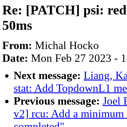
Re: [PATCH] psi: red
50ms
From:
Michal Hocko
Date:
Mon Feb 27 2023 - 
Next message:
Liang, K
stat: Add TopdownL1 metri
Previous message:
Joel
v2] rcu: Add a minimum 
completed"