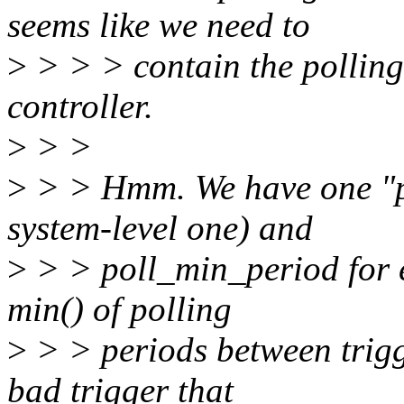
seems like we need to
>
> > > contain the polling
controller.
>
> >
>
> > Hmm. We have one "p
system-level one) and
>
> > poll_min_period for e
min() of polling
>
> > periods between trigge
bad trigger that