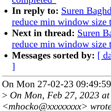
In reply to:
Suren Baghd
reduce min window size 
Next in thread:
Suren B
reduce min window size 
Messages sorted by:
[ d
]
On Mon 27-02-23 09:49:59,
>
On Mon, Feb 27, 2023 at
<mhocko@xxxxxxxx> wrote