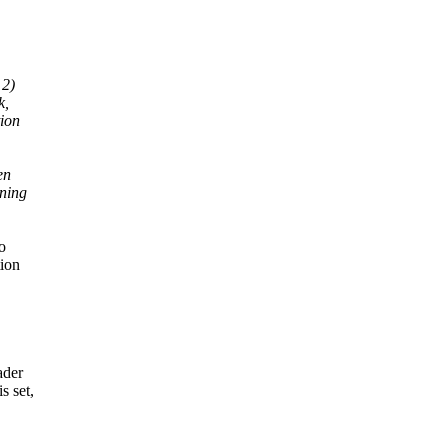
 2)
k,
tion
en
rning
o
tion
ader
 set,