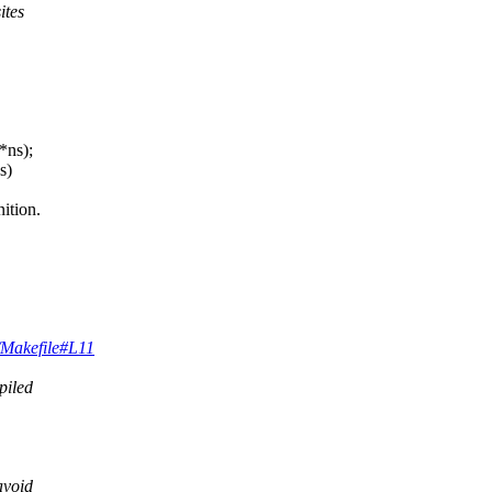
ites
*ns);
s)
ition.
k/Makefile#L11
piled
avoid