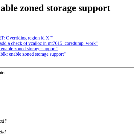
able zoned storage support
T: Overriding region id X`"
add a check of vzalloc in mt7615_coredump_work"
enable zoned storage support"
lk: enable zoned storage support"
te:
ead?
did