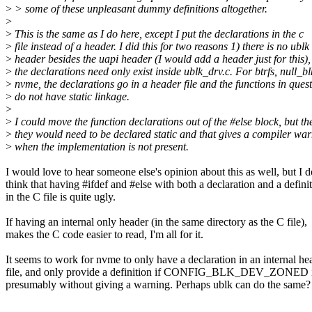
>
> some of these unpleasant dummy definitions altogether.
>
>
This is the same as I do here, except I put the declarations in the c
>
file instead of a header. I did this for two reasons 1) there is no ublk
>
header besides the uapi header (I would add a header just for this),
>
the declarations need only exist inside ublk_drv.c. For btrfs, null_bl
>
nvme, the declarations go in a header file and the functions in ques
>
do not have static linkage.
>
>
I could move the function declarations out of the #else block, but th
>
they would need to be declared static and that gives a compiler wa
>
when the implementation is not present.
I would love to hear someone else's opinion about this as well, but I d
think that having #ifdef and #else with both a declaration and a defini
in the C file is quite ugly.
If having an internal only header (in the same directory as the C file),
makes the C code easier to read, I'm all for it.
It seems to work for nvme to only have a declaration in an internal he
file, and only provide a definition if CONFIG_BLK_DEV_ZONED is
presumably without giving a warning. Perhaps ublk can do the same?