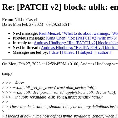
Re: [PATCH v2] block: ublk: en
From:
Niklas Cassel
Date:
Mon Feb 27 2023 - 09:29:53 EST
Next message:
Paul Menzel: "What to do about warnings: `WR
Previous message:
Kang Chen: "Re: [PATCH v2] wifi: mt76: 
In reply to:
Andreas Hindborg: "Re: [PATCH v2] block: ublk: 
Next in thread:
Andreas Hindborg: "Re: [PATCH v2] block: ub
Messages sorted by:
[ date ]
[ thread ]
[ subject ]
[ author ]
On Mon, Feb 27, 2023 at 12:59:45PM +0100, Andreas Hindborg wro
(snip)
>
>> +#else
>
>> +void ublk_set_nr_zones(struct ublk_device *ub);
>
>> +void ublk_dev_param_zoned_apply(struct ublk_device *ub);
>
>> +int ublk_revalidate_disk_zones(struct gendisk *disk);
>
>
>
> These are declarations, shouldn't they be dummy definitions inst
>
>
I looked at how nvme host defines nvme_revalidate_zones() when I 