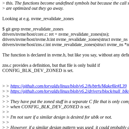
>
this. The functions become undefined symbols but because the call s
>
are optimized out they go away.
Looking at e.g. nvme_revalidate_zones
$ git grep nvme_revalidate_zones
drivers/nvme/host/core.c: ret = nvme_revalidate_zones(ns);
drivers/nvme/host/nvme.h:int nvme_revalidate_zones(struct nvme_ns 
drivers/nvme/host/zns.c:int nvme_revalidate_zones(struct nvme_ns *n
The function is declared in nvme.h, but like you say, without any defin
zns.c provides a definition, but that file is only build if
CONFIG_BLK_DEV_ZONED is set.
>
>
https://github.com/torvalds/linux/blob/v6.2/fs/btrfs/Makefile#L39
>
>
https://github.com/torvalds/linux/blob/v6.2/drivers/block/null_bl
>
>
>
> They have put the zoned stuff in a separate C file that is only com
>
> when CONFIG_BLK_DEV_ZONED is set.
>
>
>
> I'm not sure if a similar design is desired for ublk or not.
>
>
>
> However, if a similar design pattern was used, it could probably 