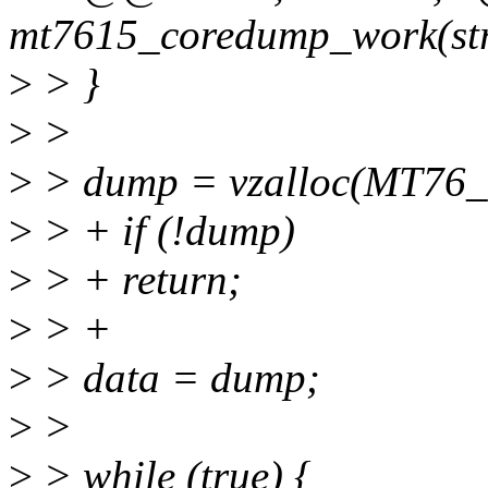
mt7615_coredump_work(str
>
> }
>
>
>
> dump = vzalloc(MT
>
> + if (!dump)
>
> + return;
>
> +
>
> data = dump;
>
>
>
> while (true) {