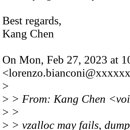
Best regards,
Kang Chen
On Mon, Feb 27, 2023 at 1
<lorenzo.bianconi@xxxxxx
>
>
> From: Kang Chen <vo
>
>
>
> vzalloc may fails, dump