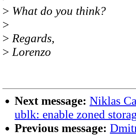
>
What do you think?
>
>
Regards,
>
Lorenzo
Next message:
Niklas Ca
ublk: enable zoned stora
Previous message:
Dmit