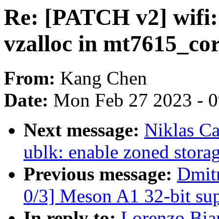
Re: [PATCH v2] wifi:
vzalloc in mt7615_c
From:
Kang Chen
Date:
Mon Feb 27 2023 - 
Next message:
Niklas Ca
ublk: enable zoned stora
Previous message:
Dmit
0/3] Meson A1 32-bit su
In reply to:
Lorenzo Bia