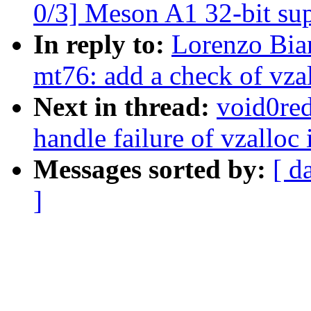
0/3] Meson A1 32-bit su
In reply to:
Lorenzo Bia
mt76: add a check of vz
Next in thread:
void0red
handle failure of vzall
Messages sorted by:
[ d
]