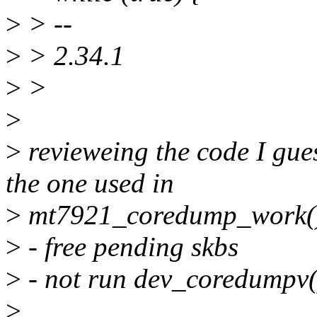
>
> --
>
> 2.34.1
>
>
>
>
revieweing the code I gue
the one used in
>
mt7921_coredump_work(
>
- free pending skbs
>
- not run dev_coredumpv(
>