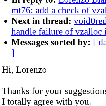
mt76: add a check of vz
Next in thread:
void0red
handle failure of vzall
Messages sorted by:
[ d
]
Hi, Lorenzo
Thanks for your suggestion
I totally agree with you.