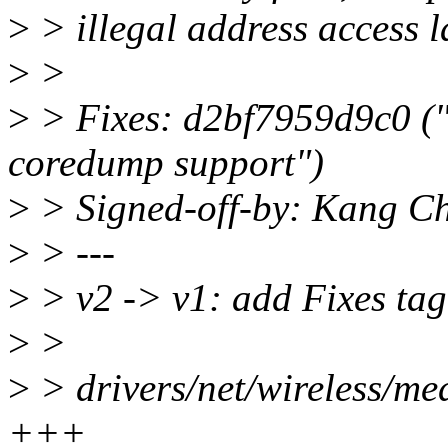
>
> illegal address access la
>
>
>
> Fixes: d2bf7959d9c0 ("
coredump support")
>
> Signed-off-by: Kang C
>
> ---
>
> v2 -> v1: add Fixes tag
>
>
>
> drivers/net/wireless/me
+++