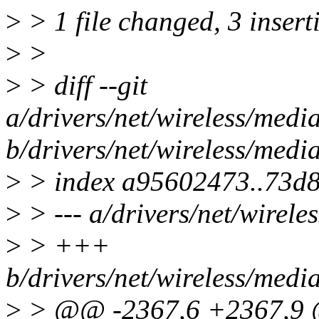
>
> 1 file changed, 3 insert
>
>
>
> diff --git
a/drivers/net/wireless/med
b/drivers/net/wireless/med
>
> index a95602473..73d
>
> --- a/drivers/net/wirel
>
> +++
b/drivers/net/wireless/med
>
> @@ -2367,6 +2367,9 