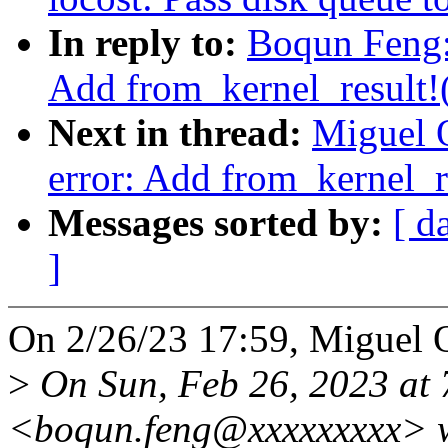
In reply to:
Boqun Feng: 
Add from_kernel_result!
Next in thread:
Miguel O
error: Add from_kernel_r
Messages sorted by:
[ d
]
On 2/26/23 17:59, Miguel 
>
On Sun, Feb 26, 2023 at
<boqun.feng@xxxxxxxxx> w