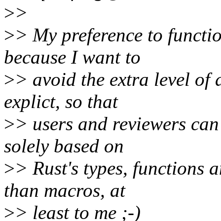
>
>
>
> My preference to functio
because I want to
>
> avoid the extra level of
explict, so that
>
> users and reviewers can
solely based on
>
> Rust's types, functions 
than macros, at
>
> least to me ;-)