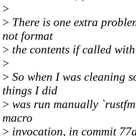
>
>
There is one extra proble
not format
>
the contents if called with
>
>
So when I was cleaning so
things I did
>
was run manually `rustfmt
macro
>
invocation, in commit 77a