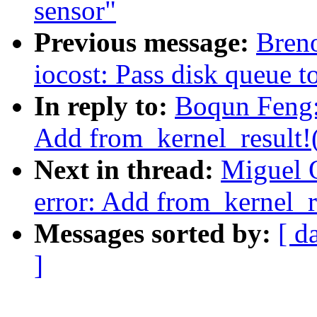
sensor"
Previous message:
Breno
iocost: Pass disk queue 
In reply to:
Boqun Feng: 
Add from_kernel_result!
Next in thread:
Miguel O
error: Add from_kernel_r
Messages sorted by:
[ d
]