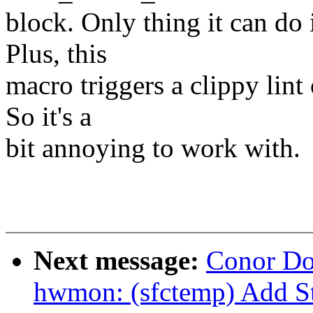
block. Only thing it can do
Plus, this
macro triggers a clippy lint
So it's a
bit annoying to work with.
Next message:
Conor Do
hwmon: (sfctemp) Add S