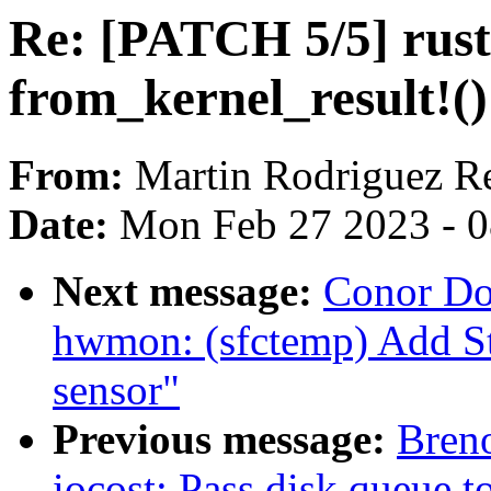
Re: [PATCH 5/5] rust
from_kernel_result!(
From:
Martin Rodriguez R
Date:
Mon Feb 27 2023 - 
Next message:
Conor Do
hwmon: (sfctemp) Add S
sensor"
Previous message:
Breno
iocost: Pass disk queue 