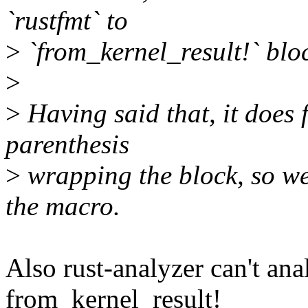
`rustfmt` to
>
`from_kernel_result!` bloc
>
>
Having said that, it does 
parenthesis
>
wrapping the block, so we
the macro.
Also rust-analyzer can't ana
from_kernel_result!