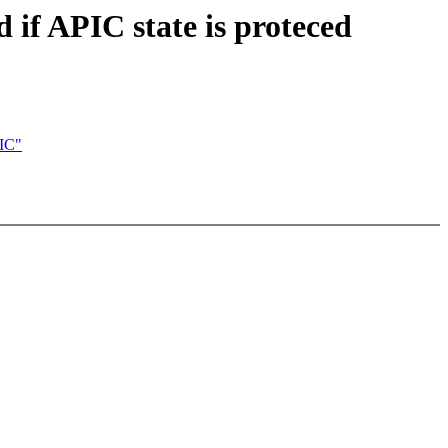
if APIC state is proteced
PIC"