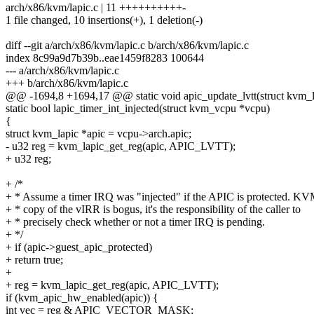
arch/x86/kvm/lapic.c | 11 ++++++++++-
1 file changed, 10 insertions(+), 1 deletion(-)
diff --git a/arch/x86/kvm/lapic.c b/arch/x86/kvm/lapic.c
index 8c99a9d7b39b..eae1459f8283 100644
--- a/arch/x86/kvm/lapic.c
+++ b/arch/x86/kvm/lapic.c
@@ -1694,8 +1694,17 @@ static void apic_update_lvtt(struct kvm_l
static bool lapic_timer_int_injected(struct kvm_vcpu *vcpu)
{
struct kvm_lapic *apic = vcpu->arch.apic;
- u32 reg = kvm_lapic_get_reg(apic, APIC_LVTT);
+ u32 reg;
+ /*
+ * Assume a timer IRQ was "injected" if the APIC is protected. KV
+ * copy of the vIRR is bogus, it's the responsibility of the caller to
+ * precisely check whether or not a timer IRQ is pending.
+ */
+ if (apic->guest_apic_protected)
+ return true;
+
+ reg = kvm_lapic_get_reg(apic, APIC_LVTT);
if (kvm_apic_hw_enabled(apic)) {
int vec = reg & APIC_VECTOR_MASK;