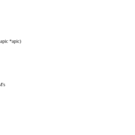
apic *apic)
M's