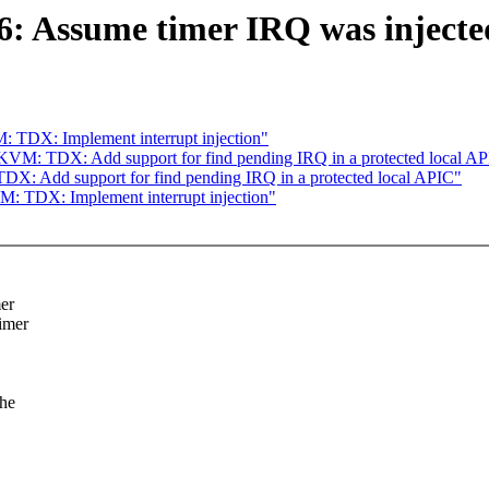
Assume timer IRQ was injected 
 TDX: Implement interrupt injection"
KVM: TDX: Add support for find pending IRQ in a protected local A
X: Add support for find pending IRQ in a protected local APIC"
: TDX: Implement interrupt injection"
mer
timer
the