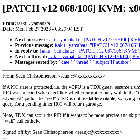
[PATCH v12 068/106] KVM: x86: 
From:
isaku . yamahata
Date:
Mon Feb 27 2023 - 03:29:04 EST
Next message:
isaku . yamahata: "[PATCH v12 070/106] KVM:
Previous message:
isaku . yamahata: "[PATCH v12 067/106] 
In reply to:
isaku . yamahata: "[PATCH v12 067/106] KVM: TD
Next in thread:
isaku . yamahata: "[PATCH v12 070/106] KVM
Messages sorted by:
[ date ]
[ thread ]
[ subject ]
[ author ]
From: Sean Christopherson <seanjc@xxxxxxxxxx>
If APIC state is protected, i.e. the vCPU is a TDX guest, assume a ti
IRQ was injected when deciding whether or not to busy wait in the "
advanced" path. The "real" vIRR is not readable/writable, so trying to
query for a pending timer IRQ will return garbage.
Note, TDX can scour the PIR if it wants to be more precise and skip 
"wait" call entirely.
Signed-off-by: Sean Christopherson <seanjc@xxxxxxxxxx>
---