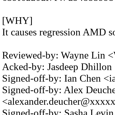
[WHY]
It causes regression AMD s
Reviewed-by: Wayne Lin
Acked-by: Jasdeep Dhillo
Signed-off-by: Ian Chen 
Signed-off-by: Alex Deuch
<alexander.deucher@xxxx
Signed-off-by: Sasha Lev