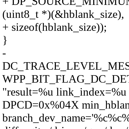
+ DP_SOURCE_MINIMU
(uint8_t *)(&hblank_size),
+ sizeof(hblank_size));
}
-
DC_TRACE_LEVEL_MES
WPP_BIT_FLAG_DC_DE
"result=%u link_index=%u
DPCD=0x%04X min_hblan
branch_dev_name='%c%c