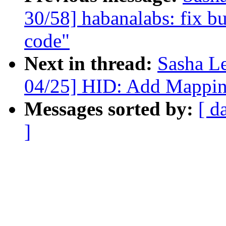
30/58] habanalabs: fix bu
code"
Next in thread:
Sasha L
04/25] HID: Add Mappin
Messages sorted by:
[ d
]