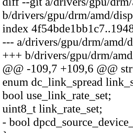
diff --git a/drivers/gpu/dr
b/drivers/gpu/drm/amd/disp
index 4f54bde1bb1c7..194
--- a/drivers/gpu/drm/amd/
+++ b/drivers/gpu/drm/amd
@@ -109,7 +109,6 @@ struc
enum dc_link_spread link_
bool use_link_rate_set;
uint8_t link_rate_set;
- bool dpcd_source_device_