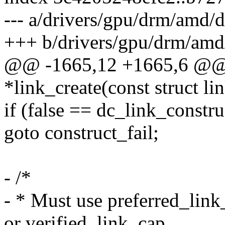
--- a/drivers/gpu/drm/amd/d
+++ b/drivers/gpu/drm/amd/
@@ -1665,12 +1665,6 @@ s
*link_create(const struct li
if (false == dc_link_constru
goto construct_fail;
- /*
- * Must use preferred_link
or verified_link_cap,