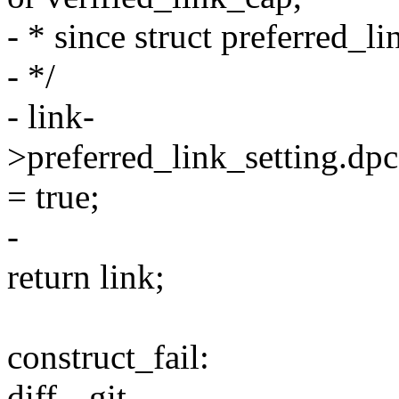
- * since struct preferred_li
- */
- link-
>preferred_link_setting.dp
= true;
-
return link;
construct_fail:
diff --git