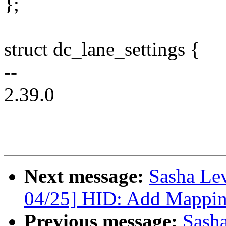
};
struct dc_lane_settings {
--
2.39.0
Next message:
Sasha Le
04/25] HID: Add Mappin
Previous message:
Sash