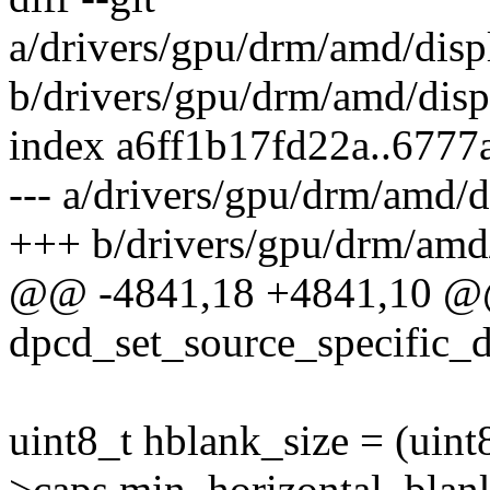
a/drivers/gpu/drm/amd/disp
b/drivers/gpu/drm/amd/disp
index a6ff1b17fd22a..677
--- a/drivers/gpu/drm/amd/d
+++ b/drivers/gpu/drm/amd/
@@ -4841,18 +4841,10 @
dpcd_set_source_specific_da
uint8_t hblank_size = (uint
>caps.min_horizontal_blan