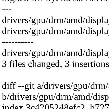
---
drivers/gpu/drm/amd/display/
drivers/gpu/drm/amd/displa
----------
drivers/gpu/drm/amd/displa
3 files changed, 3 insertions
diff --git a/drivers/gpu/dr
b/drivers/gpu/drm/amd/disp
index 3c4205248efc2..b72