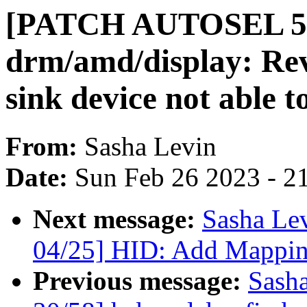
[PATCH AUTOSEL 5.
drm/amd/display: Re
sink device not able 
From:
Sasha Levin
Date:
Sun Feb 26 2023 - 2
Next message:
Sasha Le
04/25] HID: Add Mappin
Previous message:
Sash