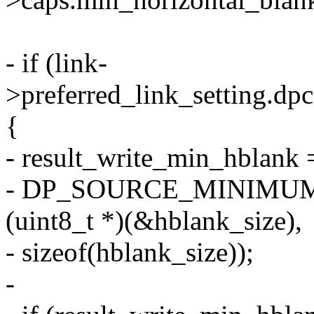
- if (link-
>preferred_link_setting.dp
{
- result_write_min_hblank 
- DP_SOURCE_MINIMU
(uint8_t *)(&hblank_size),
- sizeof(hblank_size));
-