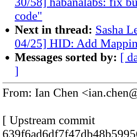
30/58] habanalabs: fix bu
code"
Next in thread:
Sasha L
04/25] HID: Add Mappin
Messages sorted by:
[ d
]
From: Ian Chen <ian.che
[ Upstream commit
639f6ad6df7f47db48b5995