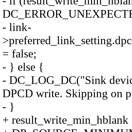
- if (result_write_min_hbla
DC_ERROR_UNEXPECT
- link-
>preferred_link_setting.dp
= false;
- } else {
- DC_LOG_DC("Sink device
DPCD write. Skipping on pu
- }
+ result_write_min_hblank 