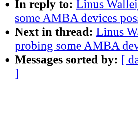
In reply to:
Linus Wallei
some AMBA devices possi
Next in thread:
Linus Wa
probing some AMBA devic
Messages sorted by:
[ d
]