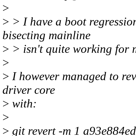
>
>
> I have a boot regressio
bisecting mainline
>
> isn't quite working for 
>
>
I however managed to reve
driver core
>
with:
>
>
git revert -m 1 a93e884e