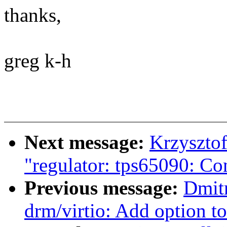
thanks,
greg k-h
Next message:
Krzyszto
"regulator: tps65090: Co
Previous message:
Dmit
drm/virtio: Add option t