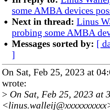
some AMBA devices possi
Next in thread:
Linus Wa
probing some AMBA devic
Messages sorted by:
[ d
]
On Sat, Feb 25, 2023 at 04
wrote:
>
On Sat, Feb 25, 2023 at 
<linus.walleij@xxxxxxxxxx