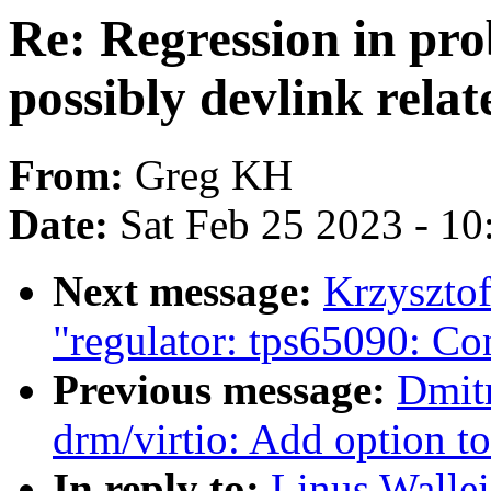
Re: Regression in pr
possibly devlink relat
From:
Greg KH
Date:
Sat Feb 25 2023 - 1
Next message:
Krzyszto
"regulator: tps65090: Co
Previous message:
Dmit
drm/virtio: Add option t
In reply to:
Linus Wallei