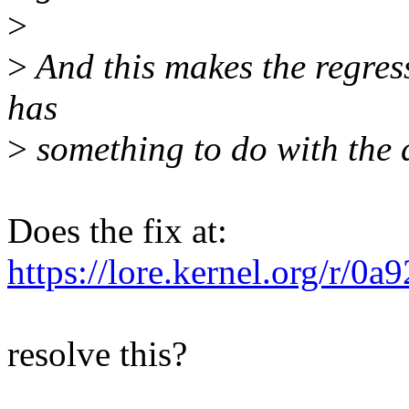
>
>
And this makes the regress
has
>
something to do with the d
Does the fix at:
https://lore.kernel.org/
resolve this?