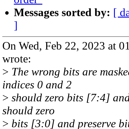
Messages sorted by:
[ d
]
On Wed, Feb 22, 2023 at 0
wrote:
>
The wrong bits are masked 
indices 0 and 2
>
should zero bits [7:4] and
should zero
>
bits [3:0] and preserve bi