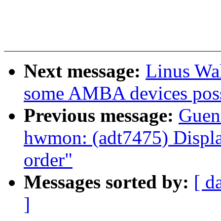
Next message:
Linus Wal
some AMBA devices possi
Previous message:
Guen
hwmon: (adt7475) Display
order"
Messages sorted by:
[ d
]