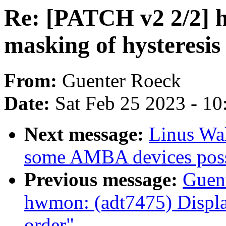
Re: [PATCH v2 2/2] 
masking of hysteresis 
From:
Guenter Roeck
Date:
Sat Feb 25 2023 - 1
Next message:
Linus Wal
some AMBA devices possi
Previous message:
Guen
hwmon: (adt7475) Display
order"