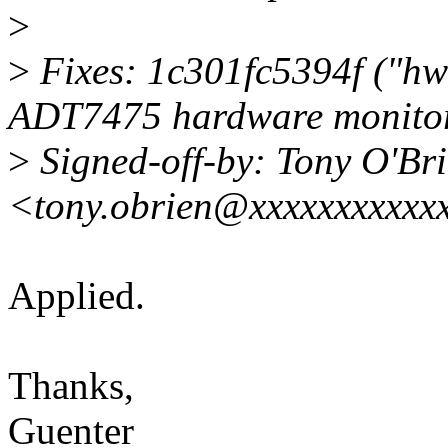
>
>
Fixes: 1c301fc5394f ("hw
ADT7475 hardware monitor
>
Signed-off-by: Tony O'Br
<tony.obrien@xxxxxxxxxxx
Applied.
Thanks,
Guenter