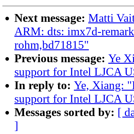
Next message:
Matti Vai
ARM: dts: imx7d-remarka
rohm,bd71815"
Previous message:
Ye Xi
support for Intel LJCA U
In reply to:
Ye, Xiang: 
support for Intel LJCA U
Messages sorted by:
[ d
]