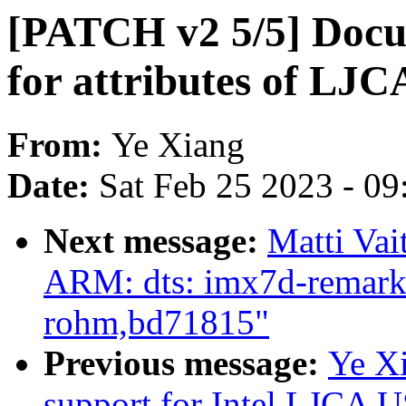
[PATCH v2 5/5] Docu
for attributes of LJC
From:
Ye Xiang
Date:
Sat Feb 25 2023 - 0
Next message:
Matti Vai
ARM: dts: imx7d-remarka
rohm,bd71815"
Previous message:
Ye Xi
support for Intel LJCA U