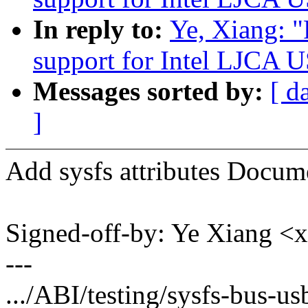
In reply to:
Ye, Xiang: 
support for Intel LJCA U
Messages sorted by:
[ d
]
Add sysfs attributes Docum
Signed-off-by: Ye Xiang 
---
.../ABI/testing/sysfs-bus-us