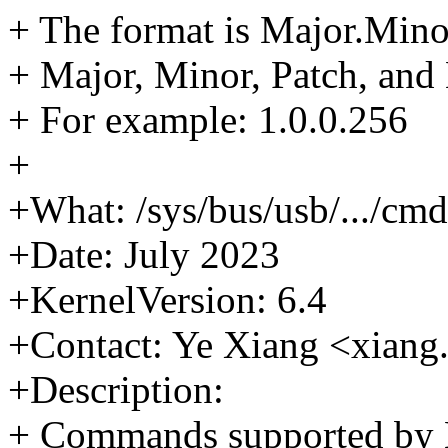
+ The format is Major.Mino
+ Major, Minor, Patch, and
+ For example: 1.0.0.256
+
+What: /sys/bus/usb/.../cmd
+Date: July 2023
+KernelVersion: 6.4
+Contact: Ye Xiang <xia
+Description:
+ Commands supported by 