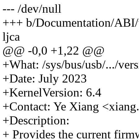
--- /dev/null
+++ b/Documentation/ABI/te
ljca
@@ -0,0 +1,22 @@
+What: /sys/bus/usb/.../ver
+Date: July 2023
+KernelVersion: 6.4
+Contact: Ye Xiang <xia
+Description:
+ Provides the current firm