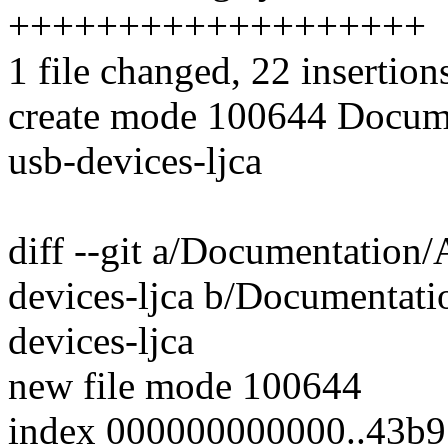
+++++++++++++++++++
1 file changed, 22 insertion
create mode 100644 Docume
usb-devices-ljca
diff --git a/Documentation/
devices-ljca b/Documentati
devices-ljca
new file mode 100644
index 000000000000..43b9