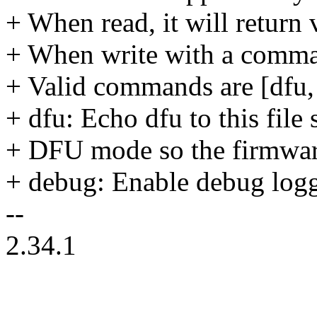
+ When read, it will return
+ When write with a comman
+ Valid commands are [dfu,
+ dfu: Echo dfu to this file 
+ DFU mode so the firmwar
+ debug: Enable debug log
--
2.34.1