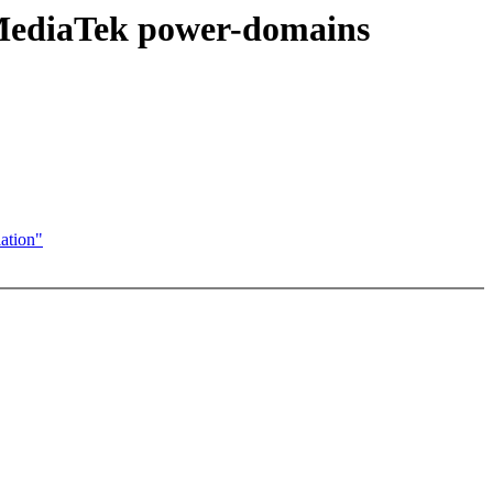
t MediaTek power-domains
ation"