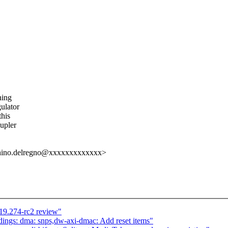
hing
gulator
this
oupler
cchino.delregno@xxxxxxxxxxxxx>
19.274-rc2 review"
ings: dma: snps,dw-axi-dmac: Add reset items"