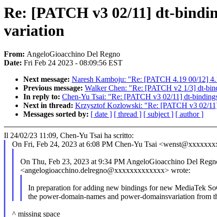
Re: [PATCH v3 02/11] dt-bindin
variation
From:
AngeloGioacchino Del Regno
Date:
Fri Feb 24 2023 - 08:09:56 EST
Next message:
Naresh Kamboju: "Re: [PATCH 4.19 00/12] 4.
Previous message:
Walker Chen: "Re: [PATCH v2 1/3] dt-bind
In reply to:
Chen-Yu Tsai: "Re: [PATCH v3 02/11] dt-bindings:
Next in thread:
Krzysztof Kozlowski: "Re: [PATCH v3 02/11] d
Messages sorted by:
[ date ]
[ thread ]
[ subject ]
[ author ]
Il 24/02/23 11:09, Chen-Yu Tsai ha scritto:
On Fri, Feb 24, 2023 at 6:08 PM Chen-Yu Tsai <wenst@xxxxxxx
On Thu, Feb 23, 2023 at 9:34 PM AngeloGioacchino Del Regn
<angelogioacchino.delregno@xxxxxxxxxxxxx> wrote:
In preparation for adding new bindings for new MediaTek SoC
the power-domain-names and power-domainsvariation from the
^ missing space