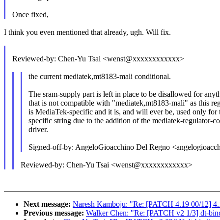
Once fixed,
I think you even mentioned that already, ugh. Will fix.
Reviewed-by: Chen-Yu Tsai <wenst@xxxxxxxxxxxx>
the current mediatek,mt8183-mali conditional.
The sram-supply part is left in place to be disallowed for anyt
that is not compatible with "mediatek,mt8183-mali" as this re
is MediaTek-specific and it is, and will ever be, used only for 
specific string due to the addition of the mediatek-regulator-c
driver.
Signed-off-by: AngeloGioacchino Del Regno <angelogioa
Reviewed-by: Chen-Yu Tsai <wenst@xxxxxxxxxxxx>
Next message:
Naresh Kamboju: "Re: [PATCH 4.19 00/12] 4.
Previous message:
Walker Chen: "Re: [PATCH v2 1/3] dt-bind