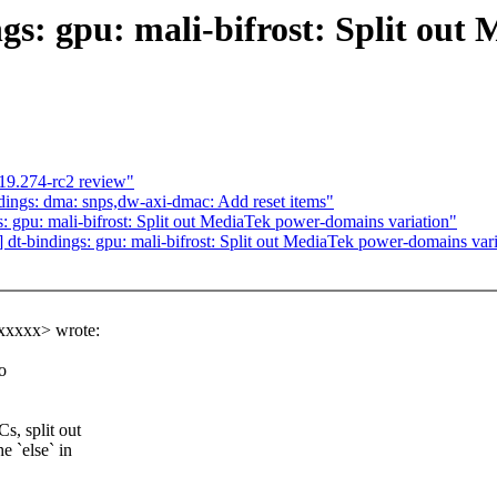
gs: gpu: mali-bifrost: Split ou
19.274-rc2 review"
ings: dma: snps,dw-axi-dmac: Add reset items"
 gpu: mali-bifrost: Split out MediaTek power-domains variation"
t-bindings: gpu: mali-bifrost: Split out MediaTek power-domains vari
xxxxx> wrote:
o
s, split out
 `else` in