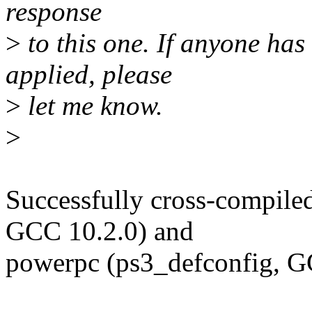
response
>
to this one. If anyone has
applied, please
>
let me know.
>
Successfully cross-compile
GCC 10.2.0) and
powerpc (ps3_defconfig, G