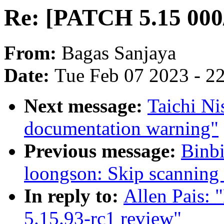
Re: [PATCH 5.15 000/
From:
Bagas Sanjaya
Date:
Tue Feb 07 2023 - 2
Next message:
Taichi N
documentation warning"
Previous message:
Binb
loongson: Skip scanning 
In reply to:
Allen Pais:
5.15.93-rc1 review"