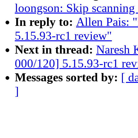
loongson: Skip scanning 
In reply to:
Allen Pais:
5.15.93-rc1 review"
Next in thread:
Naresh 
000/120] 5.15.93-rc1 re
Messages sorted by:
[ d
]