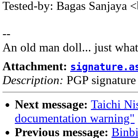
Tested-by: Bagas Sanjaya
--
An old man doll... just wha
Attachment:
signature.a
Description:
PGP signature
Next message:
Taichi N
documentation warning"
Previous message:
Binb