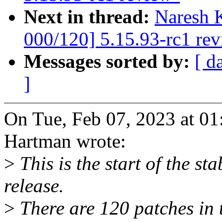
Next in thread:
Naresh 
000/120] 5.15.93-rc1 re
Messages sorted by:
[ d
]
On Tue, Feb 07, 2023 at 0
Hartman wrote:
>
This is the start of the st
release.
>
There are 120 patches in th