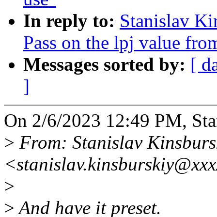
In reply to:
Stanislav K
Pass on the lpj value fro
Messages sorted by:
[ d
]
On 2/6/2023 12:49 PM, Stan
>
From: Stanislav Kinsburs
<stanislav.kinsburskiy@xx
>
>
And have it preset.