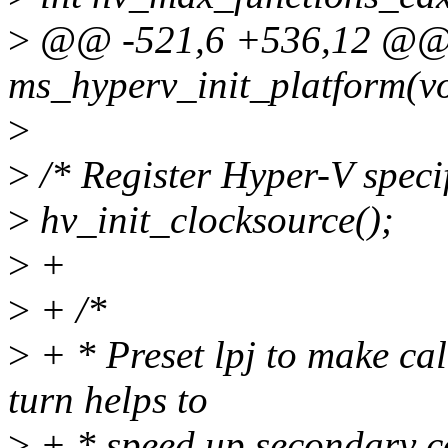
>
@@ -521,6 +536,12 @@ st
ms_hyperv_init_platform(v
>
>
/* Register Hyper-V specif
>
hv_init_clocksource();
>
+
>
+ /*
>
+ * Preset lpj to make cal
turn helps to
>
+ * speed up secondary cor