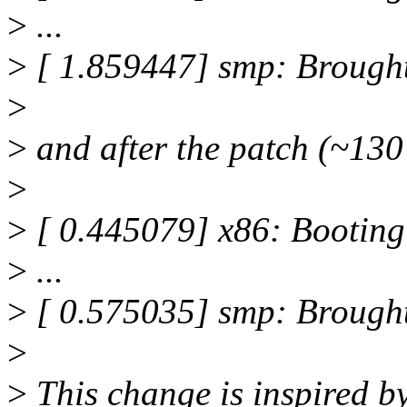
>
...
>
[ 1.859447] smp: Brough
>
>
and after the patch (~130
>
>
[ 0.445079] x86: Booting
>
...
>
[ 0.575035] smp: Brough
>
>
This change is inspired 