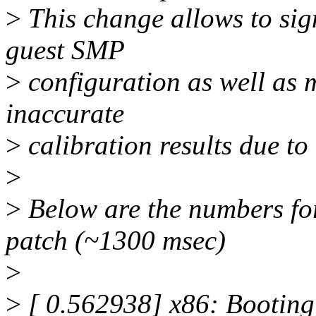
>
This change allows to sign
guest SMP
>
configuration as well as m
inaccurate
>
calibration results due to
>
>
Below are the numbers fo
patch (~1300 msec)
>
>
[ 0.562938] x86: Booting