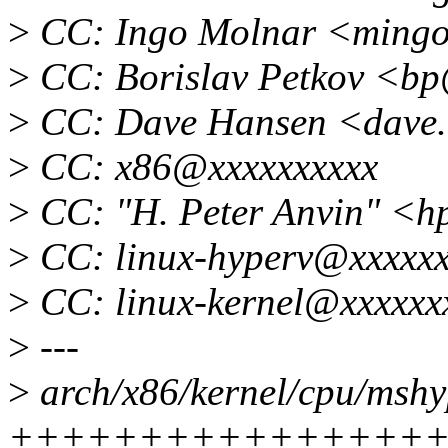
>
CC: Ingo Molnar <ming
>
CC: Borislav Petkov <b
>
CC: Dave Hansen <dave.
>
CC: x86@xxxxxxxxxx
>
CC: "H. Peter Anvin" <
>
CC: linux-hyperv@xxxxxx
>
CC: linux-kernel@xxxxxx
>
---
>
arch/x86/kernel/cpu/mshyp
++++++++++++++++