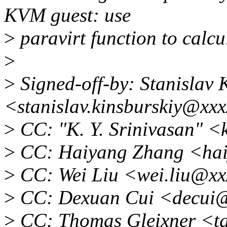
KVM guest: use
>
paravirt function to calcu
>
>
Signed-off-by: Stanislav 
<stanislav.kinsburskiy@xx
>
CC: "K. Y. Srinivasan" 
>
CC: Haiyang Zhang <hai
>
CC: Wei Liu <wei.liu@xx
>
CC: Dexuan Cui <decui@
>
CC: Thomas Gleixner <t