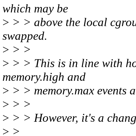
which may be
>
> > above the local cgrou
swapped.
>
> >
>
> > This is in line with 
memory.high and
>
> > memory.max events a
>
> >
>
> > However, it's a chang
>
>