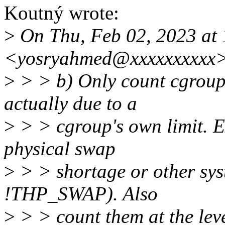
Koutný wrote:
>
On Thu, Feb 02, 2023 at
<yosryahmed@xxxxxxxxxx>
>
> > b) Only count cgroup
actually due to a
>
> > cgroup's own limit. Ex
physical swap
>
> > shortage or other syst
!THP_SWAP). Also
>
> > count them at the leve