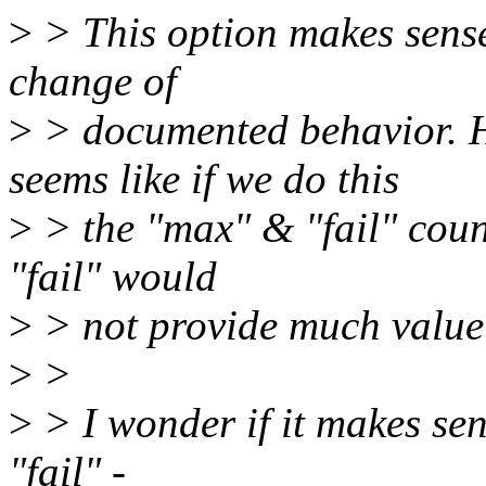
>
> This option makes sense 
change of
>
> documented behavior. Ho
seems like if we do this
>
> the "max" & "fail" coun
"fail" would
>
> not provide much value
>
>
>
> I wonder if it makes sen
"fail" -