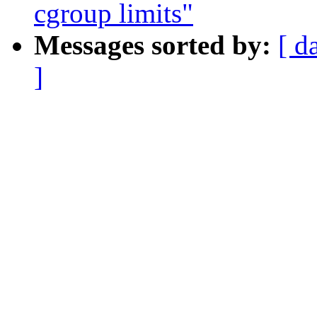
cgroup limits"
Messages sorted by:
[ d
]