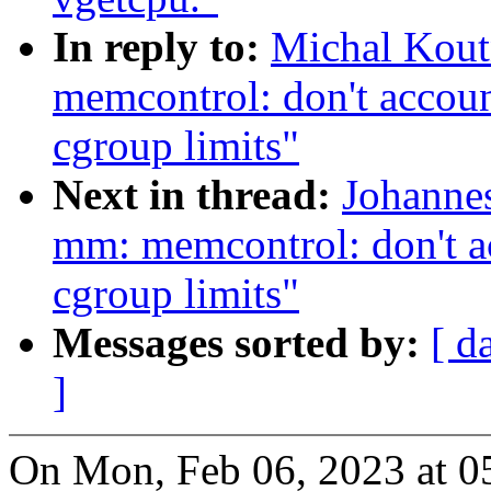
In reply to:
Michal Kou
memcontrol: don't accoun
cgroup limits"
Next in thread:
Johanne
mm: memcontrol: don't ac
cgroup limits"
Messages sorted by:
[ d
]
On Mon, Feb 06, 2023 at 