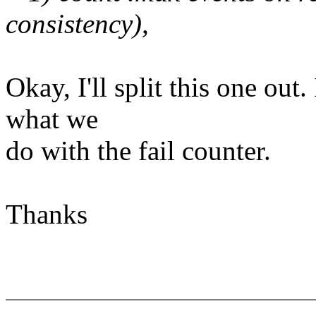
consistency),
Okay, I'll split this one out.
what we
do with the fail counter.
Thanks