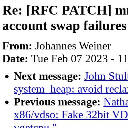
Re: [RFC PATCH] mm
account swap failures
From:
Johannes Weiner
Date:
Tue Feb 07 2023 - 1
Next message:
John Stul
system_heap: avoid recla
Previous message:
Nath
x86/vdso: Fake 32bit VD
vgetcpu."