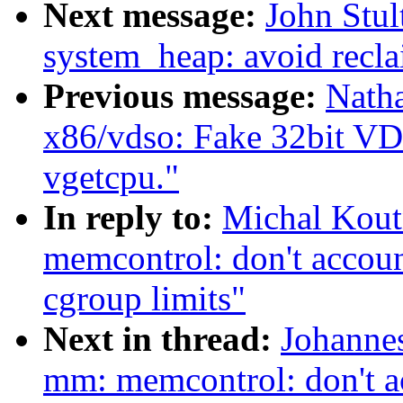
Next message:
John Stul
system_heap: avoid recla
Previous message:
Nath
x86/vdso: Fake 32bit VD
vgetcpu."
In reply to:
Michal Kou
memcontrol: don't accoun
cgroup limits"
Next in thread:
Johanne
mm: memcontrol: don't ac