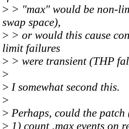
>
> "max" would be non-limit
swap space),
>
> or would this cause con
limit failures
>
> were transient (THP fal
>
>
I somewhat second this.
>
>
Perhaps, could the patch 
>
1) count .max events on res