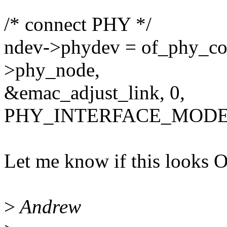
/* connect PHY */
ndev->phydev = of_phy_co
>phy_node,
&emac_adjust_link, 0,
PHY_INTERFACE_MODE
Let me know if this looks 
>
Andrew