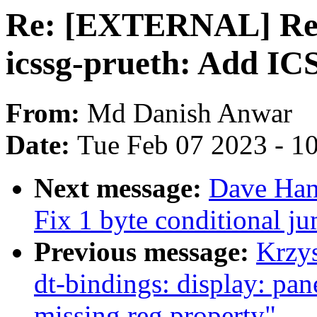
Re: [EXTERNAL] Re: 
icssg-prueth: Add IC
From:
Md Danish Anwar
Date:
Tue Feb 07 2023 - 1
Next message:
Dave Han
Fix 1 byte conditional ju
Previous message:
Krzy
dt-bindings: display: pan
missing reg property"