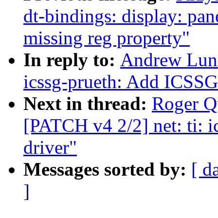
dt-bindings: display: pan
missing reg property"
In reply to:
Andrew Lunn
icssg-prueth: Add ICSSG 
Next in thread:
Roger Q
[PATCH v4 2/2] net: ti: 
driver"
Messages sorted by:
[ d
]