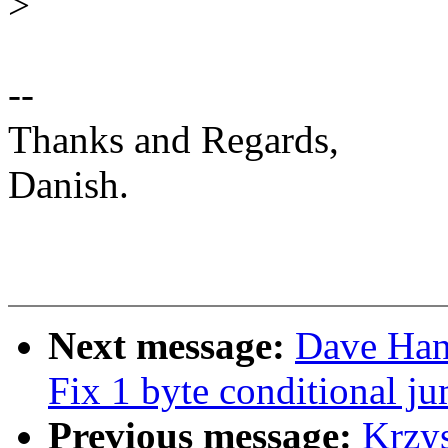
>
--
Thanks and Regards,
Danish.
Next message:
Dave Han
Fix 1 byte conditional ju
Previous message:
Krzy