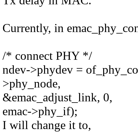
Tx delay in MAC.
Currently, in emac_phy_con
/* connect PHY */
ndev->phydev = of_phy_co
>phy_node,
&emac_adjust_link, 0,
emac->phy_if);
I will change it to,