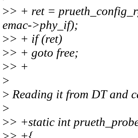
>
> + ret = prueth_config_r
emac->phy_if);
>
> + if (ret)
>
> + goto free;
>
> +
>
>
Reading it from DT and ca
>
>
> +static int prueth_prob
>
> +{