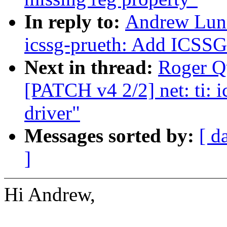
In reply to:
Andrew Lunn
icssg-prueth: Add ICSSG 
Next in thread:
Roger Q
[PATCH v4 2/2] net: ti: 
driver"
Messages sorted by:
[ d
]
Hi Andrew,