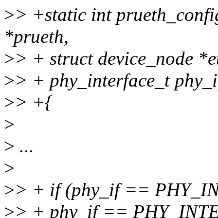
>
> +static int prueth_confi
*prueth,
>
> + struct device_node *e
>
> + phy_interface_t phy_i
>
> +{
>
>
...
>
>
> + if (phy_if == PHY
>
> + phy_if == PHY_I