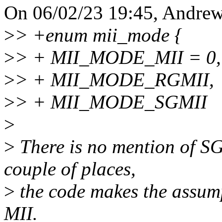
On 06/02/23 19:45, Andrew
>
> +enum mii_mode {
>
> + MII_MODE_MII = 0,
>
> + MII_MODE_RGMII,
>
> + MII_MODE_SGMII
>
>
There is no mention of SG
couple of places,
>
the code makes the assumpt
MII.