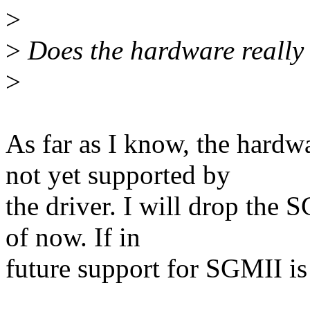
>
>
Does the hardware really
>
As far as I know, the hardw
not yet supported by
the driver. I will drop the 
of now. If in
future support for SGMII is t