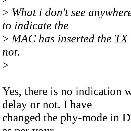
>
What i don't see anywher
to indicate the
>
MAC has inserted the TX 
not.
>
Yes, there is no indicatio
delay or not. I have
changed the phy-mode in DT
as per your