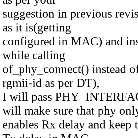
suggestion in previous revis
as it is(getting
configured in MAC) and in
while calling
of_phy_connect() instead o
rgmii-id as per DT),
I will pass PHY_INTER
will make sure that phy onl
enables Rx delay and keep 