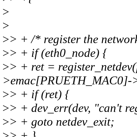
>
>
>
> + /* register the networ
>
> + if (eth0_node) {
>
> + ret = register_netdev
>emac[PRUETH_MAC0]->
>
> + if (ret) {
>
> + dev_err(dev, "can't re
>
> + goto netdev_exit;
>
> + }