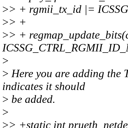
>
> + rgmii_tx_id |= IC
>
> +
>
> + regmap_update_bits(ct
ICSSG_CTRL_RGMII_ID_MO
>
>
Here you are adding the T
indicates it should
>
be added.
>
>
> +static int prueth_netde