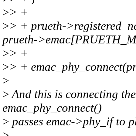
>
> +
>
> + prueth->registered
prueth->emac[PRUETH_M
>
> +
>
> + emac_phy_connect(
>
>
And this is connecting t
emac_phy_connect()
>
passes emac->phy_if to p
>