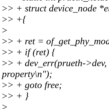
>
> + struct device_node *
>
> +{
>
>
> + ret = of_get_phy_mo
>
> + if (ret) {
>
> + dev_err(prueth->dev,
property\n");
>
> + goto free;
>
> + }
>