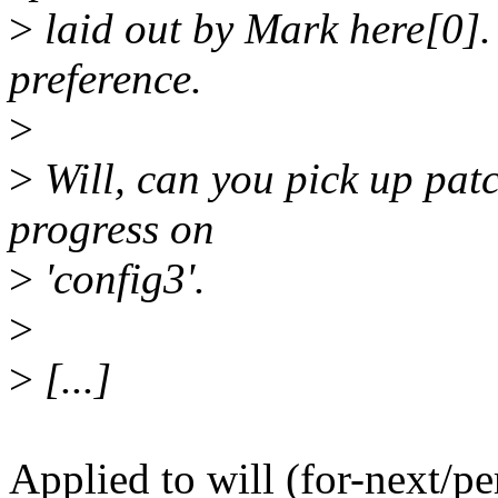
>
laid out by Mark here[0].
preference.
>
>
Will, can you pick up patch
progress on
>
'config3'.
>
>
[...]
Applied to will (for-next/pe