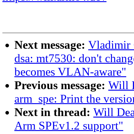
Next message:
Vladimir 
dsa: mt7530: don't ch
becomes VLAN-aware"
Previous message:
Will 
arm_spe: Print the versi
Next in thread:
Will Dea
Arm SPEv1.2 support"