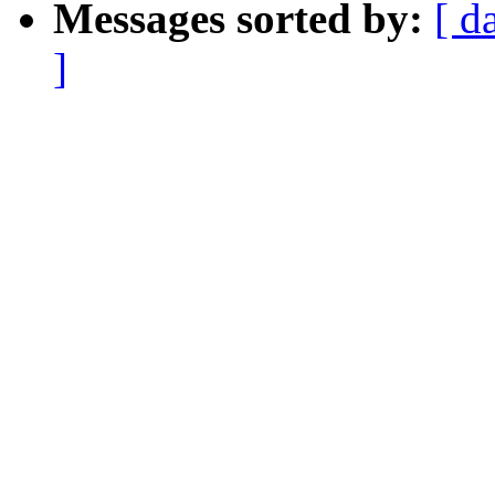
Messages sorted by:
[ d
]