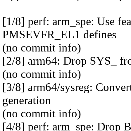
[1/8] perf: arm_spe: Use fe
PMSEVFR_EL1 defines
(no commit info)
[2/8] arm64: Drop SYS_ fro
(no commit info)
[3/8] arm64/sysreg: Convert
generation
(no commit info)
[4/8] perf: arm_spe: Dro