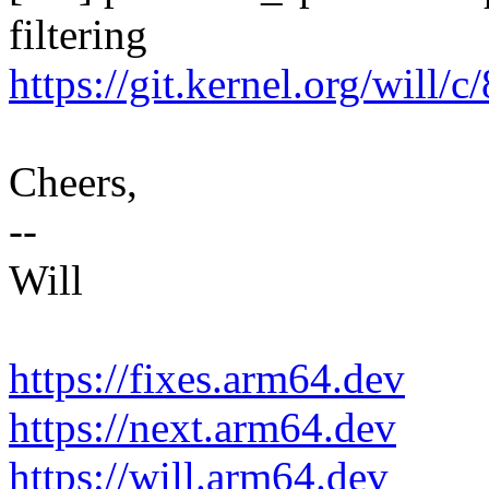
filtering
https://git.kernel.org/will
Cheers,
--
Will
https://fixes.arm64.dev
https://next.arm64.dev
https://will.arm64.dev