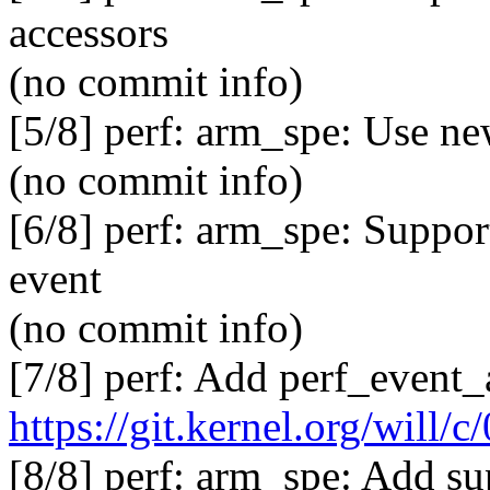
accessors
(no commit info)
[5/8] perf: arm_spe: Use 
(no commit info)
[6/8] perf: arm_spe: Suppor
event
(no commit info)
[7/8] perf: Add perf_event_
https://git.kernel.org/will
[8/8] perf: arm_spe: Add su