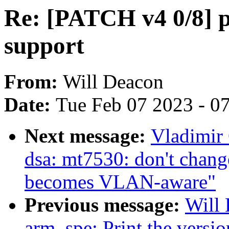
Re: [PATCH v4 0/8] 
support
From:
Will Deacon
Date:
Tue Feb 07 2023 - 0
Next message:
Vladimir 
dsa: mt7530: don't ch
becomes VLAN-aware"
Previous message:
Will 
arm_spe: Print the versi