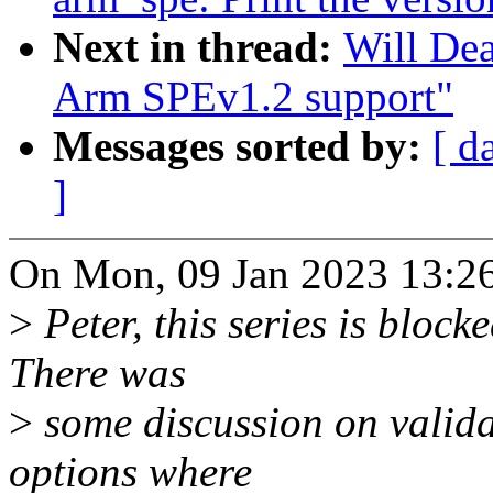
Next in thread:
Will Dea
Arm SPEv1.2 support"
Messages sorted by:
[ d
]
On Mon, 09 Jan 2023 13:26
>
Peter, this series is bloc
There was
>
some discussion on validat
options where